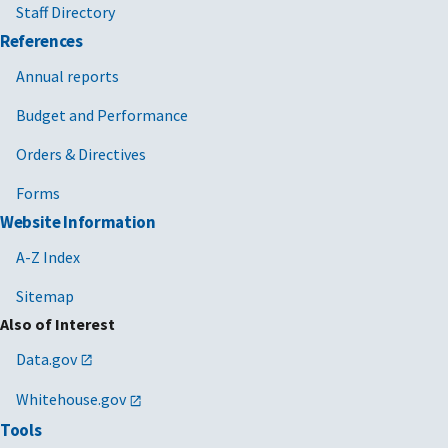
Staff Directory
References
Annual reports
Budget and Performance
Orders & Directives
Forms
Website Information
A-Z Index
Sitemap
Also of Interest
Data.gov
Whitehouse.gov
Tools