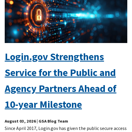
Login.gov Strengthens
Service for the Public and
Agency Partners Ahead of
10-year Milestone
August 03, 2026
| GSA Blog Team
Since April 2017, Login.gov has given the public secure access