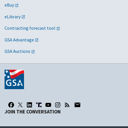
eBuy
eLibrary
Contracting forecast tool
GSA Advantage
GSA Auctions
JOIN THE CONVERSATION