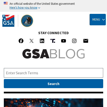
An official website of the United States government
Here’s how you know
Skip
to
MENU
main
content
STAY CONNECTED