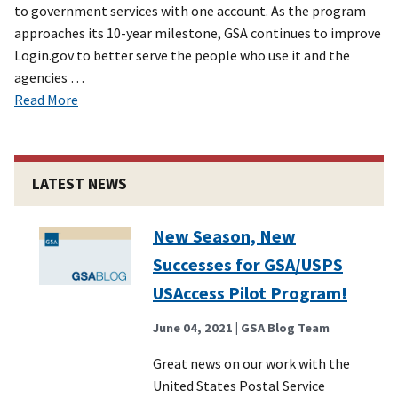
to government services with one account. As the program
approaches its 10-year milestone, GSA continues to improve
Login.gov to better serve the people who use it and the
agencies …
Read More
LATEST NEWS
New Season, New
Successes for GSA/USPS
USAccess Pilot Program!
June 04, 2021
| GSA Blog Team
Great news on our work with the
United States Postal Service