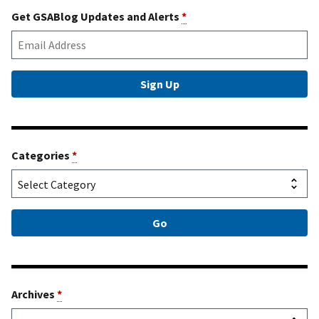
Get GSABlog Updates and Alerts
*
Categories
*
Archives
*