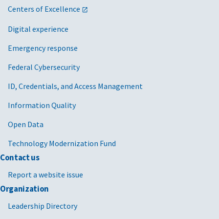
Centers of Excellence
Digital experience
Emergency response
Federal Cybersecurity
ID, Credentials, and Access Management
Information Quality
Open Data
Technology Modernization Fund
Contact us
Report a website issue
Organization
Leadership Directory