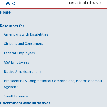
Last updated: Feb 6, 2019
Home
Resources for …
Americans with Disabilities
Citizens and Consumers
Federal Employees
GSA Employees
Native American affairs
Presidential & Congressional Commissions, Boards or Small
Agencies
Small Business
Governmentwide Initiatives