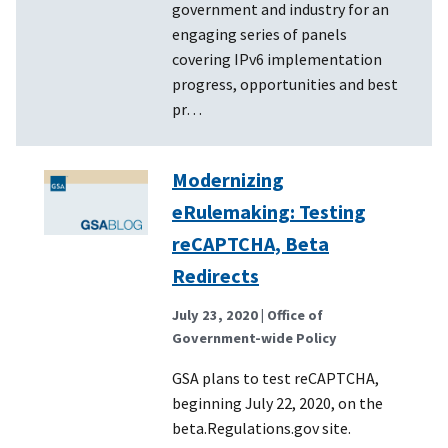
government and industry for an
engaging series of panels
covering IPv6 implementation
progress, opportunities and best
pr…
Modernizing
eRulemaking: Testing
reCAPTCHA, Beta
Redirects
July 23, 2020
| Office of
Government-wide Policy
GSA plans to test reCAPTCHA,
beginning July 22, 2020, on the
beta.Regulations.gov site.