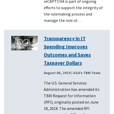
reCAPTCHA is part of ongoing
efforts to support the integrity of
the rulemaking process and
manage the role of…
Transparency in IT
Spending Improves
Outcomes and Saves
Taxpayer Dollars
August 08, 2019
| GSA's TBM Team
The U.S. General Services
Administration has amended its
TBM Request for Information
(RFI), originally posted on June
18, 2018. The amended RFI