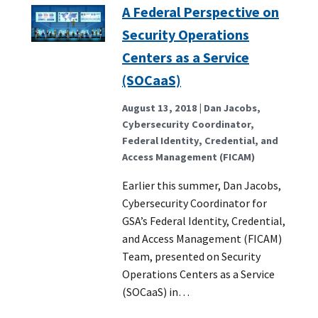
A Federal Perspective on
Security Operations
Centers as a Service
(SOCaaS)
August 13, 2018
| Dan Jacobs,
Cybersecurity Coordinator,
Federal Identity, Credential, and
Access Management (FICAM)
Earlier this summer, Dan Jacobs,
Cybersecurity Coordinator for
GSA’s Federal Identity, Credential,
and Access Management (FICAM)
Team, presented on Security
Operations Centers as a Service
(SOCaaS) in…