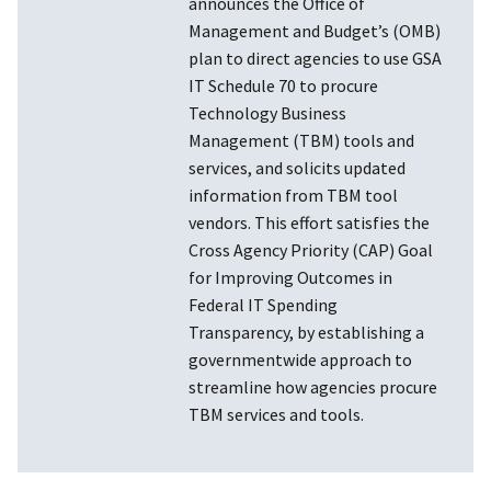
announces the Office of
Management and Budget’s (OMB)
plan to direct agencies to use GSA
IT Schedule 70 to procure
Technology Business
Management (TBM) tools and
services, and solicits updated
information from TBM tool
vendors. This effort satisfies the
Cross Agency Priority (CAP) Goal
for Improving Outcomes in
Federal IT Spending
Transparency, by establishing a
governmentwide approach to
streamline how agencies procure
TBM services and tools.