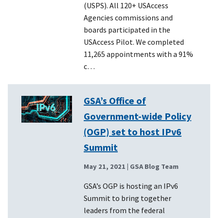
(USPS). All 120+ USAccess
Agencies commissions and
boards participated in the
USAccess Pilot. We completed
11,265 appointments with a 91%
c…
GSA’s Office of
Government-wide Policy
(OGP) set to host IPv6
Summit
May 21, 2021
| GSA Blog Team
GSA’s OGP is hosting an IPv6
Summit to bring together
leaders from the federal