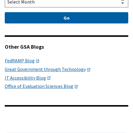
Other GSA Blogs
FedRAMP Blog
Great Government through Technology
IT Accessibility Blog
Office of Evaluation Sciences Blog