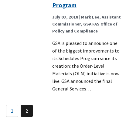
Program
July 03, 2018
| Mark Lee, Assistant
Commissioner, GSA FAS Office of
Policy and Compliance
GSA is pleased to announce one
of the biggest improvements to
its Schedules Program since its
creation: the Order-Level
Materials (OLM) initiative is now
live. GSA announced the final
General Services…
Pagination
1
2
Page
Current
page