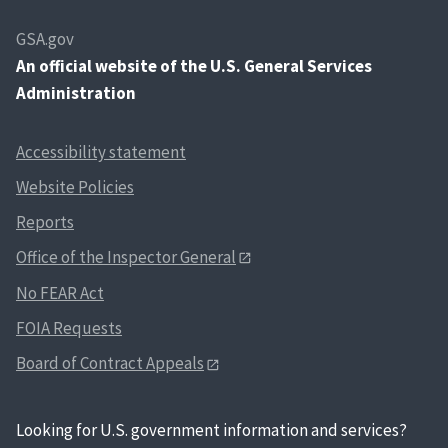
GSA.gov
An
official website of the U.S. General Services
Administration
Accessibility statement
Website Policies
Reports
Office of the Inspector General
No FEAR Act
FOIA Requests
Board of Contract Appeals
Looking for U.S. government information and services?