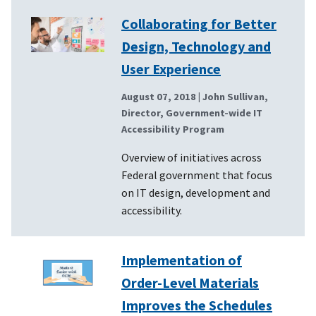
Collaborating for Better
Design, Technology and
User Experience
August 07, 2018
| John Sullivan,
Director, Government-wide IT
Accessibility Program
Overview of initiatives across
Federal government that focus
on IT design, development and
accessibility.
Implementation of
Order-Level Materials
Improves the Schedules