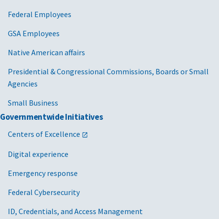
Federal Employees
GSA Employees
Native American affairs
Presidential & Congressional Commissions, Boards or Small
Agencies
Small Business
Governmentwide Initiatives
Centers of Excellence
Digital experience
Emergency response
Federal Cybersecurity
ID, Credentials, and Access Management