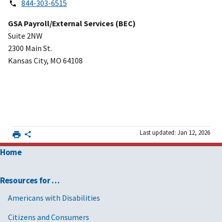
844-303-6515
GSA Payroll/External Services (BEC)
Suite 2NW
2300 Main St.
Kansas City, MO 64108
Last updated: Jan 12, 2026
Home
Resources for …
Americans with Disabilities
Citizens and Consumers