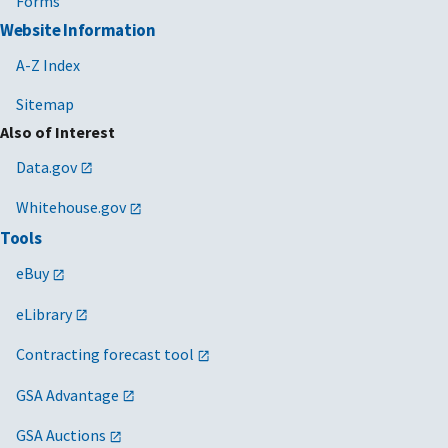
Forms
Website Information
A-Z Index
Sitemap
Also of Interest
Data.gov
Whitehouse.gov
Tools
eBuy
eLibrary
Contracting forecast tool
GSA Advantage
GSA Auctions