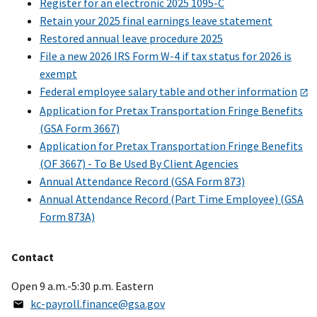
Register for an electronic 2025 1095-C
Retain your 2025 final earnings leave statement
Restored annual leave procedure 2025
File a new 2026 IRS Form W-4 if tax status for 2026 is
exempt
Federal employee salary table and other information
Application for Pretax Transportation Fringe Benefits
(GSA Form 3667)
Application for Pretax Transportation Fringe Benefits
(OF 3667) - To Be Used By Client Agencies
Annual Attendance Record (GSA Form 873)
Annual Attendance Record (Part Time Employee) (GSA
Form 873A)
Contact
Open 9 a.m.-5:30 p.m. Eastern
kc-payroll.finance@gsa.gov