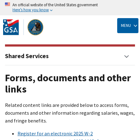
An official website of the United States government
Here’s how you know
Skip
to
MENU
main
content
Shared Services
Forms, documents and other
links
Related content links are provided below to access forms,
documents and other information regarding salaries, wages,
and fringe benefits.
Register for an electronic 2025 W-2