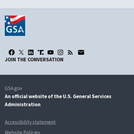
JOIN THE CONVERSATION
GSA.gov
An
official website of the U.S. General Services
Administration
Accessibility statement
Website Policies