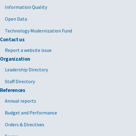
Information Quality
Open Data
Technology Modernization Fund
Contact us
Report a website issue
Organization
Leadership Directory
Staff Directory
References
Annual reports
Budget and Performance
Orders & Directives