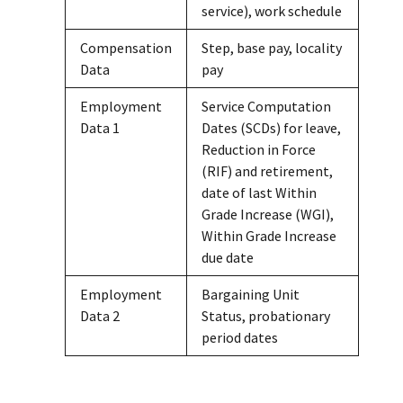
service), work schedule
Compensation
Step, base pay, locality
Data
pay
Employment
Service Computation
Data 1
Dates (SCDs) for leave,
Reduction in Force
(RIF) and retirement,
date of last Within
Grade Increase (WGI),
Within Grade Increase
due date
Employment
Bargaining Unit
Data 2
Status, probationary
period dates