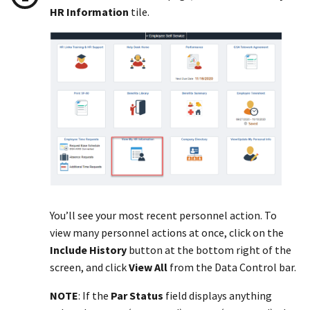
HR Information
tile.
You’ll see your most recent personnel action. To
view many personnel actions at once, click on the
Include History
button at the bottom right of the
screen, and click
View All
from the Data Control bar.
NOTE
: If the
Par Status
field displays anything