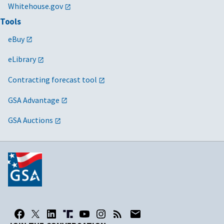
Whitehouse.gov
Tools
eBuy
eLibrary
Contracting forecast tool
GSA Advantage
GSA Auctions