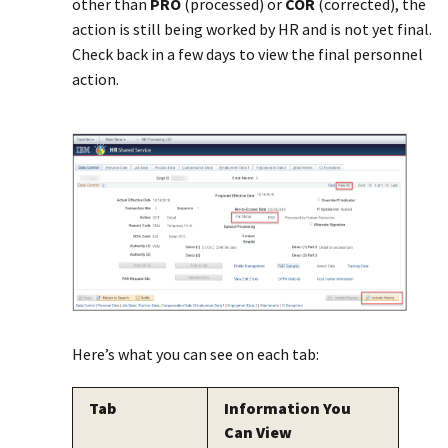
other than
PRO
(processed) or
COR
(corrected), the
action is still being worked by HR and is not yet final.
Check back in a few days to view the final personnel
action.
Here’s what you can see on each tab:
Tab
Information You
Can View