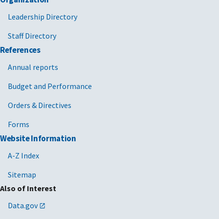
Leadership Directory
Staff Directory
References
Annual reports
Budget and Performance
Orders & Directives
Forms
Website Information
A-Z Index
Sitemap
Also of Interest
Data.gov