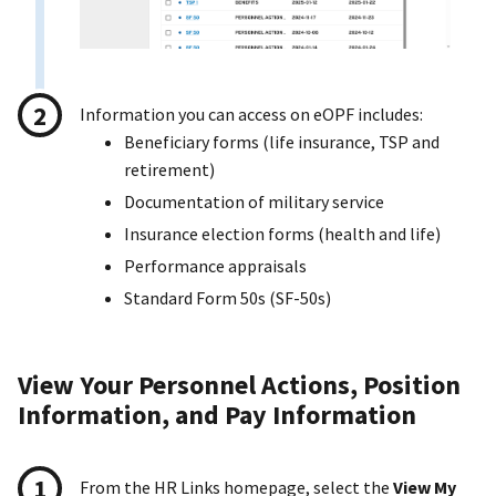
Information you can access on eOPF includes:
Beneficiary forms (life insurance, TSP and
retirement)
Documentation of military service
Insurance election forms (health and life)
Performance appraisals
Standard Form 50s (SF-50s)
View Your Personnel Actions, Position
Information, and Pay Information
From the HR Links homepage, select the
View My