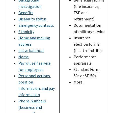
investigation
(life insurance,
Benefits
TSP and
Disability status
retirement)
Emergency contacts
Documentation
Ethnicity
of military service
Home and mailing
Insurance
address
election forms
Leave balances
(health and life)
Name
Performance
Payroll self service
appraisals
for employees
Standard Form
Personnel actions,
50s or SF-50s
position
More!
information, and pay
information
Phone numbers
(business and