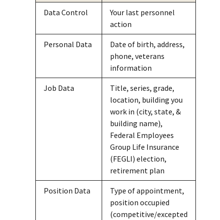
Data Control
Your last personnel
action
Personal Data
Date of birth, address,
phone, veterans
information
Job Data
Title, series, grade,
location, building you
work in (city, state, &
building name),
Federal Employees
Group Life Insurance
(FEGLI) election,
retirement plan
Position Data
Type of appointment,
position occupied
(competitive/excepted