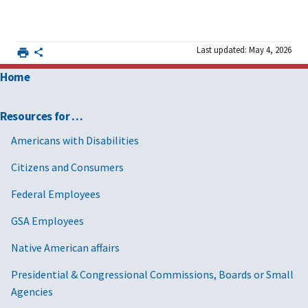
Last updated: May 4, 2026
Home
Resources for …
Americans with Disabilities
Citizens and Consumers
Federal Employees
GSA Employees
Native American affairs
Presidential & Congressional Commissions, Boards or Small
Agencies