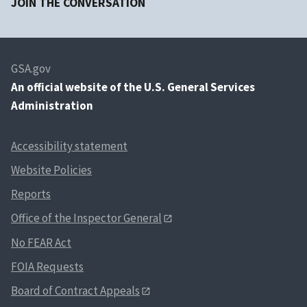
JOIN THE CONVERSATION
GSA.gov
An
official website of the U.S. General Services
Administration
Accessibility statement
Website Policies
Reports
Office of the Inspector General
No FEAR Act
FOIA Requests
Board of Contract Appeals