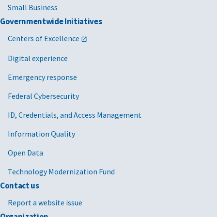
Small Business
Governmentwide Initiatives
Centers of Excellence
Digital experience
Emergency response
Federal Cybersecurity
ID, Credentials, and Access Management
Information Quality
Open Data
Technology Modernization Fund
Contact us
Report a website issue
Organization