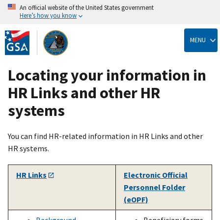
An official website of the United States government
Here’s how you know
Skip
to
MENU
main
content
Locating your information in
HR Links and other HR
systems
You can find HR-related information in HR Links and other
HR systems.
HR Links
Electronic Official
Personnel Folder
(eOPF)
Background
Beneficiary forms