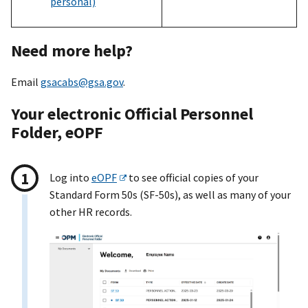
personal)
Need more help?
Email
gsacabs@gsa.gov
.
Your electronic Official Personnel
Folder, eOPF
Log into
eOPF
to see official copies of your
Standard Form 50s (SF-50s), as well as many of your
other HR records.