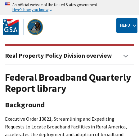
An official website of the United States government
Here’s how you know
Skip
to
MENU
main
content
Real Property Policy Division overview
Federal Broadband Quarterly
Report library
Background
Executive Order 13821, Streamlining and Expediting
Requests to Locate Broadband Facilities in Rural America,
accelerates the deployment and adoption of broadband