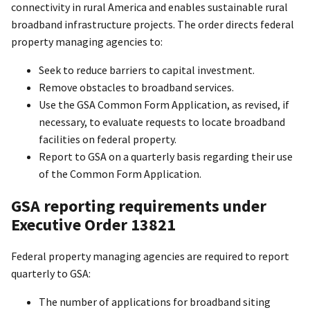
connectivity in rural America and enables sustainable rural
broadband infrastructure projects. The order directs federal
property managing agencies to:
Seek to reduce barriers to capital investment.
Remove obstacles to broadband services.
Use the GSA Common Form Application, as revised, if
necessary, to evaluate requests to locate broadband
facilities on federal property.
Report to GSA on a quarterly basis regarding their use
of the Common Form Application.
GSA reporting requirements under
Executive Order 13821
Federal property managing agencies are required to report
quarterly to GSA:
The number of applications for broadband siting