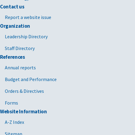
Contact us
Report a website issue
Organization
Leadership Directory
Staff Directory
References
Annual reports
Budget and Performance
Orders & Directives
Forms
Website Information
A-Z Index
Sitemap