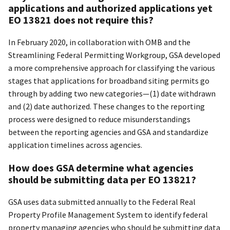
applications and authorized applications yet
EO 13821 does not require this?
In February 2020, in collaboration with OMB and the
Streamlining Federal Permitting Workgroup, GSA developed
a more comprehensive approach for classifying the various
stages that applications for broadband siting permits go
through by adding two new categories—(1) date withdrawn
and (2) date authorized. These changes to the reporting
process were designed to reduce misunderstandings
between the reporting agencies and GSA and standardize
application timelines across agencies.
How does GSA determine what agencies
should be submitting data per EO 13821?
GSA uses data submitted annually to the Federal Real
Property Profile Management System to identify federal
property managing agencies who should be submitting data