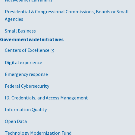
Presidential & Congressional Commissions, Boards or Small
Agencies
Small Business
Governmentwide Initiatives
Centers of Excellence
Digital experience
Emergency response
Federal Cybersecurity
ID, Credentials, and Access Management
Information Quality
Open Data
Technology Modernization Fund