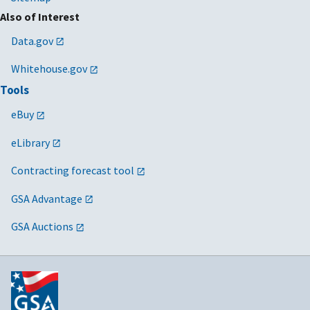
Also of Interest
Data.gov
Whitehouse.gov
Tools
eBuy
eLibrary
Contracting forecast tool
GSA Advantage
GSA Auctions