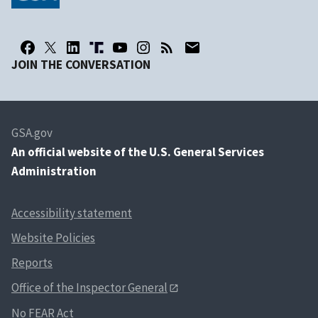
JOIN THE CONVERSATION
GSA.gov
An
official website of the U.S. General Services
Administration
Accessibility statement
Website Policies
Reports
Office of the Inspector General
No FEAR Act