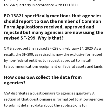
to GSA quarterly in accordance with EO 13821.
EO 13821 specifically mentions that agencies
should report to GSA the number of Common
Form Applications received, approved and
rejected but many agencies are now using the
revised SF-299. Why is that?
OMB approved the revised SF-299 on February 14, 2020. As a
result, the SF-299, as revised, is now the exclusive form used
by non-federal entities to request approval to install
telecommunications equipment on federal assets and lands.
How does GSA collect the data from
agencies?
GSA distributes a questionnaire to agencies quarterly. A
section of that questionnaire is formatted to allow agencies
to submit detailed data about the applications for