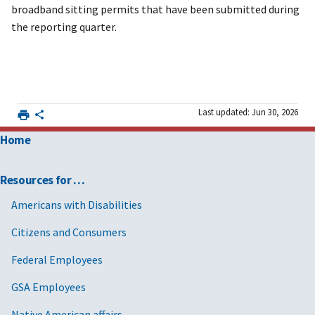
broadband sitting permits that have been submitted during
the reporting quarter.
Last updated: Jun 30, 2026
Home
Resources for …
Americans with Disabilities
Citizens and Consumers
Federal Employees
GSA Employees
Native American affairs