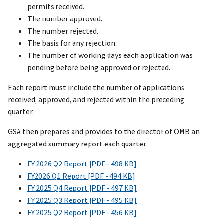
permits received.
The number approved.
The number rejected.
The basis for any rejection.
The number of working days each application was
pending before being approved or rejected.
Each report must include the number of applications
received, approved, and rejected within the preceding
quarter.
GSA then prepares and provides to the director of OMB an
aggregated summary report each quarter.
FY 2026 Q2 Report [PDF - 498 KB]
FY2026 Q1 Report [PDF - 494 KB]
FY 2025 Q4 Report [PDF - 497 KB]
FY 2025 Q3 Report [PDF - 495 KB]
FY 2025 Q2 Report [PDF - 456 KB]