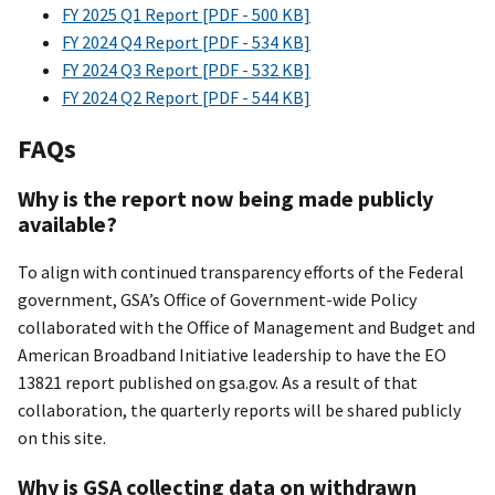
FY 2025 Q1 Report [PDF - 500 KB]
FY 2024 Q4 Report [PDF - 534 KB]
FY 2024 Q3 Report [PDF - 532 KB]
FY 2024 Q2 Report [PDF - 544 KB]
FAQs
Why is the report now being made publicly
available?
To align with continued transparency efforts of the Federal
government, GSA’s Office of Government-wide Policy
collaborated with the Office of Management and Budget and
American Broadband Initiative leadership to have the EO
13821 report published on gsa.gov. As a result of that
collaboration, the quarterly reports will be shared publicly
on this site.
Why is GSA collecting data on withdrawn