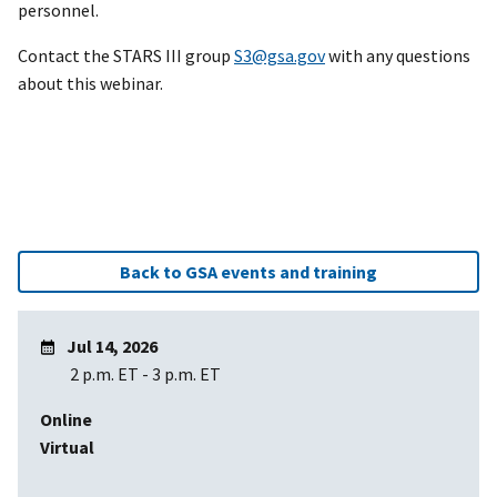
personnel.
Contact the STARS III group
S3@gsa.gov
with any questions
about this webinar.
Back to GSA events and training
Jul 14, 2026
2 p.m. ET
-
3 p.m. ET
Online
Virtual