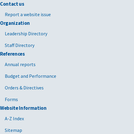
Contact us
Report a website issue
Organization
Leadership Directory
Staff Directory
References
Annual reports
Budget and Performance
Orders & Directives
Forms
Website Information
A-Z Index
Sitemap