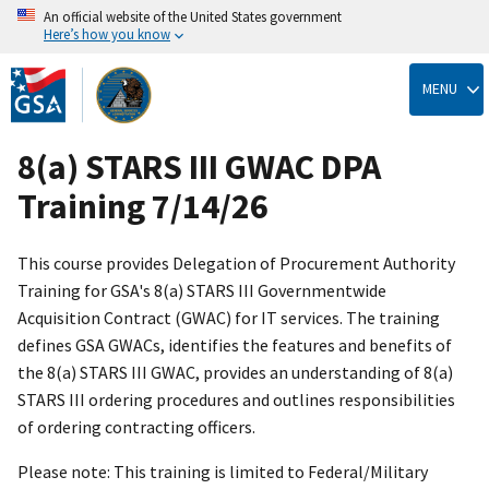
An official website of the United States government
Here’s how you know
Skip
to
MENU
main
content
8(a) STARS III GWAC DPA
Training 7/14/26
This course provides Delegation of Procurement Authority
Training for GSA's 8(a) STARS III Governmentwide
Acquisition Contract (GWAC) for IT services. The training
defines GSA GWACs, identifies the features and benefits of
the 8(a) STARS III GWAC, provides an understanding of 8(a)
STARS III ordering procedures and outlines responsibilities
of ordering contracting officers.
Please note: This training is limited to Federal/Military