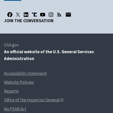
JOIN THE CONVERSATION
GSA.gov
An
official website of the U.S. General Services
Administration
Accessibility statement
Website Policies
Reports
Office of the Inspector General
No FEAR Act