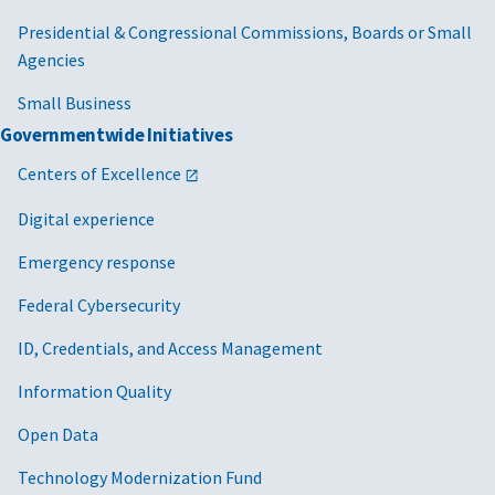
Presidential & Congressional Commissions, Boards or Small
Agencies
Small Business
Governmentwide Initiatives
Centers of Excellence
Digital experience
Emergency response
Federal Cybersecurity
ID, Credentials, and Access Management
Information Quality
Open Data
Technology Modernization Fund