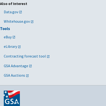
Also of Interest
Data.gov
Whitehouse.gov
Tools
eBuy
eLibrary
Contracting forecast tool
GSA Advantage
GSA Auctions