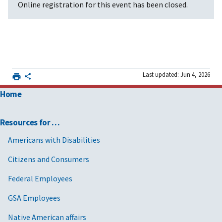
Online registration for this event has been closed.
Last updated: Jun 4, 2026
Home
Resources for …
Americans with Disabilities
Citizens and Consumers
Federal Employees
GSA Employees
Native American affairs