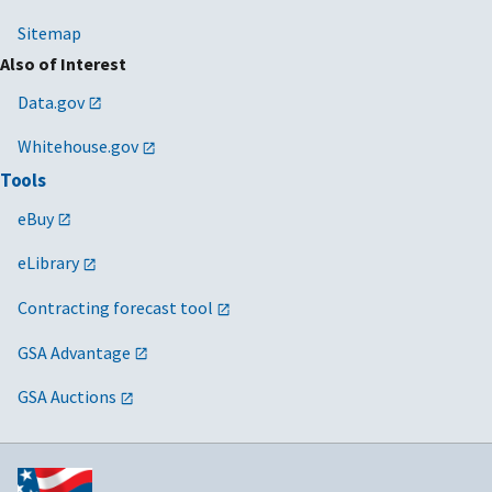
Sitemap
Also of Interest
Data.gov
Whitehouse.gov
Tools
eBuy
eLibrary
Contracting forecast tool
GSA Advantage
GSA Auctions