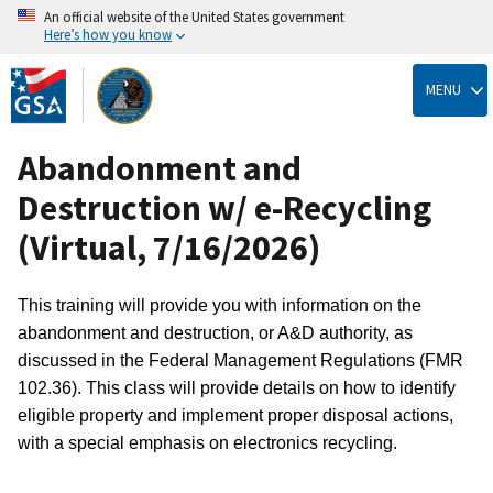
An official website of the United States government
Here’s how you know
Skip
to
MENU
main
content
Abandonment and
Destruction w/ e-Recycling
(Virtual, 7/16/2026)
This training will provide you with information on the
abandonment and destruction, or A&D authority, as
discussed in the Federal Management Regulations (FMR
102.36). This class will provide details on how to identify
eligible property and implement proper disposal actions,
with a special emphasis on electronics recycling.