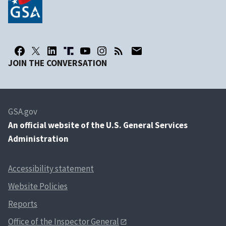
JOIN THE CONVERSATION
GSA.gov
An
official website of the U.S. General Services
Administration
Accessibility statement
Website Policies
Reports
Office of the Inspector General