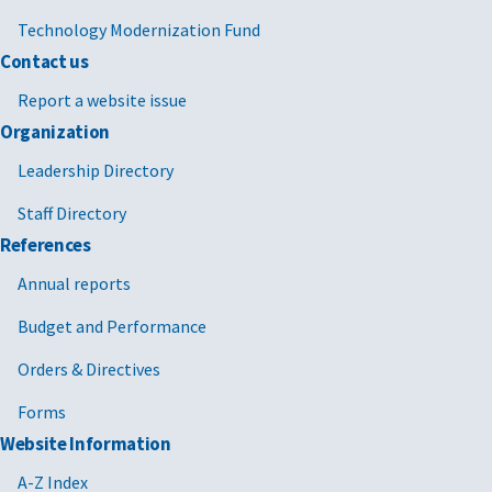
Technology Modernization Fund
Contact us
Report a website issue
Organization
Leadership Directory
Staff Directory
References
Annual reports
Budget and Performance
Orders & Directives
Forms
Website Information
A-Z Index