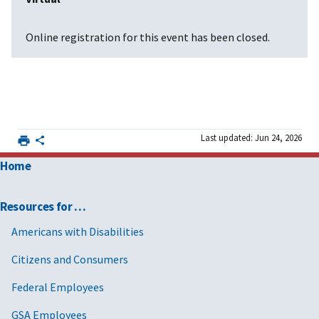
Online registration for this event has been closed.
Last updated: Jun 24, 2026
Home
Resources for …
Americans with Disabilities
Citizens and Consumers
Federal Employees
GSA Employees