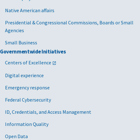
Native American affairs
Presidential & Congressional Commissions, Boards or Small
Agencies
Small Business
Governmentwide Initiatives
Centers of Excellence
Digital experience
Emergency response
Federal Cybersecurity
ID, Credentials, and Access Management
Information Quality
Open Data