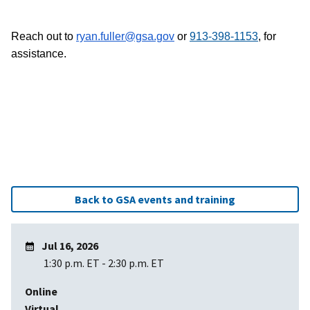
Reach out to
ryan.fuller@gsa.gov
or
913-398-1153
, for
assistance.
Back to GSA events and training
Jul 16, 2026
1:30 p.m. ET
-
2:30 p.m. ET
Online
Virtual