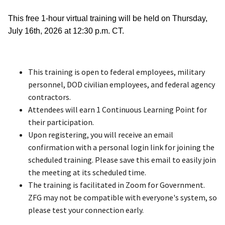
This free 1-hour virtual training will be held on Thursday,
July 16th, 2026 at 12:30 p.m. CT.
This training is open to federal employees, military
personnel, DOD civilian employees, and federal agency
contractors.
Attendees will earn 1 Continuous Learning Point for
their participation.
Upon registering, you will receive an email
confirmation with a personal login link for joining the
scheduled training. Please save this email to easily join
the meeting at its scheduled time.
The training is facilitated in Zoom for Government.
ZFG may not be compatible with everyone's system, so
please test your connection early.