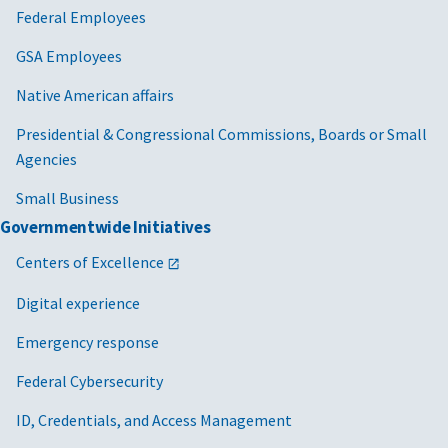
Federal Employees
GSA Employees
Native American affairs
Presidential & Congressional Commissions, Boards or Small
Agencies
Small Business
Governmentwide Initiatives
Centers of Excellence
Digital experience
Emergency response
Federal Cybersecurity
ID, Credentials, and Access Management