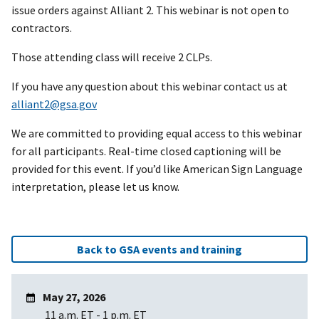
issue orders against Alliant 2. This webinar is not open to
contractors.
Those attending class will receive 2 CLPs.
If you have any question about this webinar contact us at
alliant2@gsa.gov
We are committed to providing equal access to this webinar
for all participants. Real-time closed captioning will be
provided for this event. If you’d like American Sign Language
interpretation, please let us know.
Back to GSA events and training
May 27, 2026
11 a.m. ET
-
1 p.m. ET