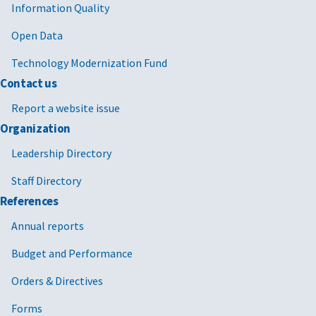
Information Quality
Open Data
Technology Modernization Fund
Contact us
Report a website issue
Organization
Leadership Directory
Staff Directory
References
Annual reports
Budget and Performance
Orders & Directives
Forms