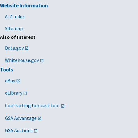
Website Information
A-Z Index
Sitemap
Also of Interest
Data.gov
Whitehouse.gov
Tools
eBuy
eLibrary
Contracting forecast tool
GSA Advantage
GSA Auctions