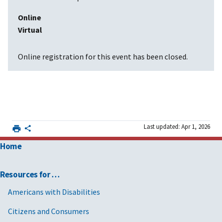
Online
Virtual
Online registration for this event has been closed.
Last updated: Apr 1, 2026
Home
Resources for …
Americans with Disabilities
Citizens and Consumers