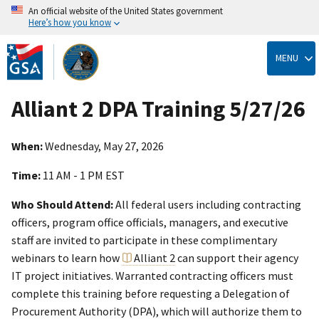
An official website of the United States government
Here’s how you know
Skip
to
MENU
main
content
Alliant 2 DPA Training 5/27/26
When:
Wednesday, May 27, 2026
Time:
11 AM - 1 PM EST
Who Should Attend:
All federal users including contracting
officers, program office officials, managers, and executive
staff are invited to participate in these complimentary
webinars to learn how
Alliant 2
can support their agency
IT project initiatives. Warranted contracting officers must
complete this training before requesting a Delegation of
Procurement Authority (DPA), which will authorize them to