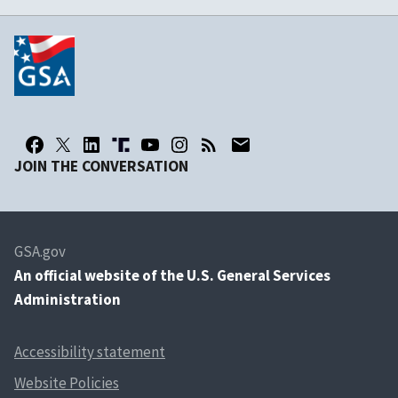
JOIN THE CONVERSATION
GSA.gov
An
official website of the U.S. General Services
Administration
Accessibility statement
Website Policies