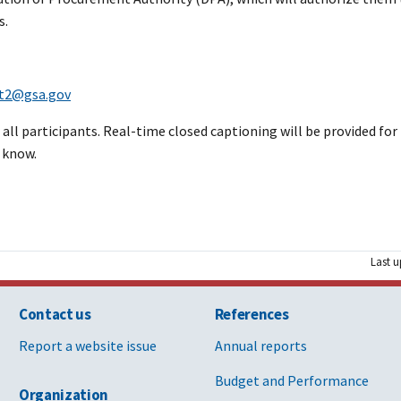
s.
nt2@gsa.gov
ll participants. Real-time closed captioning will be provided for t
 know.
Last u
Contact us
References
Report a website issue
Annual reports
Budget and Performance
Organization