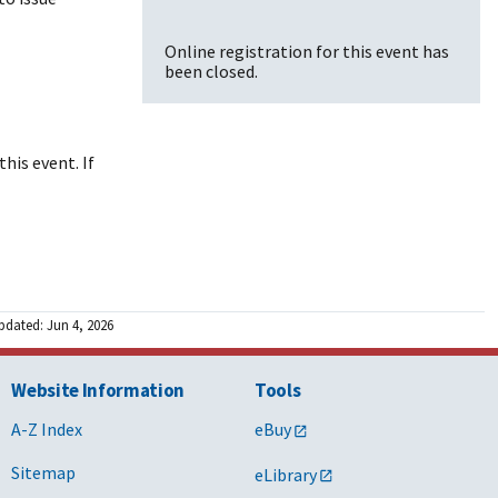
Online registration for this event has
been closed.
his event. If
pdated: Jun 4, 2026
Website Information
Tools
A-Z Index
eBuy
Sitemap
eLibrary