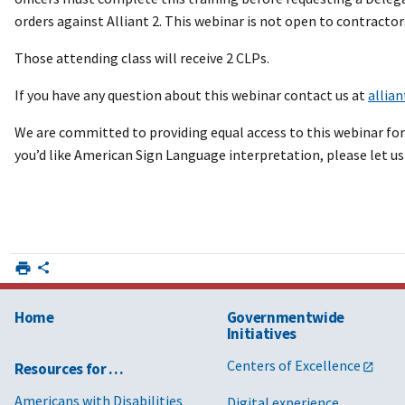
orders against Alliant 2. This webinar is not open to contractor
Those attending class will receive 2 CLPs.
If you have any question about this webinar contact us at
allia
We are committed to providing equal access to this webinar for a
you’d like American Sign Language interpretation, please let us
Home
Governmentwide
Initiatives
Centers of Excellence
Resources for …
Americans with Disabilities
Digital experience