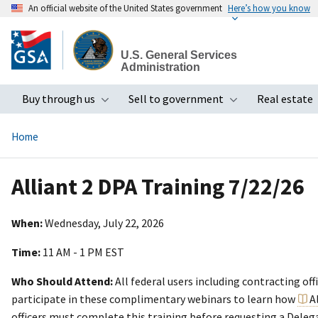
An official website of the United States government
Here’s how you know
Skip
to
U.S. General Services
main
Administration
content
Buy through us
Sell to government
Real estate
Toggle submenu
Toggle subme
Home
Alliant 2 DPA Training 7/22/26
When:
Wednesday, July 22, 2026
Time:
11 AM - 1 PM EST
Who Should Attend:
All federal users including contracting off
participate in these complimentary webinars to learn how
A
officers must complete this training before requesting a Deleg