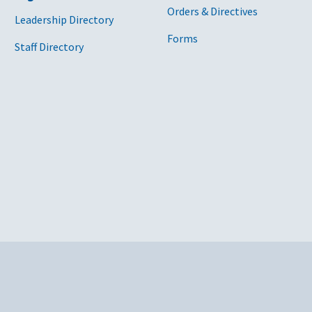
Orders & Directives
Leadership Directory
Forms
Staff Directory