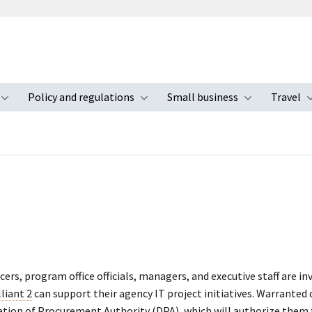
Policy and regulations
Small business
Travel
nu
Toggle submenu
Toggle submenu
Toggle s
icers, program office officials, managers, and executive staff are in
lliant 2
can support their agency IT project initiatives. Warranted
ation of Procurement Authority (DPA), which will authorize them 