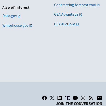
Contracting forecast tool
Also of Interest
GSA Advantage
Data.gov
GSA Auctions
Whitehouse.gov
JOIN THE CONVERSATION