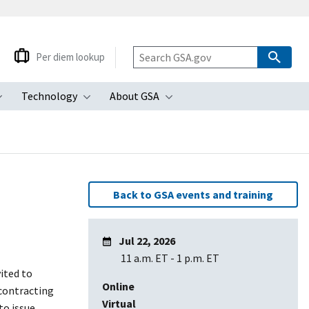
Per diem lookup
Technology
About GSA
ubmenu
Toggle submenu
Toggle submenu
Toggle submenu
Back to GSA events and training
Jul 22, 2026
11 a.m. ET
-
1 p.m. ET
vited to
Online
 contracting
Virtual
to issue