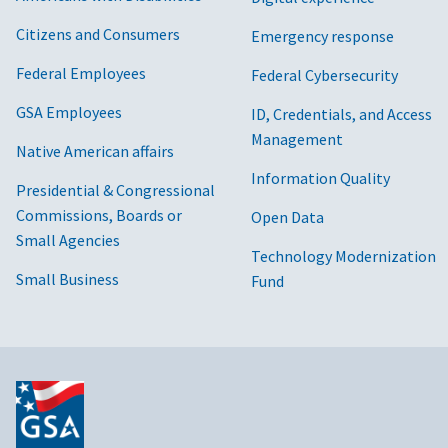
Citizens and Consumers
Emergency response
Federal Employees
Federal Cybersecurity
GSA Employees
ID, Credentials, and Access
Management
Native American affairs
Information Quality
Presidential & Congressional
Commissions, Boards or
Open Data
Small Agencies
Technology Modernization
Small Business
Fund