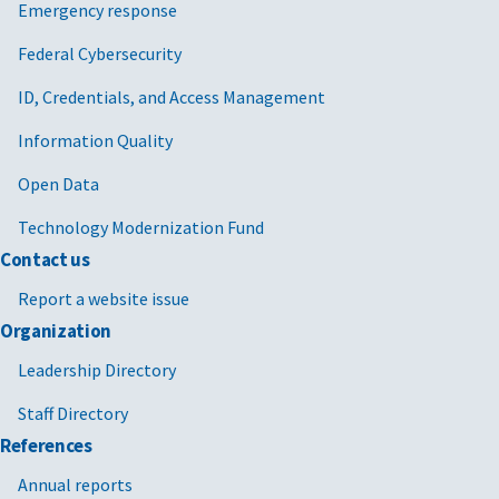
Emergency response
Federal Cybersecurity
ID, Credentials, and Access Management
Information Quality
Open Data
Technology Modernization Fund
Contact us
Report a website issue
Organization
Leadership Directory
Staff Directory
References
Annual reports