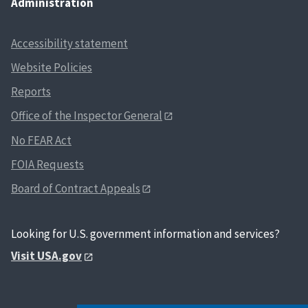
Administration
Accessibility statement
Website Policies
Reports
Office of the Inspector General
No FEAR Act
FOIA Requests
Board of Contract Appeals
Looking for U.S. government information and services?
Visit USA.gov