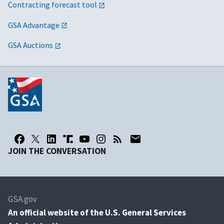
Contracting forecast tool
GSA Advantage
GSA Auctions
JOIN THE CONVERSATION
GSA.gov
An
official website of the U.S. General Services