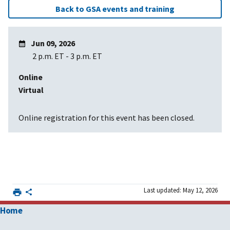
Back to GSA events and training
Jun 09, 2026
2 p.m. ET
-
3 p.m. ET
Online
Virtual
Online registration for this event has been closed.
Last updated: May 12, 2026
Home