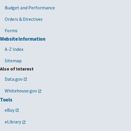
Budget and Performance
Orders & Directives
Forms
Website Information
A-Z Index
Sitemap
Also of Interest
Data.gov
Whitehouse.gov
Tools
eBuy
eLibrary