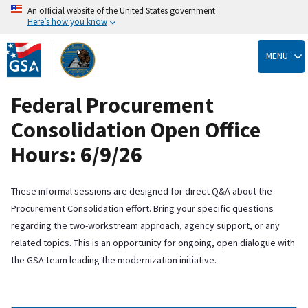
An official website of the United States government
Here’s how you know
Skip
to
MENU
main
content
Federal Procurement
Consolidation Open Office
Hours: 6/9/26
These informal sessions are designed for direct Q&A about the
Procurement Consolidation effort. Bring your specific questions
regarding the two-workstream approach, agency support, or any
related topics. This is an opportunity for ongoing, open dialogue with
the GSA team leading the modernization initiative.