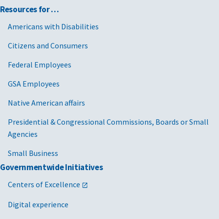
Resources for …
Americans with Disabilities
Citizens and Consumers
Federal Employees
GSA Employees
Native American affairs
Presidential & Congressional Commissions, Boards or Small
Agencies
Small Business
Governmentwide Initiatives
Centers of Excellence
Digital experience