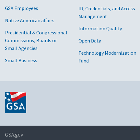
GSA Employees
ID, Credentials, and Access
Management
Native American affairs
Information Quality
Presidential & Congressional
Commissions, Boards or
Open Data
Small Agencies
Technology Modernization
Small Business
Fund
GSA.gov