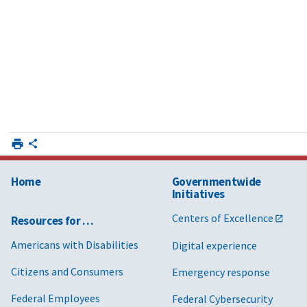
Home
Governmentwide
Initiatives
Centers of Excellence
Resources for …
Americans with Disabilities
Digital experience
Citizens and Consumers
Emergency response
Federal Employees
Federal Cybersecurity