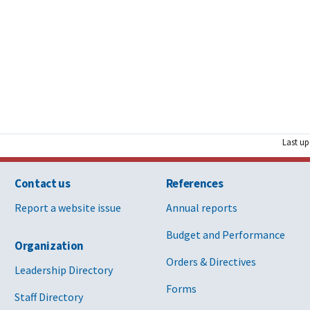
Last up
Contact us
References
Report a website issue
Annual reports
Budget and Performance
Organization
Orders & Directives
Leadership Directory
Forms
Staff Directory