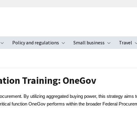
Policy and regulations
Small business
Travel
nu
Toggle submenu
Toggle submenu
Toggle s
ation Training: OneGov
curement. By utilizing aggregated buying power, this strategy aims t
critical function OneGov performs within the broader Federal Procure