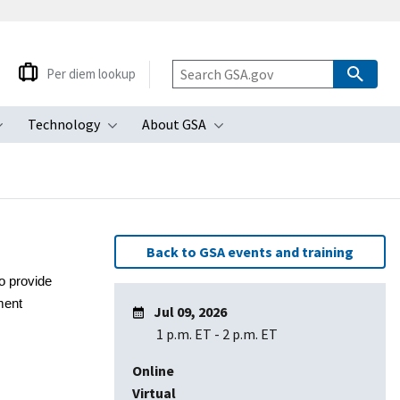
Per diem lookup
Technology
About GSA
ubmenu
Toggle submenu
Toggle submenu
Toggle submenu
Back to GSA events and training
o provide
ment
Jul 09, 2026
1 p.m. ET
-
2 p.m. ET
Online
Virtual