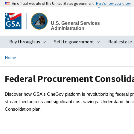
An official website of the United States government
Here’s how you know
Skip
to
U.S. General Services
main
Administration
content
Buy through us
Sell to government
Real estate
Toggle submenu
Toggle subme
Home
Federal Procurement Consolid
Discover how GSA's OneGov platform is revolutionizing federal pro
streamlined access and significant cost savings. Understand the 
Consolidation plan.