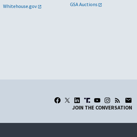
GSA Auctions
Whitehouse.gov
JOIN THE CONVERSATION