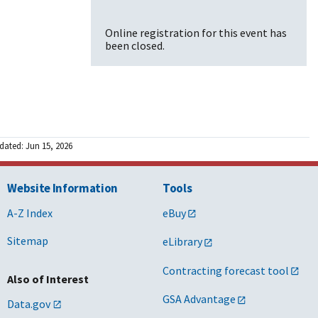
Online registration for this event has
been closed.
dated: Jun 15, 2026
Website Information
Tools
A-Z Index
eBuy
Sitemap
eLibrary
Contracting forecast tool
Also of Interest
GSA Advantage
Data.gov