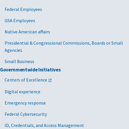
Federal Employees
GSA Employees
Native American affairs
Presidential & Congressional Commissions, Boards or Small
Agencies
Small Business
Governmentwide Initiatives
Centers of Excellence
Digital experience
Emergency response
Federal Cybersecurity
ID, Credentials, and Access Management