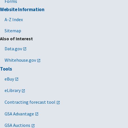
Forms
Website Information
A-Z Index
Sitemap
Also of Interest
Data.gov
Whitehouse.gov
Tools
eBuy
eLibrary
Contracting forecast tool
GSA Advantage
GSA Auctions