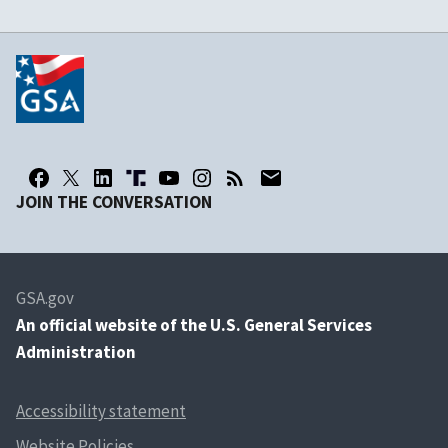
JOIN THE CONVERSATION
GSA.gov
An
official website of the U.S. General Services
Administration
Accessibility statement
Website Policies