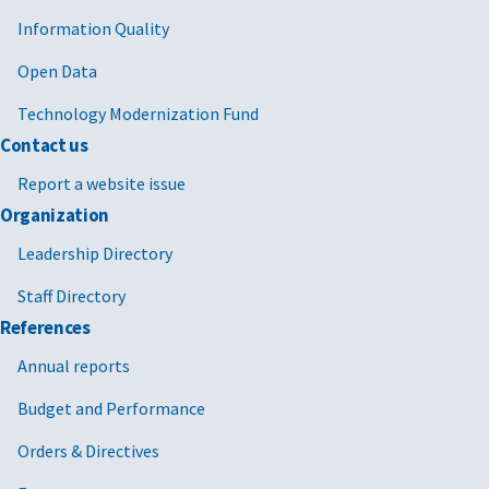
Information Quality
Open Data
Technology Modernization Fund
Contact us
Report a website issue
Organization
Leadership Directory
Staff Directory
References
Annual reports
Budget and Performance
Orders & Directives