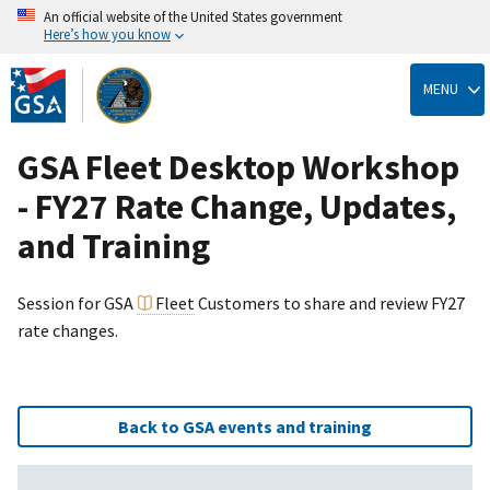
An official website of the United States government
Here’s how you know
Skip
to
MENU
main
content
GSA Fleet Desktop Workshop
- FY27 Rate Change, Updates,
and Training
Session for GSA
Fleet
Customers to share and review FY27
rate changes.
Back to GSA events and training