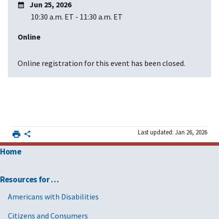
Jun 25, 2026
10:30 a.m. ET
-
11:30 a.m. ET
Online
Online registration for this event has been closed.
Last updated: Jan 26, 2026
Home
Resources for …
Americans with Disabilities
Citizens and Consumers