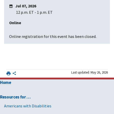
Jul 07, 2026
12 p.m. ET
-
1 p.m. ET
Online
Online registration for this event has been closed.
Last updated: May 26, 2026
Home
Resources for …
Americans with Disabilities