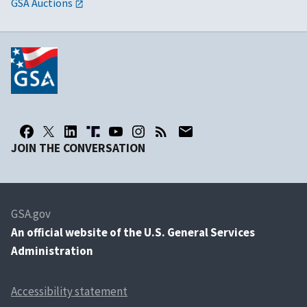
GSA Auctions
JOIN THE CONVERSATION
GSA.gov
An
official website of the U.S. General Services
Administration
Accessibility statement