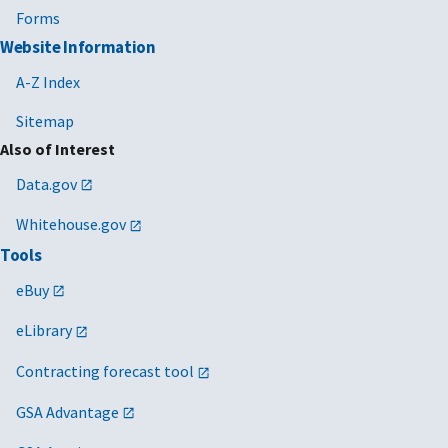
Forms
Website Information
A-Z Index
Sitemap
Also of Interest
Data.gov
Whitehouse.gov
Tools
eBuy
eLibrary
Contracting forecast tool
GSA Advantage