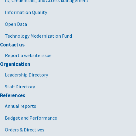
ID, Credentials, and Access Management
Information Quality
Open Data
Technology Modernization Fund
Contact us
Report a website issue
Organization
Leadership Directory
Staff Directory
References
Annual reports
Budget and Performance
Orders & Directives