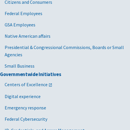
Citizens and Consumers
Federal Employees
GSA Employees
Native American affairs
Presidential & Congressional Commissions, Boards or Small
Agencies
Small Business
Governmentwide Initiatives
Centers of Excellence
Digital experience
Emergency response
Federal Cybersecurity