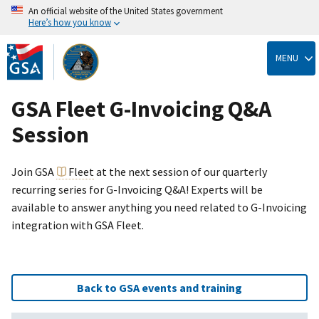
An official website of the United States government
Here’s how you know
Skip
to
MENU
main
content
GSA Fleet G-Invoicing Q&A
Session
Join GSA
Fleet
at the next session of our quarterly
recurring series for G-Invoicing Q&A! Experts will be
available to answer anything you need related to G-Invoicing
integration with GSA Fleet.
Back to GSA events and training