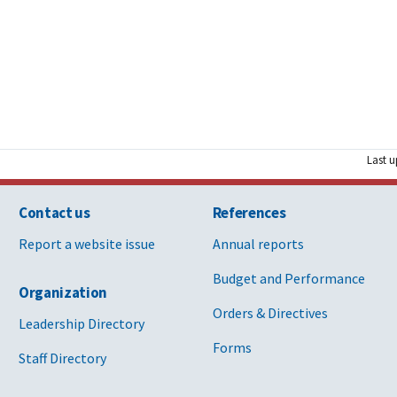
Last u
Contact us
References
Report a website issue
Annual reports
Budget and Performance
Organization
Orders & Directives
Leadership Directory
Forms
Staff Directory