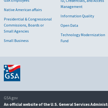
GSA Employees
ID, Credentials, and Access
Management
Native American affairs
Information Quality
Presidential & Congressional
Commissions, Boards or
Open Data
Small Agencies
Technology Modernization
Small Business
Fund
GSA.gov
An
official website of the U.S. General Services Adminis