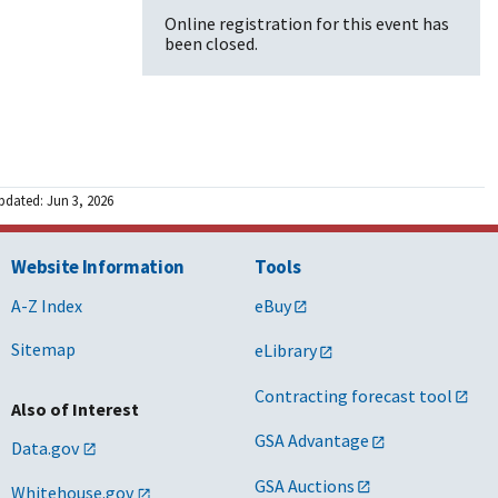
Online registration for this event has
been closed.
pdated: Jun 3, 2026
Website Information
Tools
A-Z Index
eBuy
Sitemap
eLibrary
Contracting forecast tool
Also of Interest
GSA Advantage
Data.gov
GSA Auctions
Whitehouse.gov