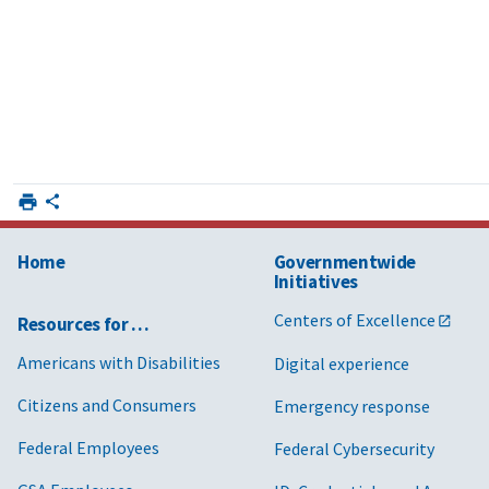
Home
Governmentwide
Initiatives
Centers of Excellence
Resources for …
Americans with Disabilities
Digital experience
Citizens and Consumers
Emergency response
Federal Employees
Federal Cybersecurity