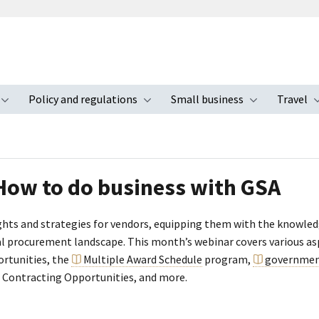
Policy and regulations
Small business
Travel
nu
Toggle submenu
Toggle submenu
Toggle s
 How to do business with GSA
sights and strategies for vendors, equipping them with the knowle
ral procurement landscape. This month’s webinar covers various as
ortunities, the
Multiple Award Schedule
program,
governmen
 Contracting Opportunities, and more.