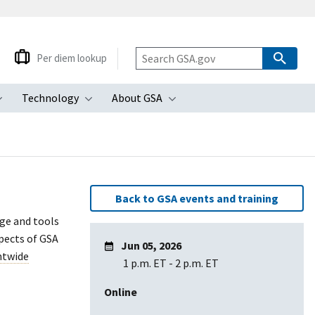
Per diem lookup
Technology
About GSA
ubmenu
Toggle submenu
Toggle submenu
Toggle submenu
Back to GSA events and training
dge and tools
pects of GSA
Jun 05, 2026
twide
1 p.m. ET
-
2 p.m. ET
Online