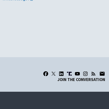
JOIN THE CONVERSATION