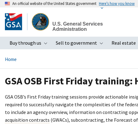
An official website of the United States government
Here’s how you know
Skip
to
U.S. General Services
main
Administration
content
Buy through us
Sell to government
Real estate
Toggle submenu
Toggle subme
Home
GSA OSB First Friday training:
GSA OSB’s First Friday training sessions provide actionable in
required to successfully navigate the complexities of the fede
to include an agency overview, information on contracting opp
acquisition contracts
(GWACs), subcontracting, the Forecast of