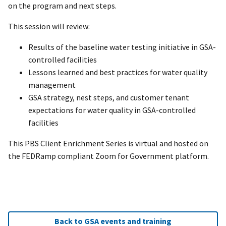
on the program and next steps.
This session will review:
Results of the baseline water testing initiative in GSA-
controlled facilities
Lessons learned and best practices for water quality
management
GSA strategy, nest steps, and customer tenant
expectations for water quality in GSA-controlled
facilities
This PBS Client Enrichment Series is virtual and hosted on
the FEDRamp compliant Zoom for Government platform.
Back to GSA events and training