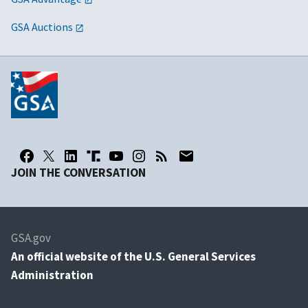
GSA Auctions
JOIN THE CONVERSATION
GSA.gov
An
official website of the U.S. General Services
Administration