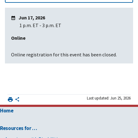
Jun 17, 2026
1 p.m. ET
-
3 p.m. ET
Online
Online registration for this event has been closed.
Last updated: Jun 25, 2026
Home
Resources for …