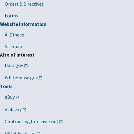
Orders & Directives
Forms
Website Information
A-Z Index
Sitemap
Also of Interest
Data.gov
Whitehouse.gov
Tools
eBuy
eLibrary
Contracting forecast tool
GSA Advantage