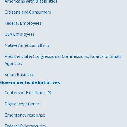
Americans with Disabilities
Citizens and Consumers
Federal Employees
GSA Employees
Native American affairs
Presidential & Congressional Commissions, Boards or Small
Agencies
Small Business
Governmentwide Initiatives
Centers of Excellence
Digital experience
Emergency response
Federal Cybersecurity