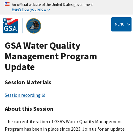
An official website of the United States government
Here’s how you know
Skip
to
MENU
main
content
GSA Water Quality
Management Program
Update
Session Materials
Session recording
About this Session
The current iteration of GSA’s Water Quality Management
Program has been in place since 2023. Join us for an update