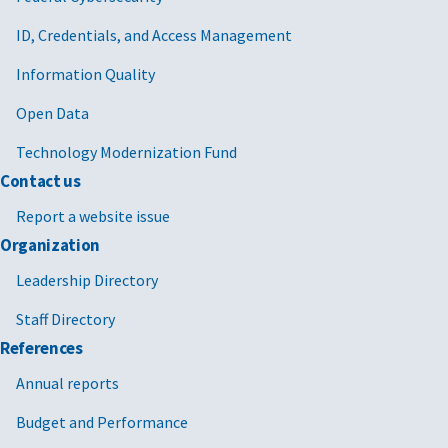
ID, Credentials, and Access Management
Information Quality
Open Data
Technology Modernization Fund
Contact us
Report a website issue
Organization
Leadership Directory
Staff Directory
References
Annual reports
Budget and Performance