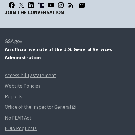
JOIN THE CONVERSATION
GSA.gov
An
official website of the U.S. General Services
Administration
Accessibility statement
Website Policies
Reports
Office of the Inspector General
No FEAR Act
FOIA Requests