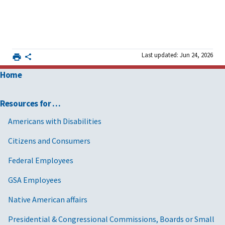
Last updated: Jun 24, 2026
Home
Resources for …
Americans with Disabilities
Citizens and Consumers
Federal Employees
GSA Employees
Native American affairs
Presidential & Congressional Commissions, Boards or Small