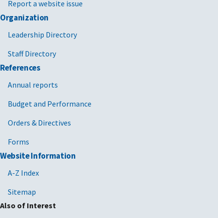
Report a website issue
Organization
Leadership Directory
Staff Directory
References
Annual reports
Budget and Performance
Orders & Directives
Forms
Website Information
A-Z Index
Sitemap
Also of Interest