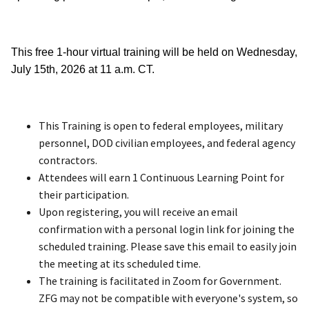
This free 1-hour virtual training will be held on Wednesday,
July 15th, 2026 at 11 a.m. CT.
This Training is open to federal employees, military
personnel, DOD civilian employees, and federal agency
contractors.
Attendees will earn 1 Continuous Learning Point for
their participation.
Upon registering, you will receive an email
confirmation with a personal login link for joining the
scheduled training. Please save this email to easily join
the meeting at its scheduled time.
The training is facilitated in Zoom for Government.
ZFG may not be compatible with everyone's system, so