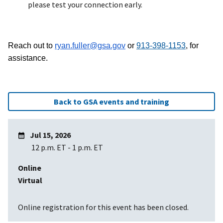
please test your connection early.
Reach out to
ryan.fuller@gsa.gov
or
913-398-1153
, for
assistance.
Back to GSA events and training
Jul 15, 2026
12 p.m. ET
-
1 p.m. ET
Online
Virtual
Online registration for this event has been closed.