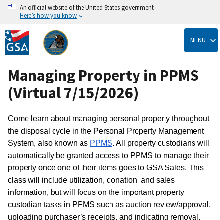
An official website of the United States government
Here’s how you know
Skip
to
MENU
main
content
Managing Property in PPMS
(Virtual 7/15/2026)
Come learn about managing personal property throughout
the disposal cycle in the Personal Property Management
System, also known as
PPMS
. All property custodians will
automatically be granted access to PPMS to manage their
property once one of their items goes to GSA Sales. This
class will include utilization, donation, and sales
information, but will focus on the important property
custodian tasks in PPMS such as auction review/approval,
uploading purchaser’s receipts, and indicating removal.