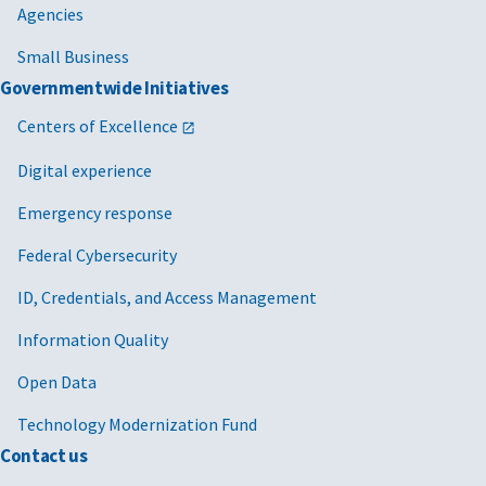
Agencies
Small Business
Governmentwide Initiatives
Centers of Excellence
Digital experience
Emergency response
Federal Cybersecurity
ID, Credentials, and Access Management
Information Quality
Open Data
Technology Modernization Fund
Contact us