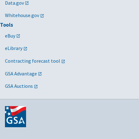
Data.gov
Whitehouse.gov
Tools
eBuy
eLibrary
Contracting forecast tool
GSA Advantage
GSA Auctions