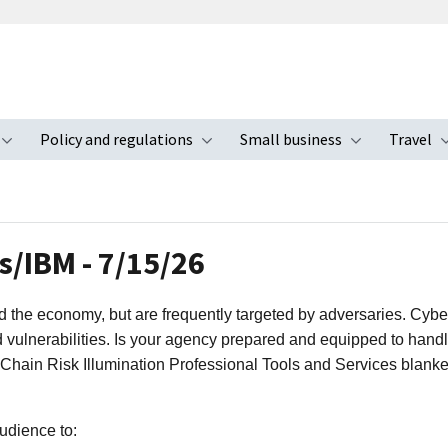
Policy and regulations
Small business
Travel
nu
Toggle submenu
Toggle submenu
Toggle s
/IBM - 7/15/26
nd the economy, but are frequently targeted by adversaries. Cybe
d vulnerabilities. Is your agency prepared and equipped to handl
 Chain Risk Illumination Professional Tools and Services blank
udience to: