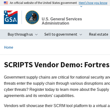
An official website of the United States government
Here’s how you know
Skip
to
U.S. General Services
main
Administration
content
Buy through us
Sell to government
Real estate
Toggle submenu
Toggle subme
Home
SCRIPTS Vendor Demo: Fortress
Government supply chains are critical for national security a
threats enter the supply chain through various disruptions an
cyber threats? Register today to learn more about the Supply
agreements and its vendors’ capabilities.
Vendors will showcase their SCRM tool platform to a virtual a