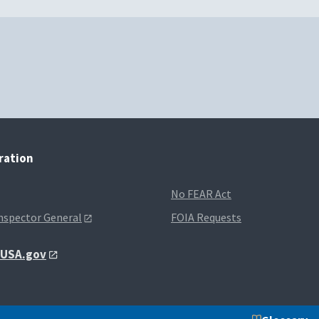
tration
No FEAR Act
Inspector General
FOIA Requests
t USA.gov