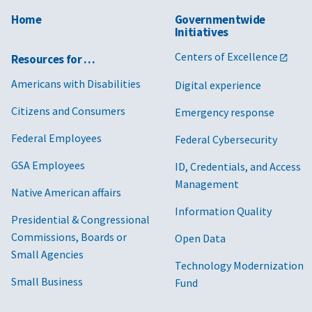
Home
Governmentwide
Initiatives
Centers of Excellence
Resources for …
Americans with Disabilities
Digital experience
Citizens and Consumers
Emergency response
Federal Employees
Federal Cybersecurity
GSA Employees
ID, Credentials, and Access
Management
Native American affairs
Information Quality
Presidential & Congressional
Commissions, Boards or
Open Data
Small Agencies
Technology Modernization
Small Business
Fund