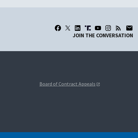
JOIN THE CONVERSATION
Board of Contract Appeals