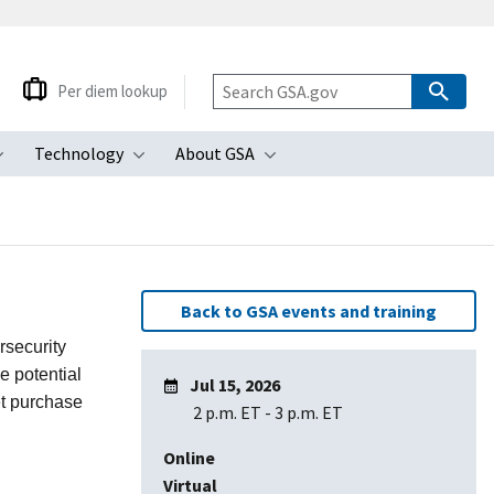
Per diem lookup
Technology
About GSA
ubmenu
Toggle submenu
Toggle submenu
Toggle submenu
Back to GSA events and training
rsecurity
e potential
Jul 15, 2026
et purchase
2 p.m. ET
-
3 p.m. ET
Online
Virtual