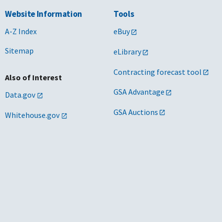
Website Information
Tools
A-Z Index
eBuy
Sitemap
eLibrary
Contracting forecast tool
Also of Interest
GSA Advantage
Data.gov
GSA Auctions
Whitehouse.gov