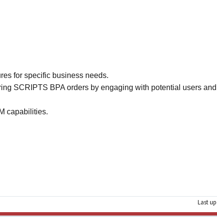
ures for specific business needs.
ring SCRIPTS BPA orders by engaging with potential users and
 capabilities.
Last up