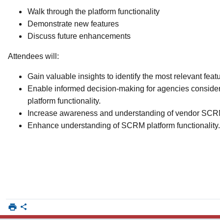
Walk through the platform functionality
Demonstrate new features
Discuss future enhancements
Attendees will:
Gain valuable insights to identify the most relevant feat
Enable informed decision-making for agencies conside
platform functionality.
Increase awareness and understanding of vendor SCRM
Enhance understanding of SCRM platform functionality.