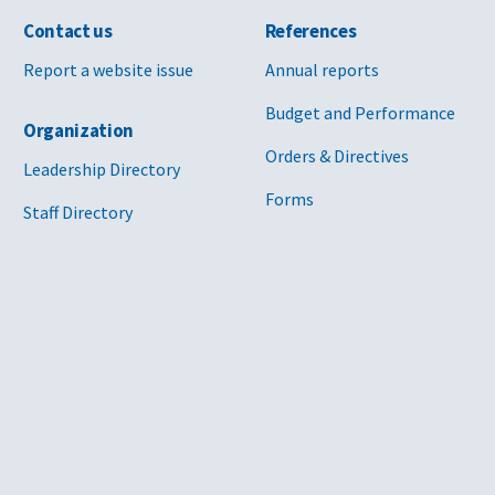
Contact us
References
Report a website issue
Annual reports
Budget and Performance
Organization
Orders & Directives
Leadership Directory
Forms
Staff Directory