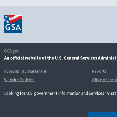
GSA.gov
An
official website of the U.S. General Services Adminis
Accessibility statement
Reports
Website Policies
Office of the 
Looking for U.S. government information and services?
Visi