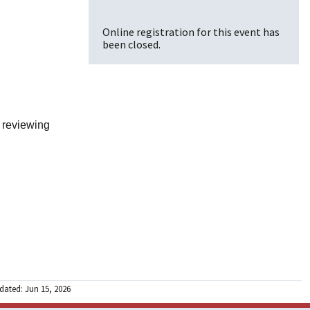
Online registration for this event has
been closed.
 reviewing
dated: Jun 15, 2026