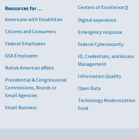
Centers of Excellence
Resources for …
Americans with Disabilities
Digital experience
Citizens and Consumers
Emergency response
Federal Employees
Federal Cybersecurity
GSA Employees
ID, Credentials, and Access
Management
Native American affairs
Information Quality
Presidential & Congressional
Commissions, Boards or
Open Data
Small Agencies
Technology Modernization
Small Business
Fund