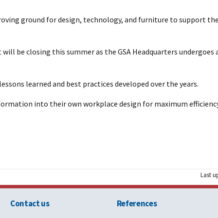
oving ground for design, technology, and furniture to support the
t will be closing this summer as the GSA Headquarters undergoes 
y lessons learned and best practices developed over the years.
formation into their own workplace design for maximum efficiency,
Last u
Contact us
References