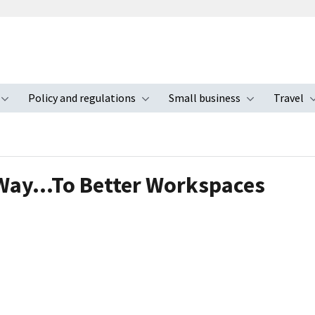
Policy and regulations
Small business
Travel
nu
Toggle submenu
Toggle submenu
Toggle s
a Way…To Better Workspaces