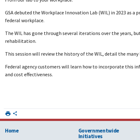
GSA debuted the Workplace Innovation Lab (WIL) in 2023 as a pr
federal workplace.
The WIL has gone through several iterations over the years, bu
rehabilitation.
This session will review the history of the WIL, detail the man
Federal agency customers will learn how to incorporate this in
and cost effectiveness.
Home
Governmentwide
Initiatives