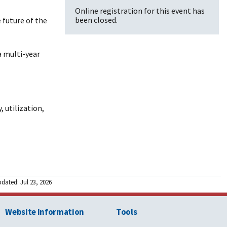
Online registration for this event has
been closed.
 future of the
a multi-year
 utilization,
pdated: Jul 23, 2026
Website Information
Tools