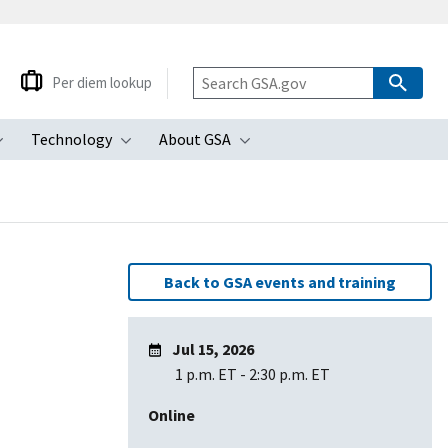
Per diem lookup
Technology
About GSA
ubmenu
Toggle submenu
Toggle submenu
Toggle submenu
Back to GSA events and training
Jul 15, 2026
1 p.m. ET
-
2:30 p.m. ET
Online