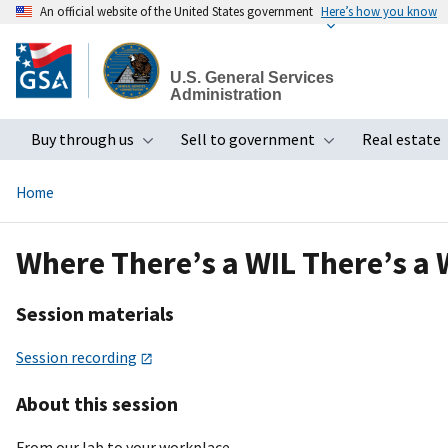
An official website of the United States government
Here’s how you know
Skip
to
U.S. General Services
main
Administration
content
Buy through us
Sell to government
Real estate
Toggle submenu
Toggle subme
Home
Where There’s a WIL There’s 
Session materials
Session recording
About this session
From our lab to your workplace.