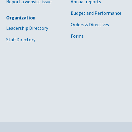
Report a website issue
Annual reports
Budget and Performance
Organization
Orders & Directives
Leadership Directory
Forms
Staff Directory