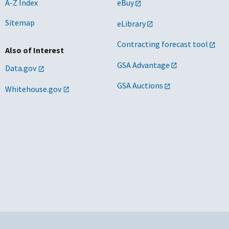
A-Z Index
eBuy
Sitemap
eLibrary
Contracting forecast tool
Also of Interest
GSA Advantage
Data.gov
GSA Auctions
Whitehouse.gov