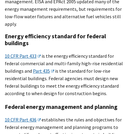
management. EISA and EPAct 2005 updated many of the
energy management requirements, but requirements for
low-flow water fixtures and alternative fuel vehicles still
apply.
Energy efficiency standard for federal
buildings
10 CFR Part 433
is the energy efficiency standard for
federal commercial and multi-family high-rise residential
buildings and
Part 435
is the standard for low-rise
residential buildings. Federal agencies must design new
federal buildings to meet the energy efficiency standard
according to when design for construction begins.
Federal energy management and planning
10 CFR Part 436
establishes the rules and objectives for
federal energy management and planning programs to