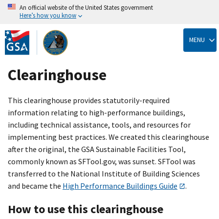
An official website of the United States government
Here’s how you know
Skip
to
MENU
main
content
Clearinghouse
This clearinghouse provides statutorily-required
information relating to high-performance buildings,
including technical assistance, tools, and resources for
implementing best practices. We created this clearinghouse
after the original, the GSA Sustainable Facilities Tool,
commonly known as SFTool.gov, was sunset. SFTool was
transferred to the National Institute of Building Sciences
and became the
High Performance Buildings Guide
.
How to use this clearinghouse