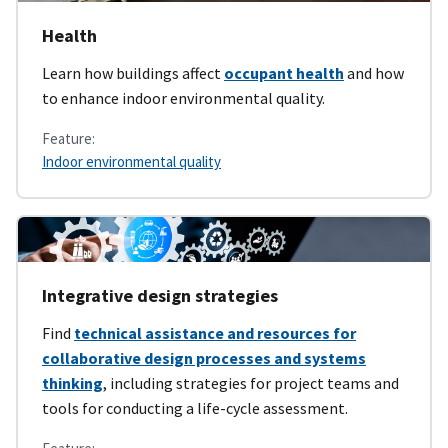
Health
Learn how buildings affect
occupant health
and how
to enhance indoor environmental quality.
Feature:
Indoor environmental quality
Integrative design strategies
Find
technical assistance and resources for
collaborative design processes and systems
thinking
, including strategies for project teams and
tools for conducting a life-cycle assessment.