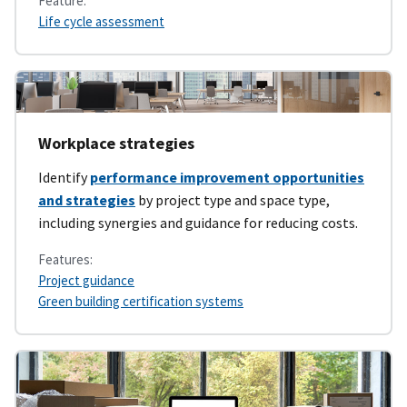
Feature:
Life cycle assessment
Workplace strategies
Identify
performance improvement opportunities
and strategies
by project type and space type,
including synergies and guidance for reducing costs.
Features:
Project guidance
Green building certification systems