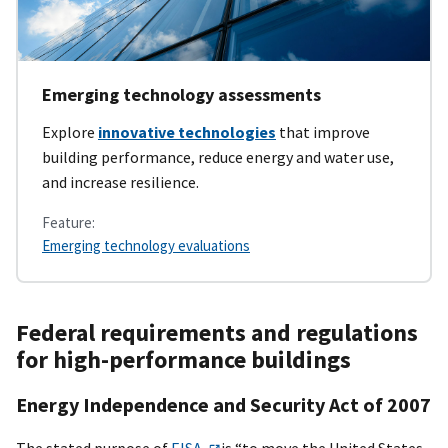
Emerging technology assessments
Explore
innovative technologies
that improve
building performance, reduce energy and water use,
and increase resilience.
Feature:
Emerging technology evaluations
Federal requirements and regulations
for high-performance buildings
Energy Independence and Security Act of 2007
The stated purpose of
EISA
is “to move the United States