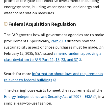
promote life cycle cost effective investments in building
energy systems, building water systems, and energy and
water conservation measures.
Federal Acquisition Regulation
The FAR governs how all government agencies are to make
procurements. Specifically,
Part 23
dictates how the
sustainability aspect of those purchases must be made. On
February 15, 2025, GSA issued
a memorandum approving a
class deviation to FAR Part 11, 18, 23, and 37
.
Search for more
information about laws and requirements
relevant to federal buildings
.
The clearinghouse exists to meet the requirements of the
Energy Independence and Security Act of 2007 – EISA
, in a
simple, easy-to-use fashion.