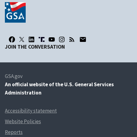
JOIN THE CONVERSATION
GSA.gov
An
official website of the U.S. General Services
Administration
Accessibility statement
Website Policies
Reports