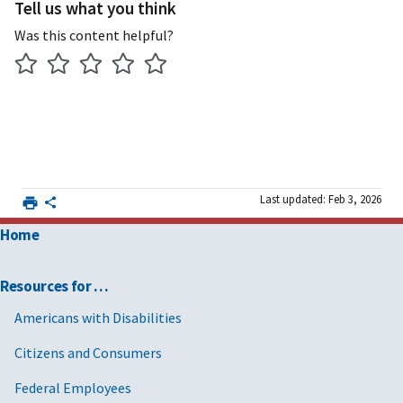
Tell us what you think
Was this content helpful?
Last updated: Feb 3, 2026
Home
Resources for …
Americans with Disabilities
Citizens and Consumers
Federal Employees