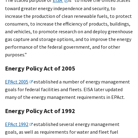
toward greater energy independence and security, to
increase the production of clean renewable fuels, to protect
consumers, to increase the efficiency of products, buildings,
and vehicles, to promote research on and deploy greenhouse
gas capture and storage options, and to improve the energy
performance of the federal government, and for other
purposes.”
Energy Policy Act of 2005
EPAct 2005
established a number of energy management
goals for federal facilities and fleets. EISA later updated
many of the energy management requirements in EPAct.
Energy Policy Act of 1992
EPAct 1992
established several energy management
goals, as well as requirements for water and fleet fuel