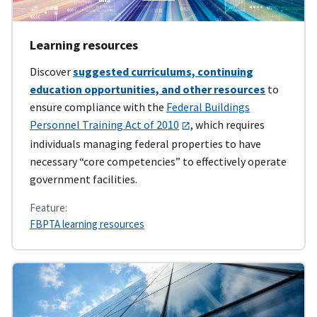
Learning resources
Discover
suggested curriculums, continuing
education opportunities, and other resources
to
ensure compliance with the
Federal Buildings
Personnel Training Act of 2010
, which requires
individuals managing federal properties to have
necessary “core competencies” to effectively operate
government facilities.
Feature:
FBPTA learning resources