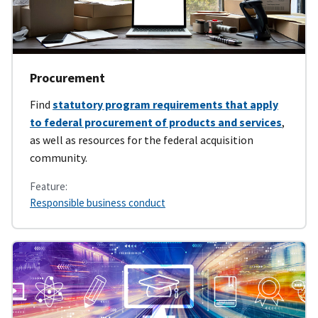
Procurement
Find
statutory program requirements that apply
to federal procurement of products and services
,
as well as resources for the federal acquisition
community.
Feature:
Responsible business conduct