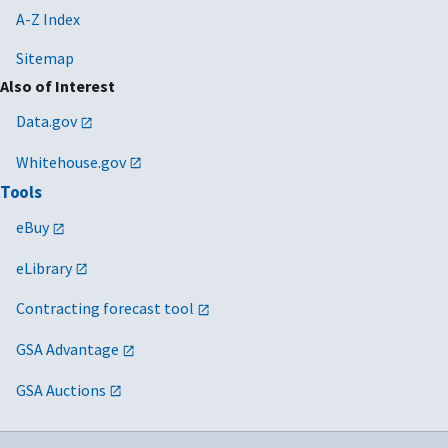
A-Z Index
Sitemap
Also of Interest
Data.gov
Whitehouse.gov
Tools
eBuy
eLibrary
Contracting forecast tool
GSA Advantage
GSA Auctions