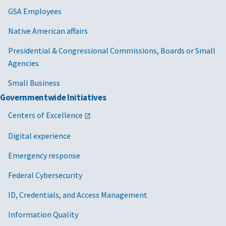
GSA Employees
Native American affairs
Presidential & Congressional Commissions, Boards or Small
Agencies
Small Business
Governmentwide Initiatives
Centers of Excellence
Digital experience
Emergency response
Federal Cybersecurity
ID, Credentials, and Access Management
Information Quality