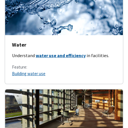
Water
Understand
water use and efficiency
in facilities.
Feature:
Building water use