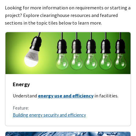
Looking for more information on requirements or starting a
project? Explore clearinghouse resources and featured
sections in the topic tiles below to learn more.
Energy
Understand
energy use and efficiency
in facilities.
Feature:
Building energy security and efficiency