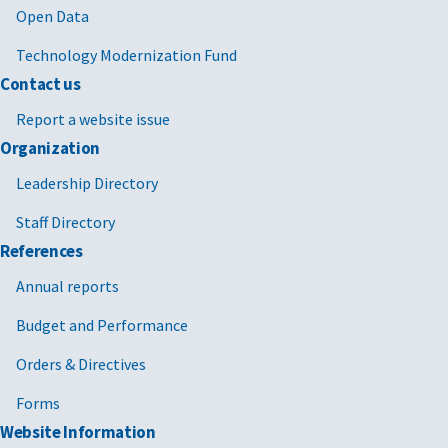
Open Data
Technology Modernization Fund
Contact us
Report a website issue
Organization
Leadership Directory
Staff Directory
References
Annual reports
Budget and Performance
Orders & Directives
Forms
Website Information