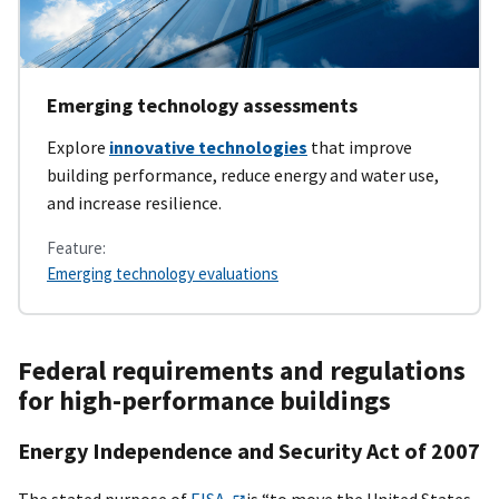
Emerging technology assessments
Explore
innovative technologies
that improve
building performance, reduce energy and water use,
and increase resilience.
Feature:
Emerging technology evaluations
Federal requirements and regulations
for high-performance buildings
Energy Independence and Security Act of 2007
The stated purpose of
EISA
is “to move the United States