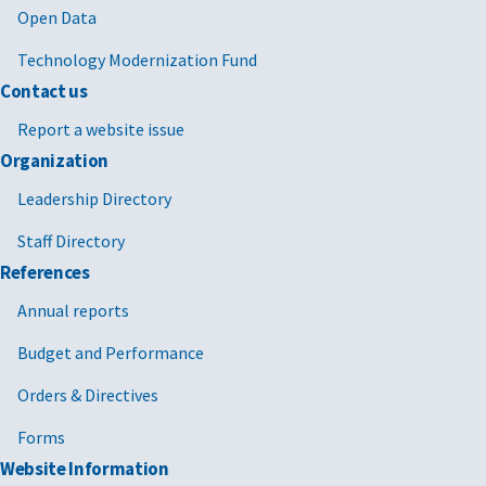
Open Data
Technology Modernization Fund
Contact us
Report a website issue
Organization
Leadership Directory
Staff Directory
References
Annual reports
Budget and Performance
Orders & Directives
Forms
Website Information