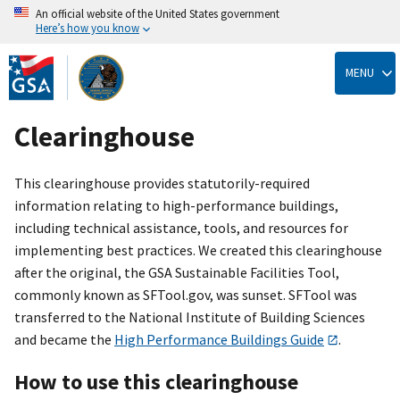
An official website of the United States government
Here’s how you know
Skip
to
MENU
main
content
Clearinghouse
This clearinghouse provides statutorily-required
information relating to high-performance buildings,
including technical assistance, tools, and resources for
implementing best practices. We created this clearinghouse
after the original, the GSA Sustainable Facilities Tool,
commonly known as SFTool.gov, was sunset. SFTool was
transferred to the National Institute of Building Sciences
and became the
High Performance Buildings Guide
.
How to use this clearinghouse