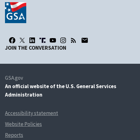
JOIN THE CONVERSATION
GSA.gov
An
official website of the U.S. General Services
Administration
Accessibility statement
Website Policies
Reports