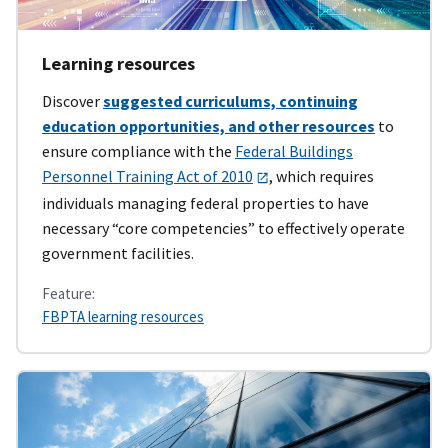
Learning resources
Discover
suggested curriculums, continuing
education opportunities, and other resources
to
ensure compliance with the
Federal Buildings
Personnel Training Act of 2010
, which requires
individuals managing federal properties to have
necessary “core competencies” to effectively operate
government facilities.
Feature:
FBPTA learning resources