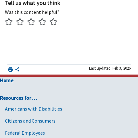
Tell us what you think
Was this content helpful?
Last updated: Feb 3, 2026
Home
Resources for …
Americans with Disabilities
Citizens and Consumers
Federal Employees