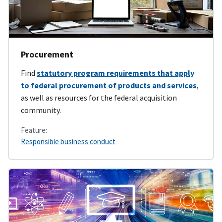
Procurement
Find
statutory program requirements that apply
to federal procurement of products and services
,
as well as resources for the federal acquisition
community.
Feature:
Responsible business conduct