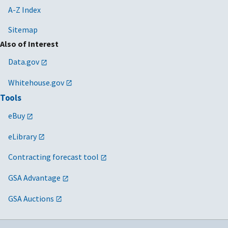
A-Z Index
Sitemap
Also of Interest
Data.gov
Whitehouse.gov
Tools
eBuy
eLibrary
Contracting forecast tool
GSA Advantage
GSA Auctions