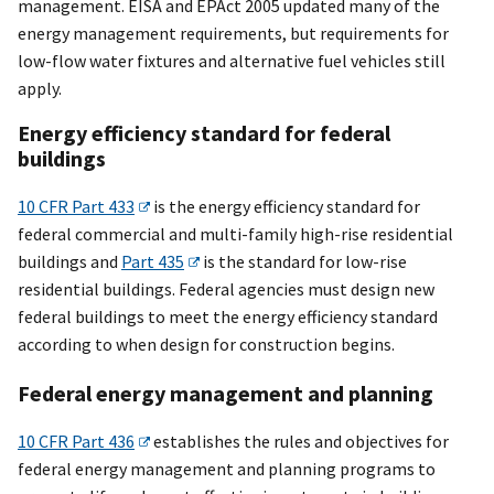
management. EISA and EPAct 2005 updated many of the
energy management requirements, but requirements for
low-flow water fixtures and alternative fuel vehicles still
apply.
Energy efficiency standard for federal
buildings
10 CFR Part 433
is the energy efficiency standard for
federal commercial and multi-family high-rise residential
buildings and
Part 435
is the standard for low-rise
residential buildings. Federal agencies must design new
federal buildings to meet the energy efficiency standard
according to when design for construction begins.
Federal energy management and planning
10 CFR Part 436
establishes the rules and objectives for
federal energy management and planning programs to