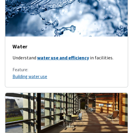
Water
Understand
water use and efficiency
in facilities.
Feature:
Building water use