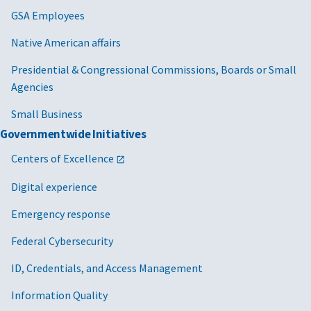
GSA Employees
Native American affairs
Presidential & Congressional Commissions, Boards or Small
Agencies
Small Business
Governmentwide Initiatives
Centers of Excellence
Digital experience
Emergency response
Federal Cybersecurity
ID, Credentials, and Access Management
Information Quality