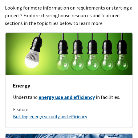
Looking for more information on requirements or starting a
project? Explore clearinghouse resources and featured
sections in the topic tiles below to learn more.
Energy
Understand
energy use and efficiency
in facilities.
Feature:
Building energy security and efficiency