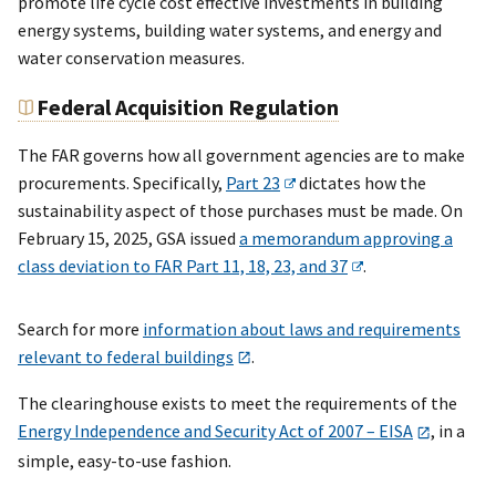
promote life cycle cost effective investments in building
energy systems, building water systems, and energy and
water conservation measures.
Federal Acquisition Regulation
The FAR governs how all government agencies are to make
procurements. Specifically,
Part 23
dictates how the
sustainability aspect of those purchases must be made. On
February 15, 2025, GSA issued
a memorandum approving a
class deviation to FAR Part 11, 18, 23, and 37
.
Search for more
information about laws and requirements
relevant to federal buildings
.
The clearinghouse exists to meet the requirements of the
Energy Independence and Security Act of 2007 – EISA
, in a
simple, easy-to-use fashion.