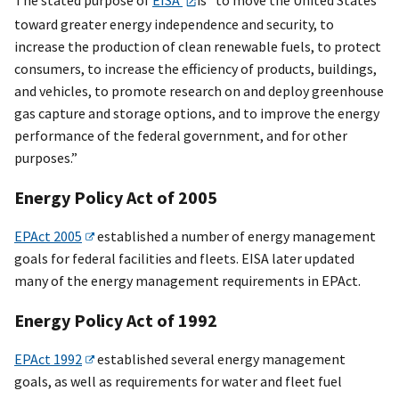
toward greater energy independence and security, to
increase the production of clean renewable fuels, to protect
consumers, to increase the efficiency of products, buildings,
and vehicles, to promote research on and deploy greenhouse
gas capture and storage options, and to improve the energy
performance of the federal government, and for other
purposes.”
Energy Policy Act of 2005
EPAct 2005
established a number of energy management
goals for federal facilities and fleets. EISA later updated
many of the energy management requirements in EPAct.
Energy Policy Act of 1992
EPAct 1992
established several energy management
goals, as well as requirements for water and fleet fuel