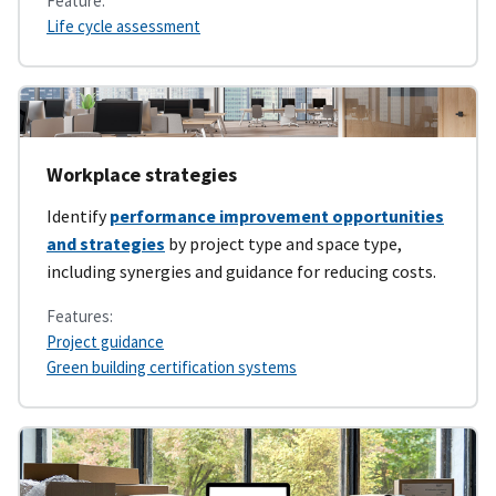
Feature:
Life cycle assessment
Workplace strategies
Identify
performance improvement opportunities
and strategies
by project type and space type,
including synergies and guidance for reducing costs.
Features:
Project guidance
Green building certification systems