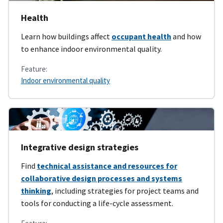
Health
Learn how buildings affect
occupant health
and how
to enhance indoor environmental quality.
Feature:
Indoor environmental quality
Integrative design strategies
Find
technical assistance and resources for
collaborative design processes and systems
thinking
, including strategies for project teams and
tools for conducting a life-cycle assessment.