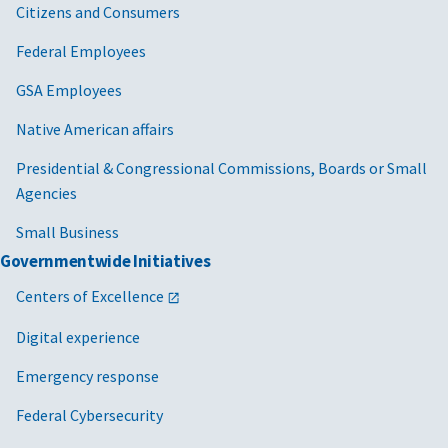
Citizens and Consumers
Federal Employees
GSA Employees
Native American affairs
Presidential & Congressional Commissions, Boards or Small
Agencies
Small Business
Governmentwide Initiatives
Centers of Excellence
Digital experience
Emergency response
Federal Cybersecurity