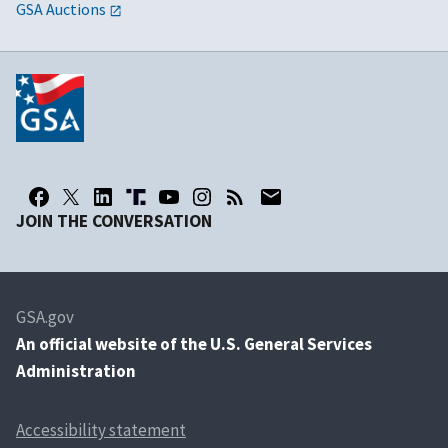
GSA Auctions
JOIN THE CONVERSATION
GSA.gov
An
official website of the U.S. General Services
Administration
Accessibility statement