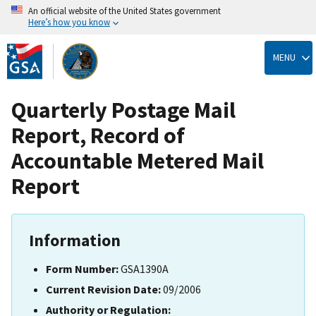
An official website of the United States government
Here’s how you know
Skip
to
MENU
main
content
Quarterly Postage Mail
Report, Record of
Accountable Metered Mail
Report
Information
Form Number:
GSA1390A
Current Revision Date:
09/2006
Authority or Regulation: