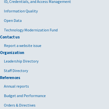
ID, Credentials, and Access Management
Information Quality
Open Data
Technology Modernization Fund
Contact us
Report a website issue
Organization
Leadership Directory
Staff Directory
References
Annual reports
Budget and Performance
Orders & Directives