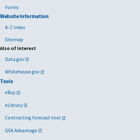
Forms
Website Information
A-Z Index
Sitemap
Also of Interest
Data.gov
Whitehouse.gov
Tools
eBuy
eLibrary
Contracting forecast tool
GSA Advantage