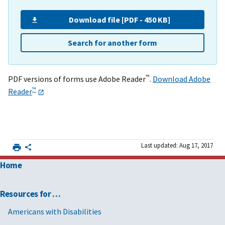
Download file [PDF - 450 KB]
Search for another form
™
PDF versions of forms use Adobe Reader
.
Download Adobe
™
Reader
Last updated: Aug 17, 2017
Home
Resources for …
Americans with Disabilities