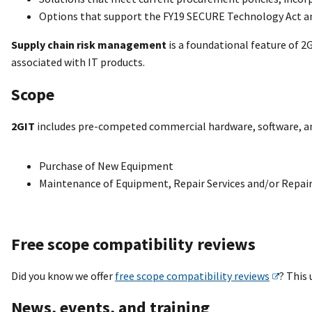
Options that support the FY19 SECURE Technology Act and
Supply chain risk management
is a foundational feature of 2
associated with IT products.
Scope
2GIT
includes pre-competed commercial hardware, software, and 
Purchase of New Equipment
Maintenance of Equipment, Repair Services and/or Repair
Free scope compatibility reviews
Did you know we offer
free scope compatibility reviews
? This
News, events, and training