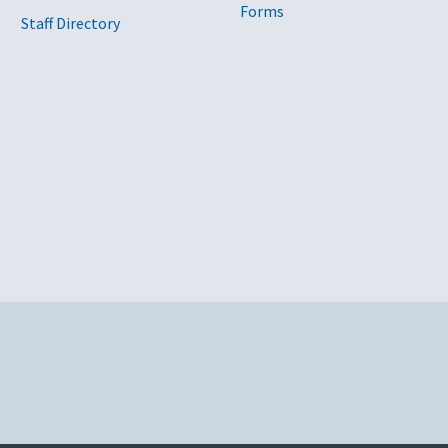
Forms
Staff Directory
y
nc.
ing Computers Corporation, Govplace, Insight Public Sector Inc.,
ech
River Technology
ic Sector Inc., M2 Technology
rporation, Govplace, Telos Corporation
ling Computers Corporation, World Wide Technology, Govplace, M
 Technology, Blue Tech