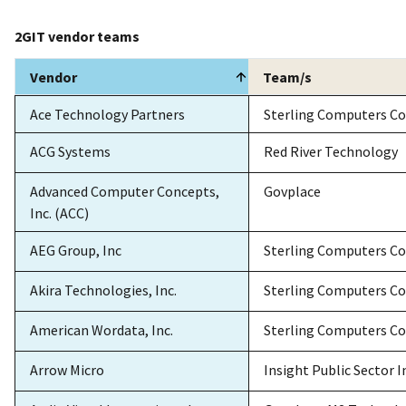
2GIT vendor teams
Vendor
Team/s
Vendor
Team/s
Ace Technology Partners
Sterling Computers Co
ACG Systems
Red River Technology
Advanced Computer Concepts,
Govplace
Inc. (ACC)
AEG Group, Inc
Sterling Computers Co
Akira Technologies, Inc.
Sterling Computers Co
American Wordata, Inc.
Sterling Computers Co
Arrow Micro
Insight Public Sector I