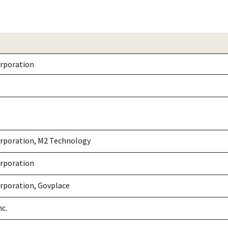
rporation
rporation, M2 Technology
rporation
rporation, Govplace
nc.