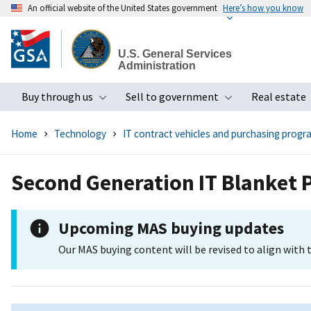
An official website of the United States government
Here’s how you know
Skip
to
U.S. General Services
main
Administration
content
Buy through us
Sell to government
Real estate
Toggle submenu
Toggle subme
Home
Technology
IT contract vehicles and purchasing progr
Second Generation IT Blanket
Upcoming MAS buying updates
Our MAS buying content will be revised to align with