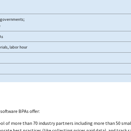
al governments;
e
As
rials, labor hour
 software
BPAs offer:
pool of more than 70 industry partners including more than 50 smal
ate best practices (like collecting prices paid data), and track s