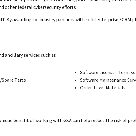
 other federal cybersecurity efforts.
GIT. By awarding to industry partners with solid enterprise SCRM pl
ancillary services such as:
Software License - Term So
/Spare Parts
Software Maintenance Serv
Order-Level Materials
 unique benefit of working with GSA can help reduce the risk of pr