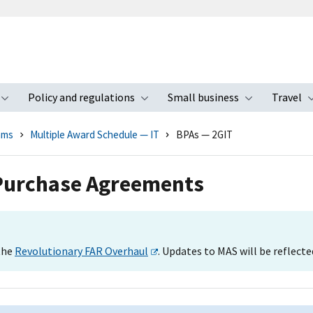
Policy and regulations
Small business
Travel
nu
Toggle submenu
Toggle submenu
Toggle s
ams
Multiple Award Schedule — IT
BPAs — 2GIT
 Purchase Agreements
 the
Revolutionary FAR Overhaul
. Updates to MAS will be reflecte