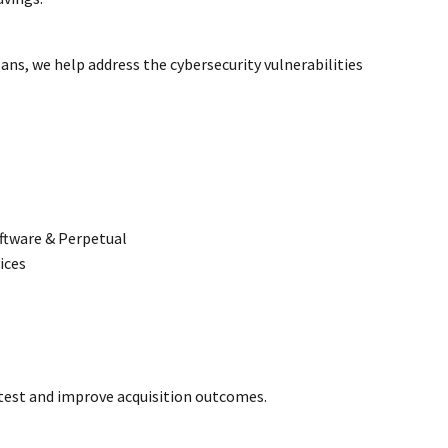
ans, we help address the cybersecurity vulnerabilities
ftware & Perpetual
ices
otest and improve acquisition outcomes.