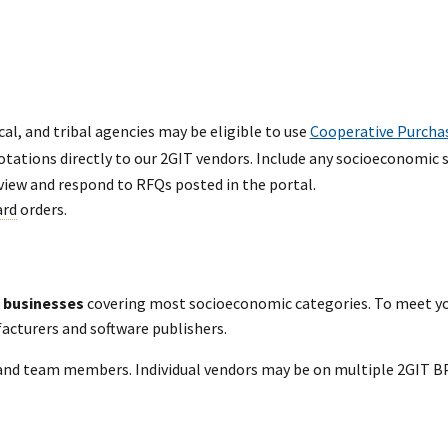
cal, and tribal agencies may be eligible to use
Cooperative Purcha
otations directly to our 2GIT vendors. Include any socioeconomic 
view and respond to RFQs posted in the portal.
ard
orders.
 businesses
covering most socioeconomic categories. To meet y
facturers and software publishers.
and team members. Individual vendors may be on multiple 2GIT BP