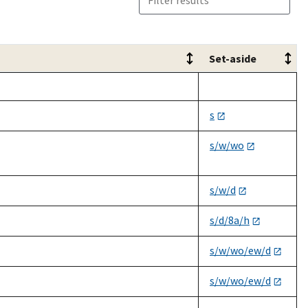
Set-aside
Set-aside
s
s/w/wo
s/w/d
s/d/8a/h
s/w/wo/ew/d
s/w/wo/ew/d