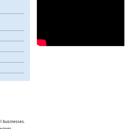
l businesses.
avings.