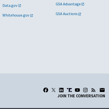
GSA Advantage
Data.gov
s/d/h
GSA Auctions
Whitehouse.gov
s
s/dv
 Telos Corporation
s/w/wo/ew/d
s
o
s/h
s
s/d/8a/h
JOIN THE CONVERSATION
2 Technology, New Tech, Telos
o