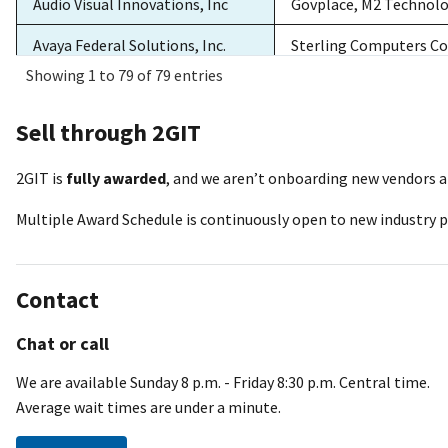
Audio Visual Innovations, Inc
Govplace, M2 Technol
Avaya Federal Solutions, Inc.
Sterling Computers Co
Showing 1 to 79 of 79 entries
BahFed Corp
Sterling Computers Co
Sell through 2GIT
Better Direct, LLC
DH Technologies, Ster
Blue Tech Inc
Sterling Computers Co
2GIT is
fully awarded
, and we aren’t onboarding new vendors at
Multiple Award Schedule is continuously open to new industry pa
Carahsoft Technology
DH Technologies, Sterl
Corporation
New Tech, Red River T
Communication International,
Insight Public Sector 
Contact
Inc.
Chat or call
Communications Supply
Insight Public Sector I
Corporation WESCO
We are available Sunday 8 p.m. - Friday 8:30 p.m. Central time.
Average wait times are under a minute.
Computech International, Inc.
Sterling Computers Co