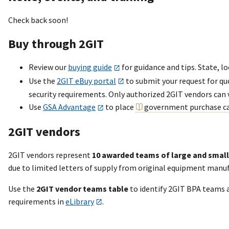
Check back soon!
Buy through 2GIT
Review our
buying guide
for guidance and tips. State, lo
Use the
2GIT eBuy portal
to submit your request for qu
security requirements. Only authorized 2GIT vendors can 
Use
GSA Advantage
to place
government purchase c
2GIT vendors
2GIT vendors represent
10 awarded teams of large and small
due to limited letters of supply from original equipment manu
Use the
2GIT vendor teams table
to identify 2GIT BPA teams 
requirements in
eLibrary
.