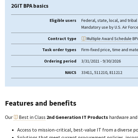
2GIT BPA basics
Eligible users
Federal, state, local, and trib
Mandatory use by U.S. Air Forc
Contract type
Multiple Award Schedule
BP
Task order types
Firm-fixed price, time and mate
Ordering period
3/31/2021 - 9/30/2026
NAICS
33411, 511210, 811212
Features and benefits
Our
Best in Class
2nd Generation IT Products
hardware and
Access to mission-critical, best-value IT from a diverse 
Solutions that meet current procurement policies, incorpor