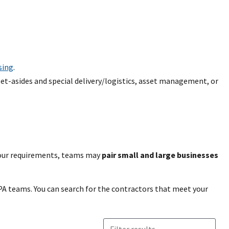
sing
.
set-asides and special delivery/logistics, asset management, or
our requirements, teams may
pair small and large businesses
A teams. You can search for the contractors that meet your