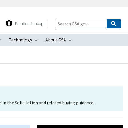
Per diem lookup
Technology
About GSA
ubmenu
Toggle submenu
Toggle submenu
Toggle submenu
d in the Solicitation and related buying guidance.