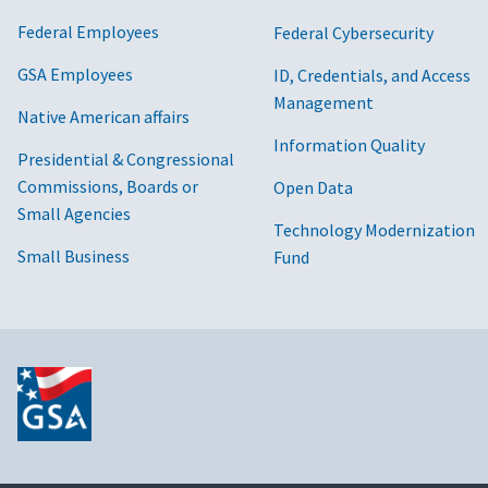
Federal Merchants
World Wide Technolog
Federal Employees
Federal Cybersecurity
Four LLC
Red River Technology
GSA Employees
ID, Credentials, and Access
Management
Native American affairs
Four Points Technology, LLC
Insight Public Sector I
Information Quality
Presidential & Congressional
Frontier Technologies
DH Technologies, Sterl
Commissions, Boards or
Open Data
Small Agencies
Futron Inc
Blue Tech
Technology Modernization
Small Business
Fund
GovConnection Connection Inc.
M2 Technology, New T
Government Acquisitions, Inc
DH Technologies, Red 
Govplace, Inc
Govplace, Insight Publ
GovSmart, Inc.
Sterling Computers Co
Graybar Electric Company, Inc
DH Technologies, Ster
Corporation, Red River