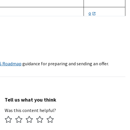
o
s/v/d/8a/h
rporation
s/dv/d/h
ch
s/w/wo/h
S Roadmap
guidance for preparing and sending an offer.
ight Public Sector Inc., M2 Technology,
o
s
Tell us what you think
o
Was this content helpful?
s/w/wo