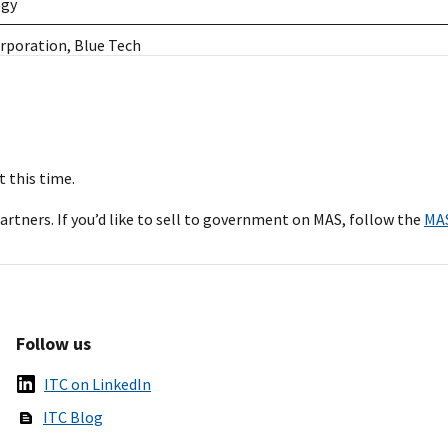
ogy
rporation, Blue Tech
rporation, World Wide Technology
ling Computers Corporation, M2 Technology, New Tech, Telos Co
rporation, World Wide Technology, Red River Technology, Blue Te
 this time.
rtners. If you’d like to sell to government on MAS, follow the
MA
ing Computers Corporation, World Wide Technology, Govplace, Ins
echnology, Blue Tech
Inc., M2 Technology, Telos Corporation
Follow us
nc.
ITC on LinkedIn
rporation, World Wide Technology, Telos Corporation
ITC Blog