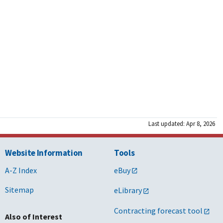
s/w/wo
s/w/d
s/w/d
ight Public Sector Inc., M2 Technology,
o
s
Last updated: Apr 8, 2026
ight Public Sector Inc., M2 Technology,
o
Website Information
Tools
s
A-Z Index
eBuy
s
Sitemap
eLibrary
Contracting forecast tool
s/w/wo
Also of Interest