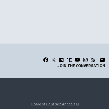
JOIN THE CONVERSATION
Board of Contract Appeals