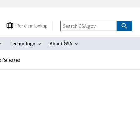
Per diem lookup
Technology
About GSA
ubmenu
Toggle submenu
Toggle submenu
Toggle submenu
s Releases