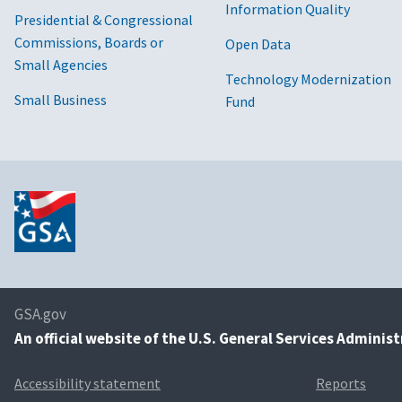
Information Quality
Presidential & Congressional
Commissions, Boards or
Open Data
Small Agencies
Technology Modernization
Small Business
Fund
GSA.gov
An
official website of the U.S. General Services Adminis
Accessibility statement
Reports