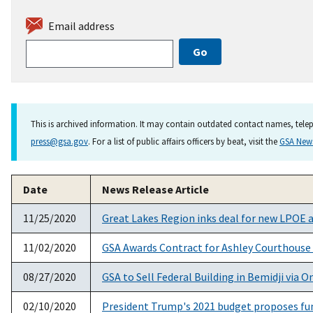
Email address
This is archived information. It may contain outdated contact names, telep
press@gsa.gov
. For a list of public affairs officers by beat, visit the
GSA Ne
Date
News Release Article
11/25/2020
Great Lakes Region inks deal for new LPOE 
11/02/2020
GSA Awards Contract for Ashley Courthouse
08/27/2020
GSA to Sell Federal Building in Bemidji via O
02/10/2020
President Trump's 2021 budget proposes fund