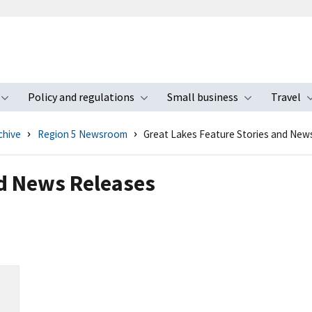
Policy and regulations
Small business
Travel
nu
Toggle submenu
Toggle submenu
Toggle s
chive
Region 5 Newsroom
Great Lakes Feature Stories and New
nd News Releases