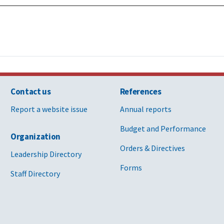
Contact us
References
Report a website issue
Annual reports
Budget and Performance
Organization
Orders & Directives
Leadership Directory
Forms
Staff Directory