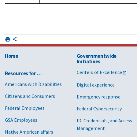
Home
Governmentwide
Initiatives
Centers of Excellence
Resources for …
Americans with Disabilities
Digital experience
Citizens and Consumers
Emergency response
Federal Employees
Federal Cybersecurity
GSA Employees
ID, Credentials, and Access
Management
Native American affairs