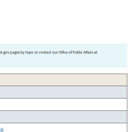
.gov pages by topic or contact our Office of Public Affairs at
is