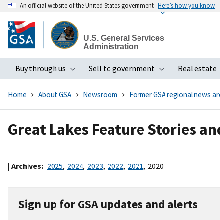
An official website of the United States government
Here’s how you know
Skip
to
U.S. General Services
main
Administration
content
Buy through us
Sell to government
Real estate
Toggle submenu
Toggle subme
Home
About GSA
Newsroom
Former GSA regional news ar
Great Lakes Feature Stories a
| Archives:
2025
,
2024
,
2023
,
2022
,
2021
,
2020
Sign up for GSA updates and alerts