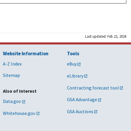
Last updated: Feb 22, 2024
Website Information
Tools
A-Z Index
eBuy
Sitemap
eLibrary
Contracting forecast tool
Also of Interest
GSA Advantage
Data.gov
GSA Auctions
Whitehouse.gov