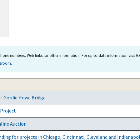
hone numbers, Web links, or other information. For up-to-date information visit GSA
wsroom
.
at Gordie Howe Bridge
 Project
nline Auction
ing for projects in Chicago, Cincinnati, Cleveland and Indianapol