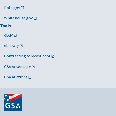
Data.gov
Whitehouse.gov
Tools
eBuy
eLibrary
Contracting forecast tool
GSA Advantage
GSA Auctions