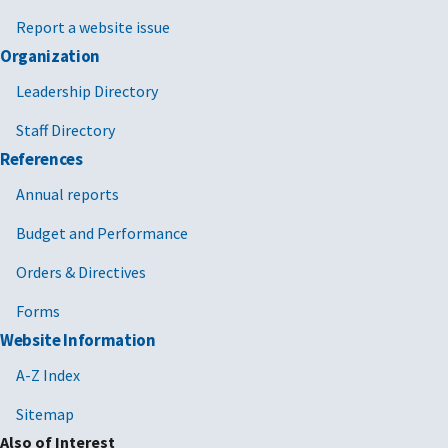
Report a website issue
Organization
Leadership Directory
Staff Directory
References
Annual reports
Budget and Performance
Orders & Directives
Forms
Website Information
A-Z Index
Sitemap
Also of Interest