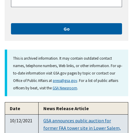
This is archived information. It may contain outdated contact
names, telephone numbers, Web links, or other information. For up-
to-date information visit GSA.gov pages by topic or contact our
Office of Public Affairs at
press@gsa.gov
. For a list of public affairs
officers by beat, visit the
GSA Newsroom
.
Date
News Release Article
10/12/2021
GSA announces public auction for
former FAA tower site in Lower Salem,