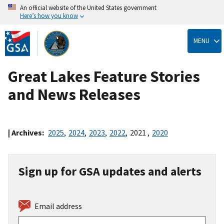
An official website of the United States government
Here’s how you know
Skip
to
MENU
main
content
Great Lakes Feature Stories
and News Releases
| Archives:
2025
,
2024
,
2023
,
2022
,
2021
,
2020
Sign up for GSA updates and alerts
Email address