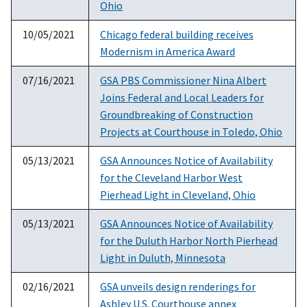
Ohio
10/05/2021
Chicago federal building receives
Modernism in America Award
07/16/2021
GSA PBS Commissioner Nina Albert
Joins Federal and Local Leaders for
Groundbreaking of Construction
Projects at Courthouse in Toledo, Ohio
05/13/2021
GSA Announces Notice of Availability
for the Cleveland Harbor West
Pierhead Light in Cleveland, Ohio
05/13/2021
GSA Announces Notice of Availability
for the Duluth Harbor North Pierhead
Light in Duluth, Minnesota
02/16/2021
GSA unveils design renderings for
Ashley U.S. Courthouse annex