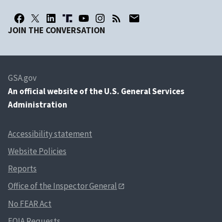
JOIN THE CONVERSATION
GSA.gov
An
official website of the U.S. General Services
Administration
Accessibility statement
Website Policies
Reports
Office of the Inspector General
No FEAR Act
FOIA Requests