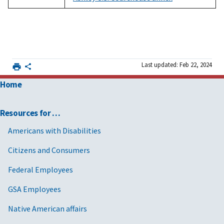
Last updated: Feb 22, 2024
Home
Resources for …
Americans with Disabilities
Citizens and Consumers
Federal Employees
GSA Employees
Native American affairs