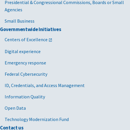
Presidential & Congressional Commissions, Boards or Small
Agencies
Small Business
Governmentwide Initiatives
Centers of Excellence
Digital experience
Emergency response
Federal Cybersecurity
ID, Credentials, and Access Management
Information Quality
Open Data
Technology Modernization Fund
Contact us