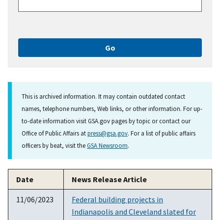
This is archived information. It may contain outdated contact
names, telephone numbers, Web links, or other information. For up-
to-date information visit GSA.gov pages by topic or contact our
Office of Public Affairs at
press@gsa.gov
. For a list of public affairs
officers by beat, visit the
GSA Newsroom
.
Date
News Release Article
11/06/2023
Federal building projects in
Indianapolis and Cleveland slated for