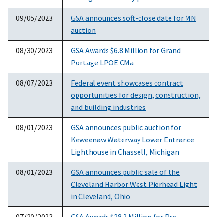
09/05/2023
GSA announces soft-close date for MN
auction
08/30/2023
GSA Awards $6.8 Million for Grand
Portage LPOE CMa
08/07/2023
Federal event showcases contract
opportunities for design, construction,
and building industries
08/01/2023
GSA announces public auction for
Keweenaw Waterway Lower Entrance
Lighthouse in Chassell, Michigan
08/01/2023
GSA announces public sale of the
Cleveland Harbor West Pierhead Light
in Cleveland, Ohio
07/20/2023
GSA Awards $28.2 Million for Pre-