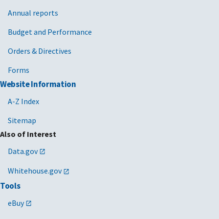
Annual reports
Budget and Performance
Orders & Directives
Forms
Website Information
A-Z Index
Sitemap
Also of Interest
Data.gov
Whitehouse.gov
Tools
eBuy