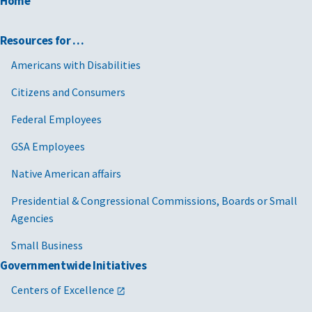
Home
Resources for …
Americans with Disabilities
Citizens and Consumers
Federal Employees
GSA Employees
Native American affairs
Presidential & Congressional Commissions, Boards or Small
Agencies
Small Business
Governmentwide Initiatives
Centers of Excellence