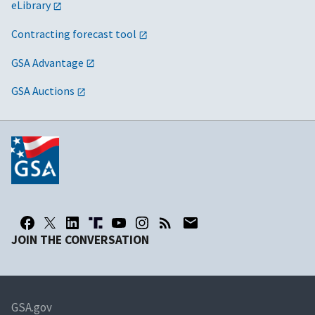
eLibrary
Contracting forecast tool
GSA Advantage
GSA Auctions
JOIN THE CONVERSATION
GSA.gov