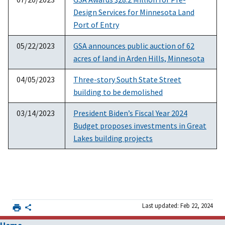
Design Services for Minnesota Land
Port of Entry
05/22/2023
GSA announces public auction of 62
acres of land in Arden Hills, Minnesota
04/05/2023
Three-story South State Street
building to be demolished
03/14/2023
President Biden’s Fiscal Year 2024
Budget proposes investments in Great
Lakes building projects
Last updated: Feb 22, 2024