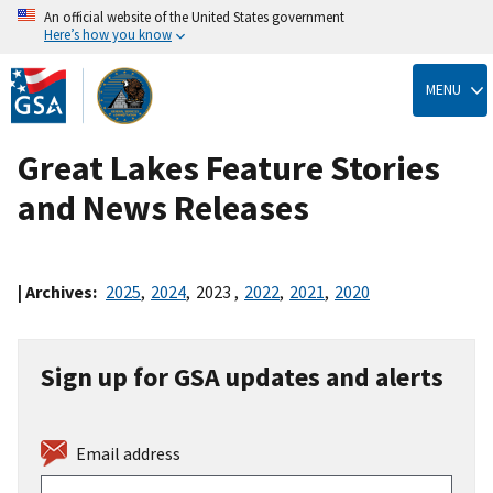
An official website of the United States government
Here’s how you know
Skip
to
MENU
main
content
Great Lakes Feature Stories
and News Releases
| Archives:
2025
,
2024
,
2023
,
2022
,
2021
,
2020
Sign up for GSA updates and alerts
Email address