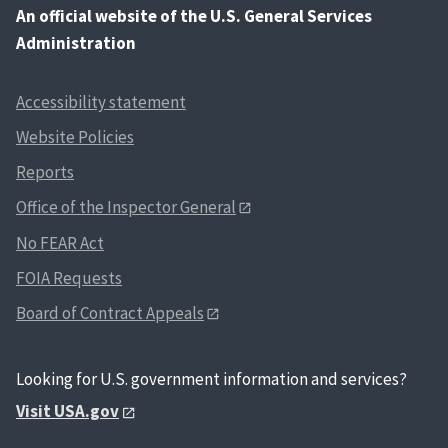
An
official website of the U.S. General Services
Administration
Accessibility statement
Website Policies
Reports
Office of the Inspector General
No FEAR Act
FOIA Requests
Board of Contract Appeals
Looking for U.S. government information and services?
Visit USA.gov