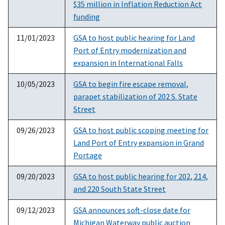
$35 million in Inflation Reduction Act
funding
11/01/2023
GSA to host public hearing for Land
Port of Entry modernization and
expansion in International Falls
10/05/2023
GSA to begin fire escape removal,
parapet stabilization of 202 S. State
Street
09/26/2023
GSA to host public scoping meeting for
Land Port of Entry expansion in Grand
Portage
09/20/2023
GSA to host public hearing for 202, 214,
and 220 South State Street
09/12/2023
GSA announces soft-close date for
Michigan Waterway public auction