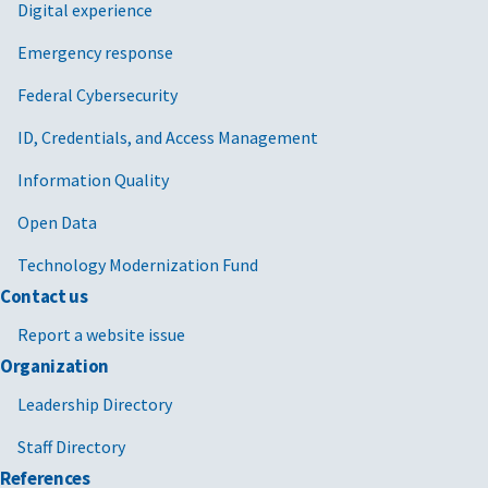
Digital experience
Emergency response
Federal Cybersecurity
ID, Credentials, and Access Management
Information Quality
Open Data
Technology Modernization Fund
Contact us
Report a website issue
Organization
Leadership Directory
Staff Directory
References