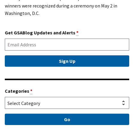
winners were recognized during a ceremony on May 2 in
Washington, D.C.
Get GSABlog Updates and Alerts
*
Categories
*