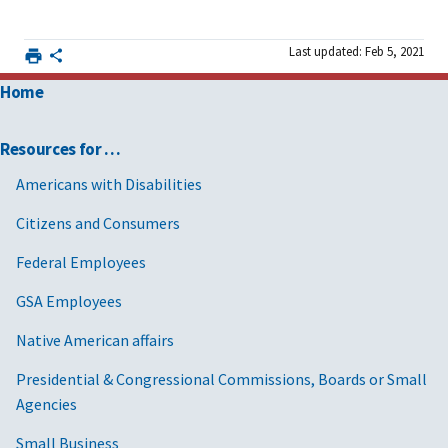
Last updated: Feb 5, 2021
Home
Resources for …
Americans with Disabilities
Citizens and Consumers
Federal Employees
GSA Employees
Native American affairs
Presidential & Congressional Commissions, Boards or Small
Agencies
Small Business