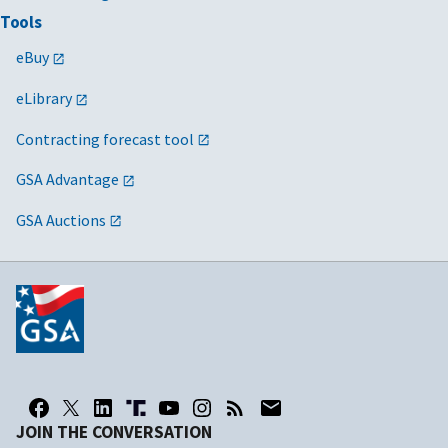
Tools
eBuy
eLibrary
Contracting forecast tool
GSA Advantage
GSA Auctions
JOIN THE CONVERSATION