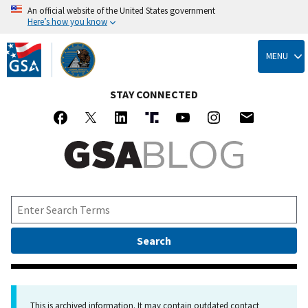
An official website of the United States government
Here’s how you know
Skip
to
MENU
main
content
STAY CONNECTED
This is archived information. It may contain outdated contact