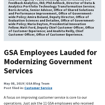
Feedback Analytics, FAS; Phil Ashlock, Director of Data &
Analytics Portfolio Technology Transformation Service;
Boris Arratia, Senior Advisor, Office of Shared Solutions
and Performance Improvement, Office of Government-
wide Policy; Amira Boland, Deputy Director, Office of
Evaluation Sciences and Detailee, Office of Government-
wide Policy; Maria Dayton, Presidential Innovation
Fellow; Matt Ford, Deputy Chief Customer Officer, Office
of Customer Experience; and Anahita Reilly, Chief
Customer Officer, Office of Customer Experience.
GSA Employees Lauded for
Modernizing Government
Services
May 08, 2019
| GSA Blog Team
Post filed in:
Customer Service
A focus on improving customer service is core to our
operations. Just ask the 11 GSA employees who received