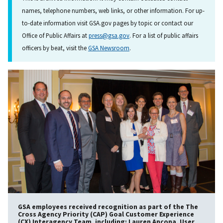
names, telephone numbers, web links, or other information. For up-
to-date information visit GSA.gov pages by topic or contact our
Office of Public Affairs at
press@gsa.gov
. For a list of public affairs
officers by beat, visit the
GSA Newsroom
.
GSA employees received recognition as part of the The
Cross Agency Priority (CAP) Goal Customer Experience
(CX) Interagency Team, including: Lauren Ancona, User