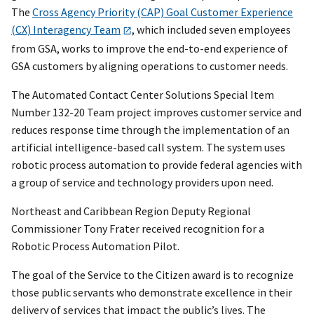
The
Cross Agency Priority (CAP) Goal Customer Experience
(CX) Interagency Team
, which included seven employees
from GSA, works to improve the end-to-end experience of
GSA customers by aligning operations to customer needs.
The Automated Contact Center Solutions Special Item
Number 132-20 Team project improves customer service and
reduces response time through the implementation of an
artificial intelligence-based call system. The system uses
robotic process automation to provide federal agencies with
a group of service and technology providers upon need.
Northeast and Caribbean Region Deputy Regional
Commissioner Tony Frater received recognition for a
Robotic Process Automation Pilot.
The goal of the Service to the Citizen award is to recognize
those public servants who demonstrate excellence in their
delivery of services that impact the public’s lives. The