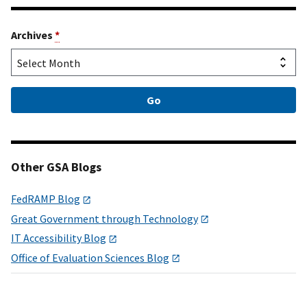
Archives
*
Other GSA Blogs
FedRAMP Blog
Great Government through Technology
IT Accessibility Blog
Office of Evaluation Sciences Blog