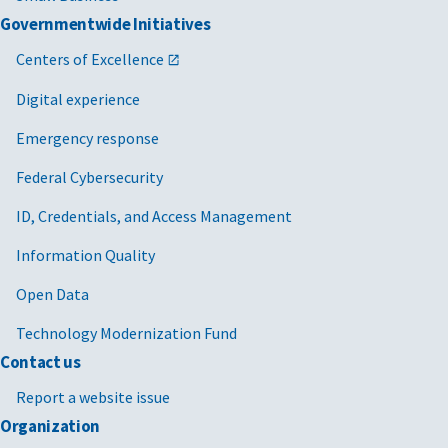
Governmentwide Initiatives
Centers of Excellence
Digital experience
Emergency response
Federal Cybersecurity
ID, Credentials, and Access Management
Information Quality
Open Data
Technology Modernization Fund
Contact us
Report a website issue
Organization