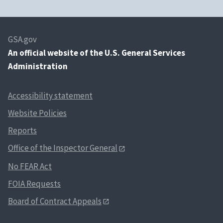
GSA.gov
An
official website of the U.S. General Services
Administration
Accessibility statement
Website Policies
Reports
Office of the Inspector General
No FEAR Act
FOIA Requests
Board of Contract Appeals