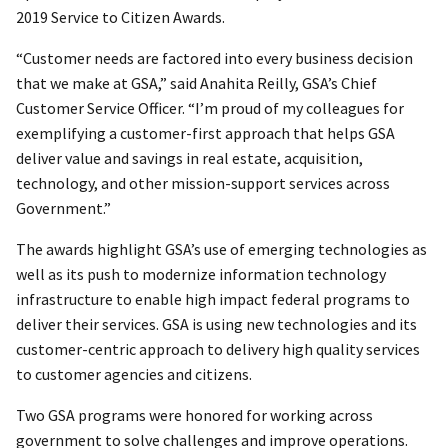
2019 Service to Citizen Awards.
“Customer needs are factored into every business decision
that we make at GSA,” said Anahita Reilly, GSA’s Chief
Customer Service Officer. “I’m proud of my colleagues for
exemplifying a customer-first approach that helps GSA
deliver value and savings in real estate, acquisition,
technology, and other mission-support services across
Government.”
The awards highlight GSA’s use of emerging technologies as
well as its push to modernize information technology
infrastructure to enable high impact federal programs to
deliver their services. GSA is using new technologies and its
customer-centric approach to delivery high quality services
to customer agencies and citizens.
Two GSA programs were honored for working across
government to solve challenges and improve operations.