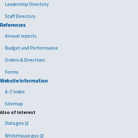
Leadership Directory
Staff Directory
References
Annual reports
Budget and Performance
Orders & Directives
Forms
Website Information
A-Z Index
Sitemap
Also of Interest
Data.gov
Whitehouse.gov