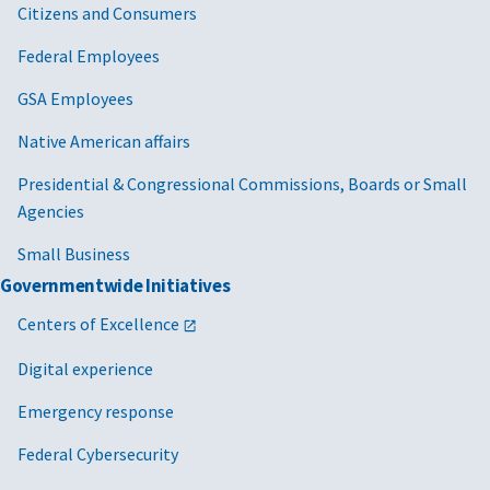
Citizens and Consumers
Federal Employees
GSA Employees
Native American affairs
Presidential & Congressional Commissions, Boards or Small
Agencies
Small Business
Governmentwide Initiatives
Centers of Excellence
Digital experience
Emergency response
Federal Cybersecurity