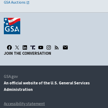
GSA Auctions
JOIN THE CONVERSATION
GSA.gov
An
official website of the U.S. General Services
Administration
Accessibility statement