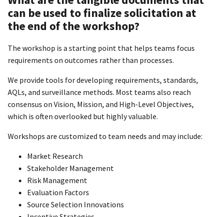
can be used to finalize solicitation at
the end of the workshop?
The workshop is a starting point that helps teams focus
requirements on outcomes rather than processes.
We provide tools for developing requirements, standards,
AQLs, and surveillance methods. Most teams also reach
consensus on Vision, Mission, and High-Level Objectives,
which is often overlooked but highly valuable.
Workshops are customized to team needs and may include:
Market Research
Stakeholder Management
Risk Management
Evaluation Factors
Source Selection Innovations
Incentive Strategies