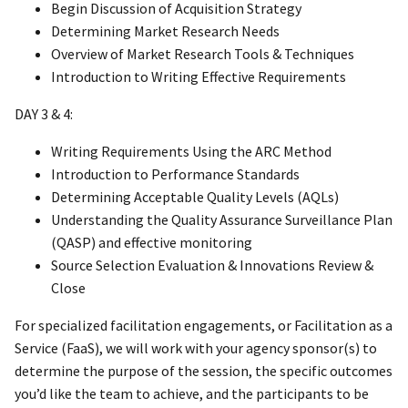
Begin Discussion of Acquisition Strategy
Determining Market Research Needs
Overview of Market Research Tools & Techniques
Introduction to Writing Effective Requirements
DAY 3 & 4:
Writing Requirements Using the ARC Method
Introduction to Performance Standards
Determining Acceptable Quality Levels (AQLs)
Understanding the Quality Assurance Surveillance Plan
(QASP) and effective monitoring
Source Selection Evaluation & Innovations Review &
Close
For specialized facilitation engagements, or Facilitation as a
Service (FaaS), we will work with your agency sponsor(s) to
determine the purpose of the session, the specific outcomes
you’d like the team to achieve, and the participants to be