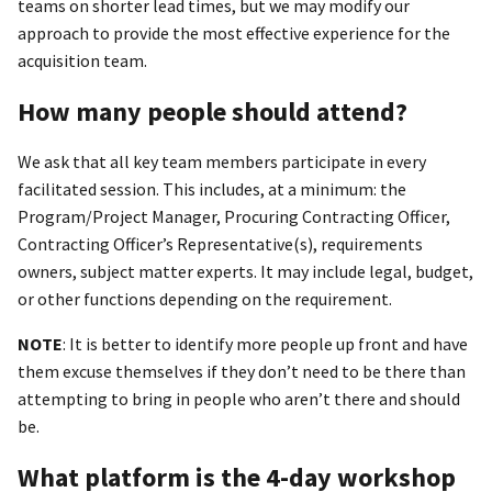
teams on shorter lead times, but we may modify our
approach to provide the most effective experience for the
acquisition team.
How many people should attend?
We ask that all key team members participate in every
facilitated session. This includes, at a minimum: the
Program/Project Manager, Procuring Contracting Officer,
Contracting Officer’s Representative(s), requirements
owners, subject matter experts. It may include legal, budget,
or other functions depending on the requirement.
NOTE
: It is better to identify more people up front and have
them excuse themselves if they don’t need to be there than
attempting to bring in people who aren’t there and should
be.
What platform is the 4-day workshop