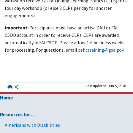
workshop receive 32 Continuing Learning Points (CLPs) for a
four day workshop (or else 8 CLPs per day for shorter
engagements).
Important:
Participants must have an active DAU or FAI
CSOD account in order to receive CLPs. CLPs are awarded
automatically in FAI CSOD. Please allow 4-6 business weeks
for processing. For questions, email
pshctraining@gsa.gov
.
Last updated: Jun 5, 2026
Home
Resources for …
Americans with Disabilities