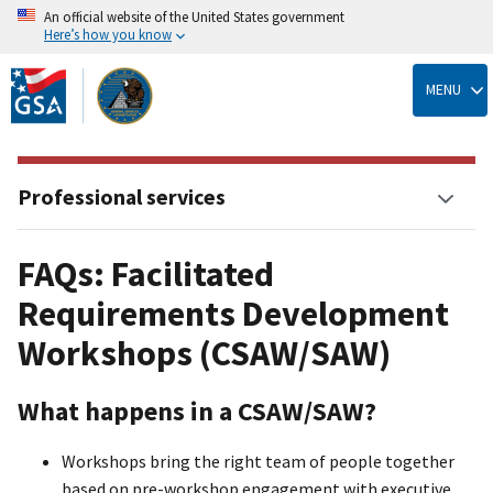
An official website of the United States government
Here’s how you know
Skip
to
MENU
main
content
Professional services
FAQs: Facilitated
Requirements Development
Workshops (CSAW/SAW)
What happens in a CSAW/SAW?
Workshops bring the right team of people together
based on pre-workshop engagement with executive