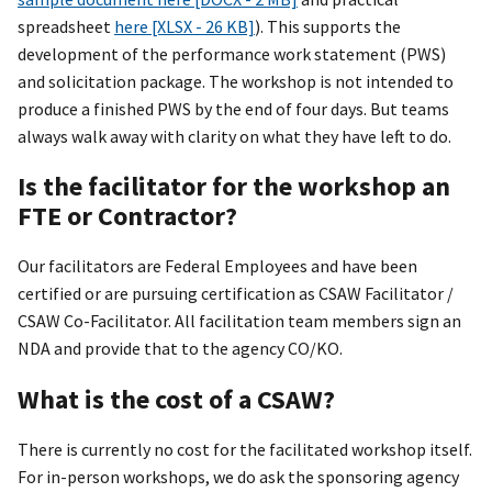
spreadsheet
here [XLSX - 26 KB]
). This supports the
development of the performance work statement (PWS)
and solicitation package. The workshop is not intended to
produce a finished PWS by the end of four days. But teams
always walk away with clarity on what they have left to do.
Is the facilitator for the workshop an
FTE or Contractor?
Our facilitators are Federal Employees and have been
certified or are pursuing certification as CSAW Facilitator /
CSAW Co-Facilitator. All facilitation team members sign an
NDA and provide that to the agency CO/KO.
What is the cost of a CSAW?
There is currently no cost for the facilitated workshop itself.
For in-person workshops, we do ask the sponsoring agency