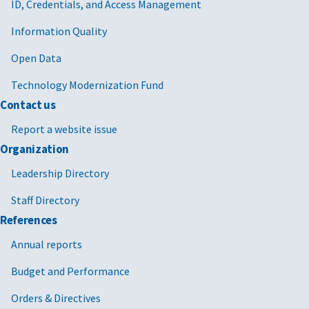
ID, Credentials, and Access Management
Information Quality
Open Data
Technology Modernization Fund
Contact us
Report a website issue
Organization
Leadership Directory
Staff Directory
References
Annual reports
Budget and Performance
Orders & Directives