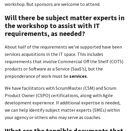
workshop. But sponsors are welcome to attend.
Will there be subject matter experts in
the workshop to assist with IT
requirements, as needed?
About half of the requirements we’ve supported have been
services acquisitions in the IT space. This includes
requirements that involve Commercial Off the Shelf (COTS)
products or Software as a Service (SaaS’s), but the
preponderance of work must be
services
.
We have facilitators with ScrumMaster (CSM) and Scrum
Product Owner (CSPO) certifications, along with Agile
development experience. If additional expertise is needed,
we can help identify subject matter experts (SMEs) within
your agency or others who may serve as coaches.
What are the tangible documents that