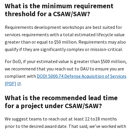
What is the minimum requirement
threshold for a CSAW/SAW?
Requirements development workshops are best suited for
services requirements with a total estimated lifecycle value
greater than or equal to $50 million. Requirements may also
qualify if they are significantly complex or mission-critical.
For DoD, if your estimated value is greater than $500 million,
we recommend that you reach out to DAU to ensure you are
compliant with
DODI 5000.74 Defense Acquisition of Services
[PDF]
.
What is the recommended lead time
for a project under CSAW/SAW?
We suggest teams to reach out at least 12 to18 months
prior to the desired award date. That said, we’ve worked with