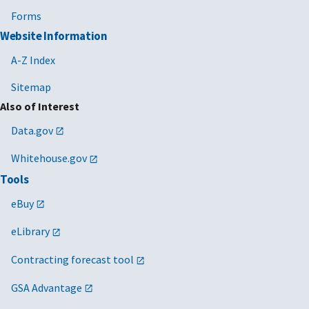
Forms
Website Information
A-Z Index
Sitemap
Also of Interest
Data.gov
Whitehouse.gov
Tools
eBuy
eLibrary
Contracting forecast tool
GSA Advantage