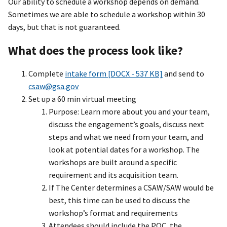
Our ability to schedule a workshop depends on demand.
Sometimes we are able to schedule a workshop within 30
days, but that is not guaranteed.
What does the process look like?
Complete
intake form [DOCX - 537 KB]
and send to
csaw@gsa.gov
Set up a 60 min virtual meeting
Purpose: Learn more about you and your team,
discuss the engagement’s goals, discuss next
steps and what we need from your team, and
look at potential dates for a workshop. The
workshops are built around a specific
requirement and its acquisition team.
If The Center determines a CSAW/SAW would be
best, this time can be used to discuss the
workshop’s format and requirements
Attendees should include the POC, the