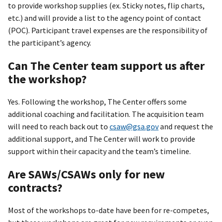
to provide workshop supplies (ex. Sticky notes, flip charts,
etc.) and will provide a list to the agency point of contact
(POC). Participant travel expenses are the responsibility of
the participant’s agency.
Can The Center team support us after
the workshop?
Yes. Following the workshop, The Center offers some
additional coaching and facilitation. The acquisition team
will need to reach back out to
csaw@gsa.gov
and request the
additional support, and The Center will work to provide
support within their capacity and the team’s timeline.
Are SAWs/CSAWs only for new
contracts?
Most of the workshops to-date have been for re-competes,