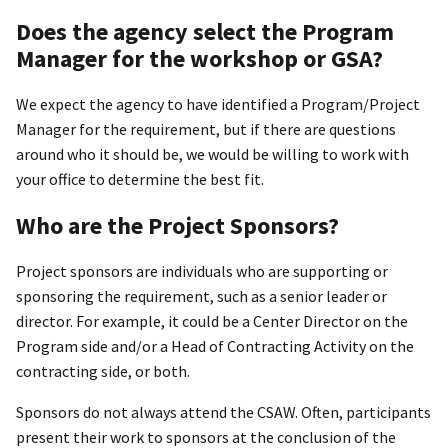
Does the agency select the Program
Manager for the workshop or GSA?
We expect the agency to have identified a Program/Project
Manager for the requirement, but if there are questions
around who it should be, we would be willing to work with
your office to determine the best fit.
Who are the Project Sponsors?
Project sponsors are individuals who are supporting or
sponsoring the requirement, such as a senior leader or
director. For example, it could be a Center Director on the
Program side and/or a Head of Contracting Activity on the
contracting side, or both.
Sponsors do not always attend the CSAW. Often, participants
present their work to sponsors at the conclusion of the