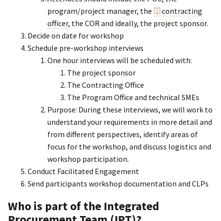
program/project manager, the
contracting
officer
, the COR and ideally, the project sponsor.
Decide on date for workshop
Schedule pre-workshop interviews
One hour interviews will be scheduled with:
The project sponsor
The Contracting Office
The Program Office and technical SMEs
Purpose: During these interviews, we will work to
understand your requirements in more detail and
from different perspectives, identify areas of
focus for the workshop, and discuss logistics and
workshop participation.
Conduct Facilitated Engagement
Send participants workshop documentation and CLPs
Who is part of the Integrated
Procurement Team (IPT)?