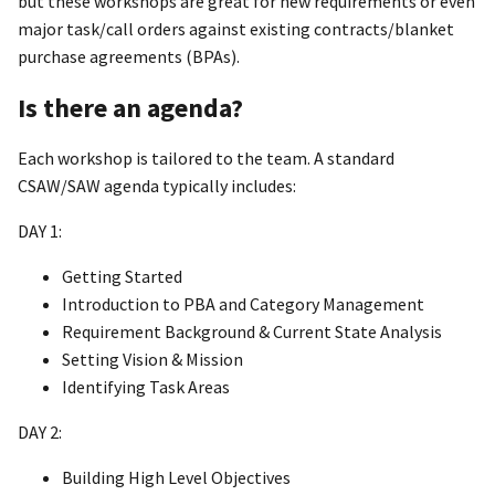
but these workshops are great for new requirements or even
major task/call orders against existing contracts/blanket
purchase agreements (BPAs).
Is there an agenda?
Each workshop is tailored to the team. A standard
CSAW/SAW agenda typically includes:
DAY 1:
Getting Started
Introduction to PBA and Category Management
Requirement Background & Current State Analysis
Setting Vision & Mission
Identifying Task Areas
DAY 2:
Building High Level Objectives