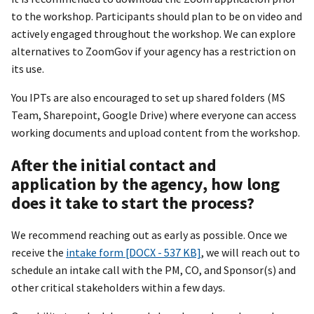
to the workshop. Participants should plan to be on video and
actively engaged throughout the workshop. We can explore
alternatives to ZoomGov if your agency has a restriction on
its use.
You IPTs are also encouraged to set up shared folders (MS
Team, Sharepoint, Google Drive) where everyone can access
working documents and upload content from the workshop.
After the initial contact and
application by the agency, how long
does it take to start the process?
We recommend reaching out as early as possible. Once we
receive the
intake form [DOCX - 537 KB]
, we will reach out to
schedule an intake call with the PM, CO, and Sponsor(s) and
other critical stakeholders within a few days.