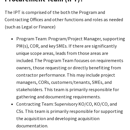
The IPT is comprised of the both the Program and
Contracting Offices and other functions and roles as needed
(such as Legal or Finance)
Program Team: Program/Project Manager, supporting
PM(s), COR, and key SMEs. If there are significantly
unique scope areas, leads from those areas are
included. The Program Team focuses on requirements
owners, those requesting or directly benefiting from
contractor performance. This may include project
managers, CORs, customers/tenants, SMEs, and
stakeholders. This team is primarily responsible for
gathering and documenting requirements.
Contracting Team: Supervisory KO/CO, KO/CO, and
CSs. This team is primarily responsible for supporting
the acquisition and developing acquisition
documentation.