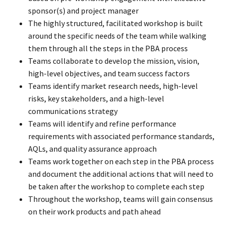
sponsor(s) and project manager
The highly structured, facilitated workshop is built
around the specific needs of the team while walking
them through all the steps in the PBA process
Teams collaborate to develop the mission, vision,
high-level objectives, and team success factors
Teams identify market research needs, high-level
risks, key stakeholders, and a high-level
communications strategy
Teams will identify and refine performance
requirements with associated performance standards,
AQLs, and quality assurance approach
Teams work together on each step in the PBA process
and document the additional actions that will need to
be taken after the workshop to complete each step
Throughout the workshop, teams will gain consensus
on their work products and path ahead