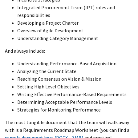
Integrated Procurement Team (IPT) roles and
responsibilities
Developing a Project Charter
Overview of Agile Development
Understanding Category Management
And always include:
Understanding Performance-Based Acquisition
Analyzing the Current State
Reaching Consensus on Vision & Mission
Setting High Level Objectives
Writing Effective Performance-Based Requirements
Determining Acceptable Performance Levels
Strategies for Monitoring Performance
The most tangible document that the team will walk away
with is a Requirements Roadmap Worksheet (you can find a
sample document here [DOCX - 2 MB]
and practical