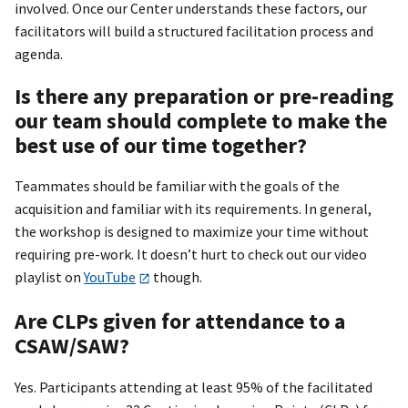
involved. Once our Center understands these factors, our
facilitators will build a structured facilitation process and
agenda.
Is there any preparation or pre-reading
our team should complete to make the
best use of our time together?
Teammates should be familiar with the goals of the
acquisition and familiar with its requirements. In general,
the workshop is designed to maximize your time without
requiring pre-work. It doesn’t hurt to check out our video
playlist on
YouTube
though.
Are CLPs given for attendance to a
CSAW/SAW?
Yes. Participants attending at least 95% of the facilitated