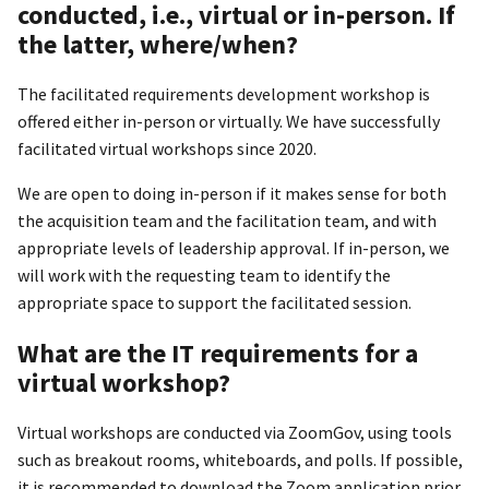
conducted, i.e., virtual or in-person. If
the latter, where/when?
The facilitated requirements development workshop is
offered either in-person or virtually. We have successfully
facilitated virtual workshops since 2020.
We are open to doing in-person if it makes sense for both
the acquisition team and the facilitation team, and with
appropriate levels of leadership approval. If in-person, we
will work with the requesting team to identify the
appropriate space to support the facilitated session.
What are the IT requirements for a
virtual workshop?
Virtual workshops are conducted via ZoomGov, using tools
such as breakout rooms, whiteboards, and polls. If possible,
it is recommended to download the Zoom application prior