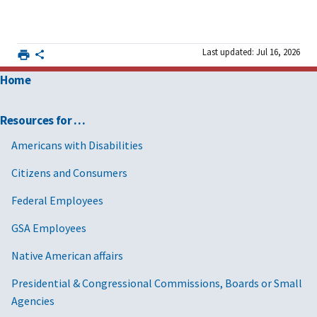
Last updated: Jul 16, 2026
Home
Resources for …
Americans with Disabilities
Citizens and Consumers
Federal Employees
GSA Employees
Native American affairs
Presidential & Congressional Commissions, Boards or Small
Agencies