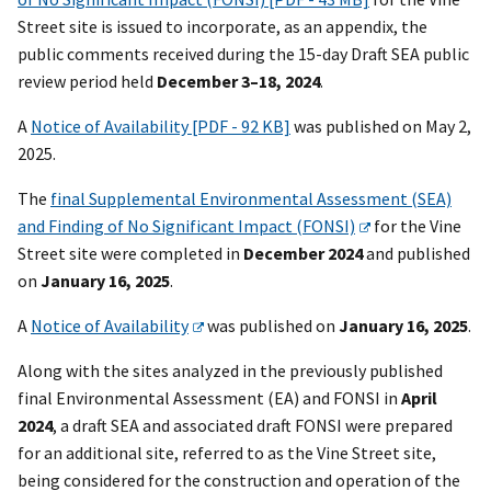
Street site is issued to incorporate, as an appendix, the
public comments received during the 15-day Draft SEA public
review period held
December 3–18, 2024
.
A
Notice of Availability [PDF - 92 KB]
was published on May 2,
2025.
The
final Supplemental Environmental Assessment (SEA)
and Finding of No Significant Impact (FONSI)
for the Vine
Street site were completed in
December 2024
and published
on
January 16, 2025
.
A
Notice of Availability
was published on
January 16, 2025
.
Along with the sites analyzed in the previously published
final Environmental Assessment (EA) and FONSI in
April
2024
, a draft SEA and associated draft FONSI were prepared
for an additional site, referred to as the Vine Street site,
being considered for the construction and operation of the