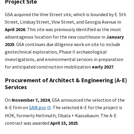
Project Site
GSA acquired the Vine Street site, which is bounded by E. 5th
Street, Lindsay Street, Vine Street, and Georgia Avenue in
April 2026
. This site was previously identified as the most
advantageous location for the new courthouse in
January
2025
. GSA continues due diligence work on site to include
geotechnical exploration, Phase II archaeological
investigations, and environmental services in preparation
for anticipated construction mobilization
early 2027
.
Procurement of Architect & Engineering (A-E)
Services
On
November 7, 2024
, GSA announced the selection of the
A-E firm on
SAM.gov
. The selected A-E for the project is
HOK, formerly Hellmuth, Obata + Kassabaum. The A-E
contract was awarded
April 15, 2025
.