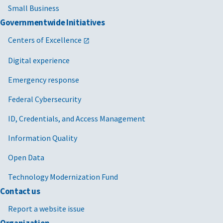
Small Business
Governmentwide Initiatives
Centers of Excellence
Digital experience
Emergency response
Federal Cybersecurity
ID, Credentials, and Access Management
Information Quality
Open Data
Technology Modernization Fund
Contact us
Report a website issue
Organization