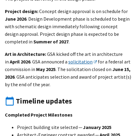
Project design:
Concept design approval is on schedule for
June 2026
. Design Development phase is scheduled to begin
with schematic design immediately following concept
design approval. Project design phase is expected to be
completed in
Summer of 2027
.
Art in Architecture:
GSA kicked off the art in architecture
in
April 2026
. GSA announced a
solicitation
for a federal art
commission in
May 2025
. The solicitation closed on
June 15,
2026
. GSA anticipates selection and award of project artist(s)
by the end of the year.
Timeline updates
Completed Project Milestones
Project building site selected ─
January 2025
Architect-Engineer contract awarded ─
April 2025