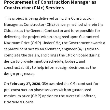
Procurement of Construction Manager as
Constructor (CMc) Services
This project is being delivered using the Construction
Manager as Constructor (CMc) delivery method wherein the
CMc acts as the General Contractor and is responsible for
delivering the project within an agreed upon Guaranteed
Maximum Price (GMP). Under CMc, the Government awards a
separate contract to an architect/engineer (A/E) firm to
complete the design, and brings the CMc on board during
design to provide input on schedule, budget, and
constructability to help inform design decisions as the
design progresses.
On
February 27, 2026
, GSA awarded the CMc contract for
pre-construction phase services with an guaranteed
maximum price (GMP) option to the successful offeror,
Brasfield & Gorrie.