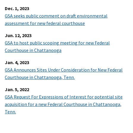
Dec. 1, 2023
GSA seeks public comment on draft environmental
assessment for new federal courthouse
Jun. 12, 2023
GSA to host public scoping meeting for new Federal
Courthouse in Chattanooga
Jan. 4, 2023
GSA Announces Sites Under Consideration for New Federal
Courthouse in Chattanooga, Tenn.
Jan. 5, 2022
GSA Request For Expressions of Interest for potential site
acquisition for a new Federal Courthouse in Chattanooga,
Tenn.