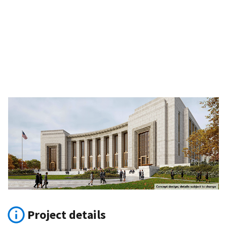
Project details