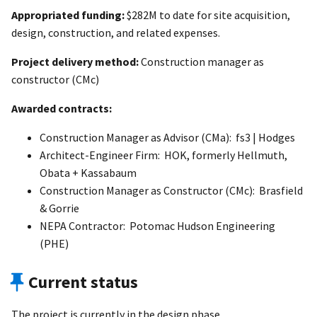
Appropriated funding:
$282M to date for site acquisition,
design, construction, and related expenses.
Project delivery method:
Construction manager as
constructor (CMc)
Awarded contracts:
Construction Manager as Advisor (CMa): fs3 | Hodges
Architect-Engineer Firm: HOK, formerly Hellmuth,
Obata + Kassabaum
Construction Manager as Constructor (CMc): Brasfield
& Gorrie
NEPA Contractor: Potomac Hudson Engineering
(PHE)
Current status
The project is currently in the design phase.