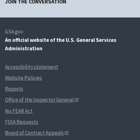
JOIN THE CONVERSATION
GSA.gov
An
official website of the U.S. General Services
Administration
Accessibility statement
Website Policies
Reports
Office of the Inspector General
No FEAR Act
FOIA Requests
Board of Contract Appeals