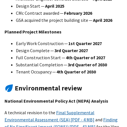
Design Start ─
April 2025
CMc Contract awarded ─
February 2026
GSA acquired the project building site ─
April 2026
Planned Project Milestones
Early Work Construction ─
1st Quarter 2027
Design Complete ─
3rd Quarter 2027
Full Construction Start ─
4th Quarter of 2027
Substantial Completion ─
3rd Quarter of 2030
Tenant Occupancy ─
4th Quarter of 2030
Environmental review
National Environmental Policy Act (NEPA) Analysis
A technical revision to the
Final Supplemental
Environmental Assessment (SEA) [PDF - 4 MB]
and
Finding
of No Significant Impact (FONSI) [PDF - 43 MB]
for the Vine