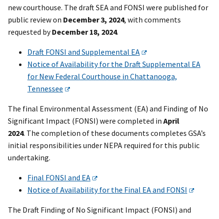
new courthouse. The draft SEA and FONSI were published for
public review on
December 3, 2024
, with comments
requested by
December 18, 2024
.
Draft FONSI and Supplemental EA
Notice of Availability for the Draft Supplemental EA
for New Federal Courthouse in Chattanooga,
Tennessee
The final Environmental Assessment (EA) and Finding of No
Significant Impact (FONSI) were completed in
April
2024
. The completion of these documents completes GSA’s
initial responsibilities under NEPA required for this public
undertaking.
Final FONSI and EA
Notice of Availability for the Final EA and FONSI
The Draft Finding of No Significant Impact (FONSI) and