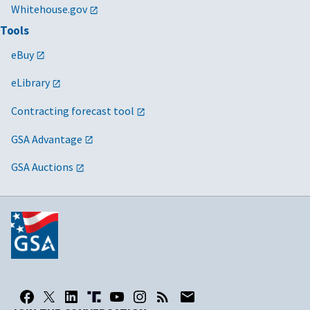
Whitehouse.gov
Tools
eBuy
eLibrary
Contracting forecast tool
GSA Advantage
GSA Auctions