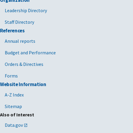
Leadership Directory
Staff Directory
References
Annual reports
Budget and Performance
Orders & Directives
Forms
Website Information
A-Z Index
Sitemap
Also of Interest
Data.gov