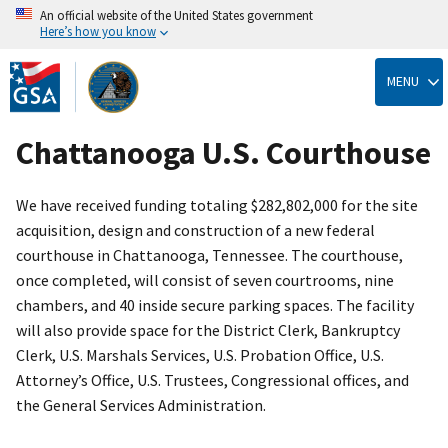
An official website of the United States government
Here’s how you know
Skip
to
MENU
main
content
Chattanooga U.S. Courthouse
We have received funding totaling $282,802,000 for the site
acquisition, design and construction of a new federal
courthouse in Chattanooga, Tennessee. The courthouse,
once completed, will consist of seven courtrooms, nine
chambers, and 40 inside secure parking spaces. The facility
will also provide space for the District Clerk, Bankruptcy
Clerk, U.S. Marshals Services, U.S. Probation Office, U.S.
Attorney’s Office, U.S. Trustees, Congressional offices, and
the General Services Administration.