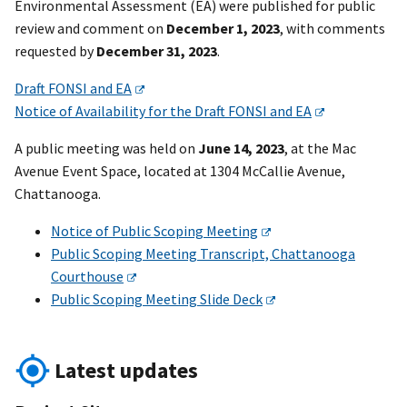
Environmental Assessment (EA) were published for public
review and comment on
December 1, 2023
, with comments
requested by
December 31, 2023
.
Draft FONSI and EA
Notice of Availability for the Draft FONSI and EA
A public meeting was held on
June 14, 2023
, at the Mac
Avenue Event Space, located at 1304 McCallie Avenue,
Chattanooga.
Notice of Public Scoping Meeting
Public Scoping Meeting Transcript, Chattanooga
Courthouse
Public Scoping Meeting Slide Deck
Latest updates