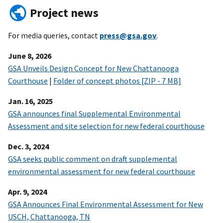
Project news
For media queries, contact
press@gsa.gov
.
June 8, 2026
GSA Unveils Design Concept for New Chattanooga
Courthouse
|
Folder of concept photos [ZIP - 7 MB]
Jan. 16, 2025
GSA announces final Supplemental Environmental
Assessment and site selection for new federal courthouse
Dec. 3, 2024
GSA seeks public comment on draft supplemental
environmental assessment for new federal courthouse
Apr. 9, 2024
GSA Announces Final Environmental Assessment for New
USCH, Chattanooga, TN