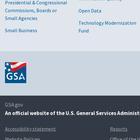
Presidential & Congressional
Commissions, Boards or
Open Data
Small Agencies
Technology Modernization
Small Business
Fund
GSA.gov
An
official website of the U.S. General Services Adminis
Accessibility statement
Reports
Website Policies
Office of the 