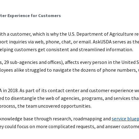
nter Experience for Customers
ith a customer, which is why the U.S. Department of Agriculture r
rt inquiries via web, phone, chat, or email. AskUSDA serves as th
 helping customers get consistent and streamlined information.
 29 sub-agencies and offices), affects every person in the United 
loyees alike struggled to navigate the dozens of phone numbers, 
 in 2018. As part of its contact center and customer experience w
 to disentangle the web of agencies, programs, and services tha
e process, the team uncovered opportunities.
ed knowledge base through research, roadmapping and
service blue
hey could focus on more complicated requests, and answer custome