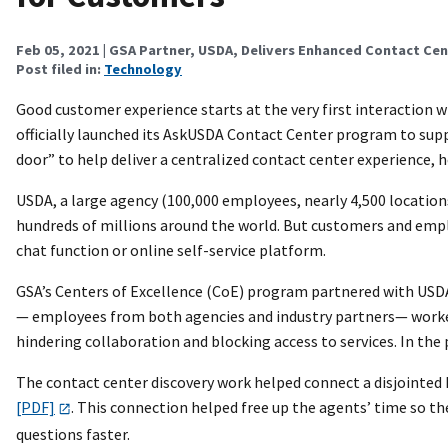
Feb 05, 2021
| GSA Partner, USDA, Delivers Enhanced Contact Ce
Post filed in:
Technology
Good customer experience starts at the very first interaction w
officially launched its AskUSDA Contact Center program to suppo
door” to help deliver a centralized contact center experience,
USDA, a large agency (100,000 employees, nearly 4,500 locations,
hundreds of millions around the world. But customers and emp
chat function or online self-service platform.
GSA’s Centers of Excellence (CoE) program partnered with USDA
— employees from both agencies and industry partners— worked
hindering collaboration and blocking access to services. In th
The contact center discovery work helped connect a disjoint
[PDF]
. This connection helped free up the agents’ time so t
questions faster.