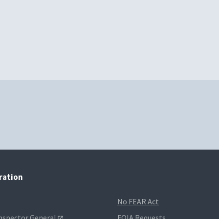
tration
No FEAR Act
Inspector General
FOIA Requests