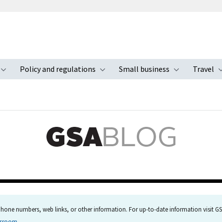
Policy and regulations
Small business
Travel
nu
Toggle submenu
Toggle submenu
Toggle s
hone numbers, web links, or other information. For up-to-date information visit GSA
wsroom
.