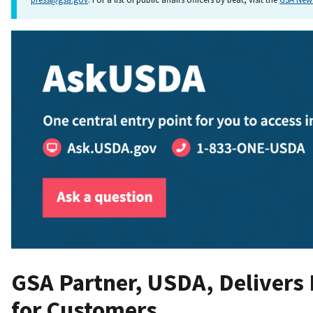
GSA Partner, USDA, Delivers
for Customers