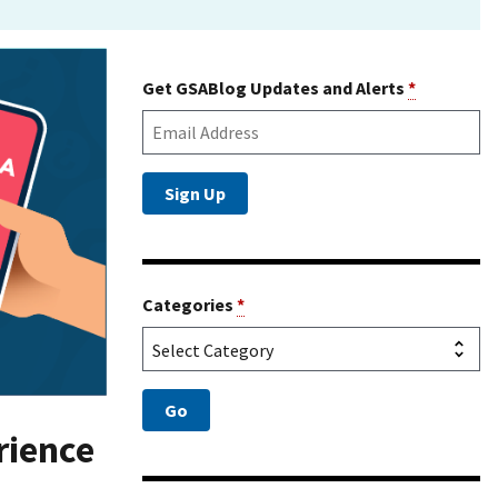
Get GSABlog Updates and Alerts
*
Categories
*
rience