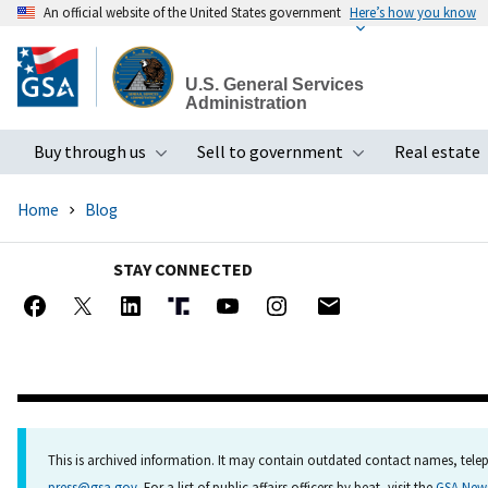
An official website of the United States government
Here’s how you know
Skip
to
U.S. General Services
main
Administration
content
Buy through us
Sell to government
Real estate
Toggle submenu
Toggle subme
Home
Blog
STAY CONNECTED
This is archived information. It may contain outdated contact names, telep
press@gsa.gov
. For a list of public affairs officers by beat, visit the
GSA Ne