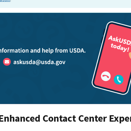
 Enhanced Contact Center Expe