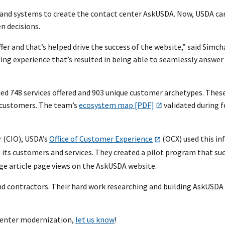
and systems to create the contact center AskUSDA. Now, USDA can
n decisions.
r and that’s helped drive the success of the website,” said Simc
ing experience that’s resulted in being able to seamlessly answer
d 748 services offered and 903 unique customer archetypes. These
d customers. The team’s
ecosystem map [PDF]
validated during 
r (CIO), USDA’s
Office of Customer Experience
(OCX) used this in
 its customers and services. They created a pilot program that suc
dge article page views on the AskUSDA website.
 contractors. Their hard work researching and building AskUSDA i
 Center modernization,
let us know
!