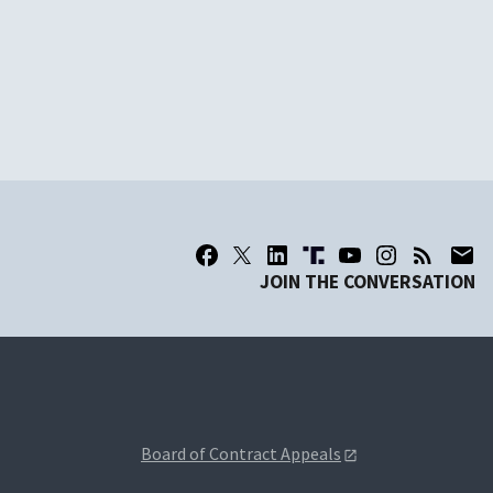
JOIN THE CONVERSATION
Board of Contract Appeals