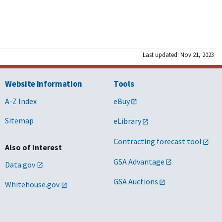
Last updated: Nov 21, 2023
Website Information
Tools
A-Z Index
eBuy
Sitemap
eLibrary
Contracting forecast tool
Also of Interest
GSA Advantage
Data.gov
GSA Auctions
Whitehouse.gov