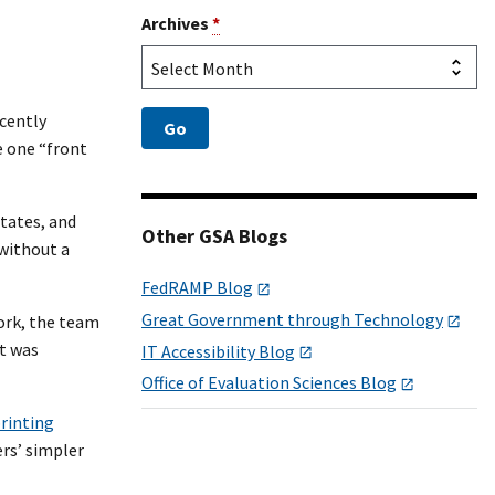
Archives
*
ecently
e one “front
States, and
Other GSA Blogs
without a
FedRAMP Blog
Great Government through Technology
ork, the team
t was
IT Accessibility Blog
Office of Evaluation Sciences Blog
printing
rs’ simpler