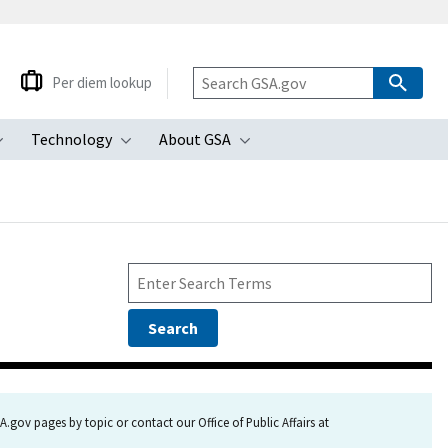
Per diem lookup
Technology
About GSA
ubmenu
Toggle submenu
Toggle submenu
Toggle submenu
.gov pages by topic or contact our Office of Public Affairs at