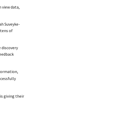
 view data,
hah Suveyke-
 tens of
 discovery
feedback
formation,
cessfully
s giving their