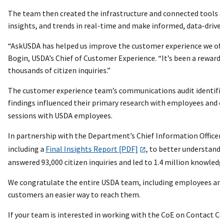
The team then created the infrastructure and connected tools 
insights, and trends in real-time and make informed, data-drive
“AskUSDA has helped us improve the customer experience we offe
Bogin, USDA’s Chief of Customer Experience. “It’s been a reward
thousands of citizen inquiries.”
The customer experience team’s communications audit identifie
findings influenced their primary research with employees an
sessions with USDA employees.
In partnership with the Department’s Chief Information Office
including a
Final Insights Report [PDF]
, to better understand
answered 93,000 citizen inquiries and led to 1.4 million knowle
We congratulate the entire USDA team, including employees and
customers an easier way to reach them.
If your team is interested in working with the CoE on Contact