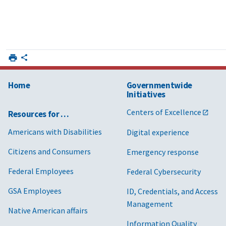
Home
Governmentwide
Initiatives
Centers of Excellence
Resources for …
Americans with Disabilities
Digital experience
Citizens and Consumers
Emergency response
Federal Employees
Federal Cybersecurity
GSA Employees
ID, Credentials, and Access
Management
Native American affairs
Information Quality