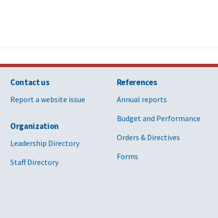
Contact us
References
Report a website issue
Annual reports
Budget and Performance
Organization
Orders & Directives
Leadership Directory
Forms
Staff Directory