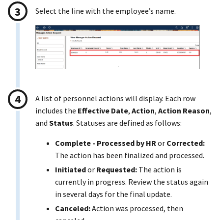
Select the line with the employee’s name.
A list of personnel actions will display. Each row
includes the
Effective Date
,
Action
,
Action Reason
,
and
Status
. Statuses are defined as follows:
Complete - Processed by HR
or
Corrected:
The action has been finalized and processed.
Initiated
or
Requested:
The action is
currently in progress. Review the status again
in several days for the final update.
Canceled:
Action was processed, then