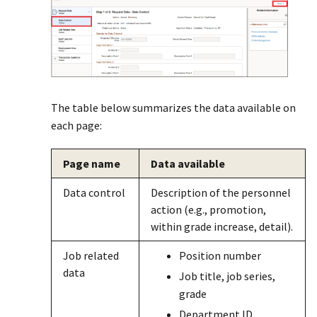
The table below summarizes the data available on
each page:
Page name
Data available
Data control
Description of the personnel
action (e.g., promotion,
within grade increase, detail).
Job related
Position number
data
Job title, job series,
grade
Department ID