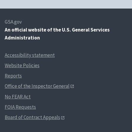
GSA.gov
An
official website of the U.S. General Services
Administration
Accessibility statement
Website Policies
Reports
Office of the Inspector General
No FEAR Act
FOIA Requests
Board of Contract Appeals