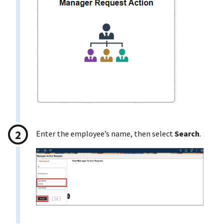
Enter the employee’s name, then select
Search
.