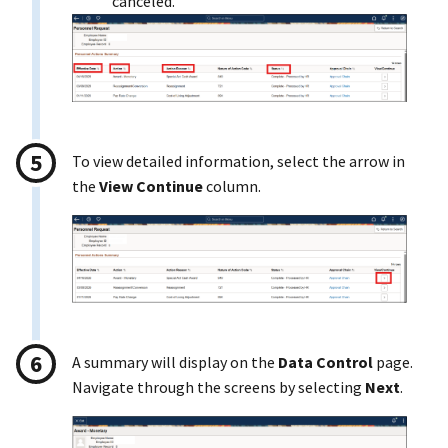
canceled.
To view detailed information, select the arrow in
the
View Continue
column.
A summary will display on the
Data Control
page.
Navigate through the screens by selecting
Next
.