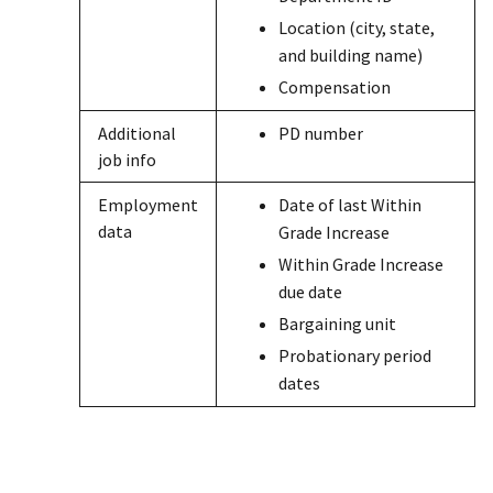
Location (city, state,
and building name)
Compensation
Additional
PD number
job info
Employment
Date of last Within
data
Grade Increase
Within Grade Increase
due date
Bargaining unit
Probationary period
dates