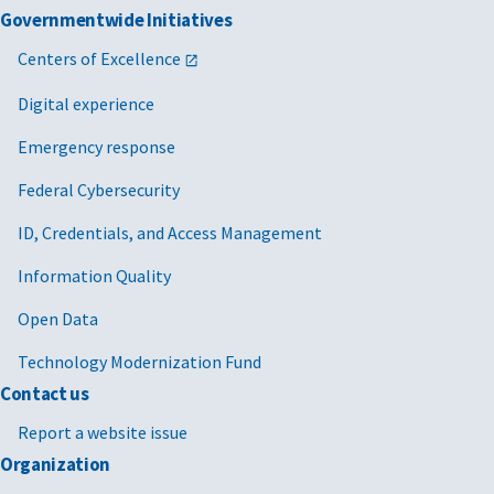
Governmentwide Initiatives
Centers of Excellence
Digital experience
Emergency response
Federal Cybersecurity
ID, Credentials, and Access Management
Information Quality
Open Data
Technology Modernization Fund
Contact us
Report a website issue
Organization