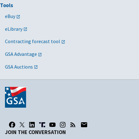
Tools
eBuy
eLibrary
Contracting forecast tool
GSA Advantage
GSA Auctions
JOIN THE CONVERSATION