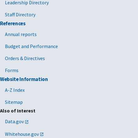
Leadership Directory
Staff Directory
References
Annual reports
Budget and Performance
Orders & Directives
Forms
Website Information
A-Z Index
Sitemap
Also of Interest
Data.gov
Whitehouse.gov