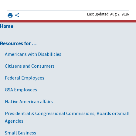
Last updated: Aug 7, 2026
Home
Resources for …
Americans with Disabilities
Citizens and Consumers
Federal Employees
GSA Employees
Native American affairs
Presidential & Congressional Commissions, Boards or Small
Agencies
Small Business