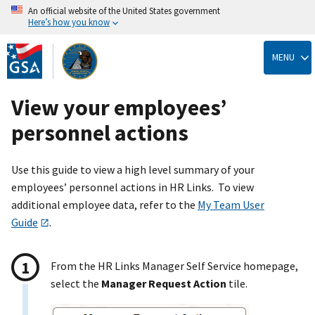
An official website of the United States government
Here’s how you know
Skip
to
MENU
main
content
View your employees’
personnel actions
Use this guide to view a high level summary of your
employees’ personnel actions in HR Links. To view
additional employee data, refer to the
My Team User
Guide
.
From the HR Links Manager Self Service homepage,
select the
Manager Request Action
tile.