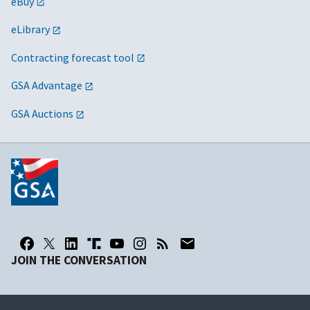
eBuy
eLibrary
Contracting forecast tool
GSA Advantage
GSA Auctions
JOIN THE CONVERSATION