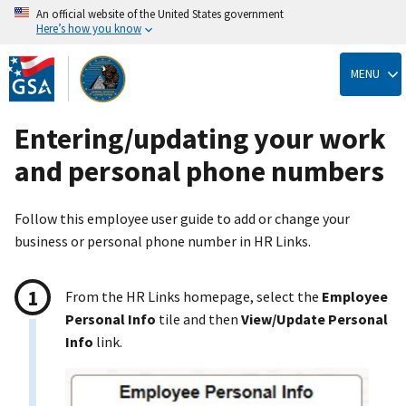
An official website of the United States government
Here’s how you know
Skip
to
MENU
main
content
Entering/updating your work
and personal phone numbers
Follow this employee user guide to add or change your
business or personal phone number in HR Links.
From the HR Links homepage, select the
Employee
Personal Info
tile and then
View/Update Personal
Info
link.