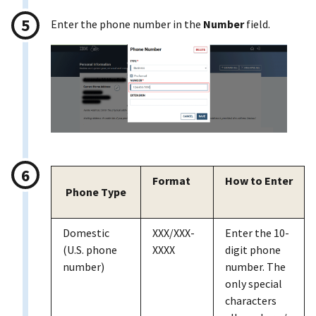
Enter the phone number in the
Number
field.
Format
How to Enter
Phone Type
Domestic
XXX/XXX-
Enter the 10-
(U.S. phone
XXXX
digit phone
number)
number. The
only special
characters