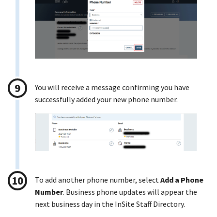
You will receive a message confirming you have
successfully added your new phone number.
To add another phone number, select
Add a Phone
Number
. Business phone updates will appear the
next business day in the InSite Staff Directory.