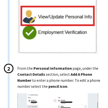
From the
Personal Information
page, under the
Contact Details
section, select
Add A Phone
Number
to enter a phone number. To edit a phone
number select the
pencil icon
.