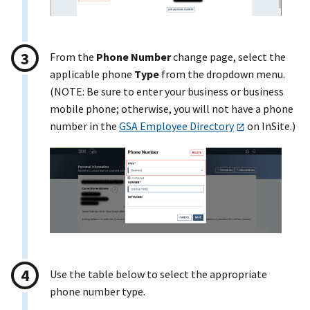
From the
Phone Number
change page, select the
applicable phone
Type
from the dropdown menu.
(NOTE: Be sure to enter your business or business
mobile phone; otherwise, you will not have a phone
number in the
GSA Employee Directory
on InSite.)
Use the table below to select the appropriate
phone number type.