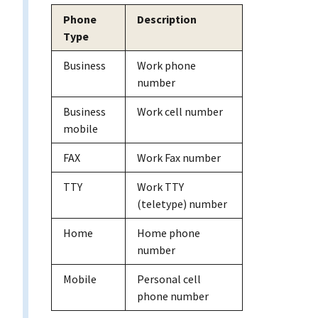
Phone
Description
Type
Business
Work phone
number
Business
Work cell number
mobile
FAX
Work Fax number
TTY
Work TTY
(teletype) number
Home
Home phone
number
Mobile
Personal cell
phone number