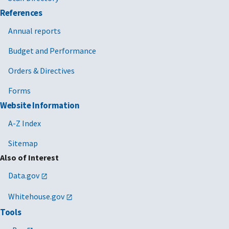
References
Annual reports
Budget and Performance
Orders & Directives
Forms
Website Information
A-Z Index
Sitemap
Also of Interest
Data.gov
Whitehouse.gov
Tools