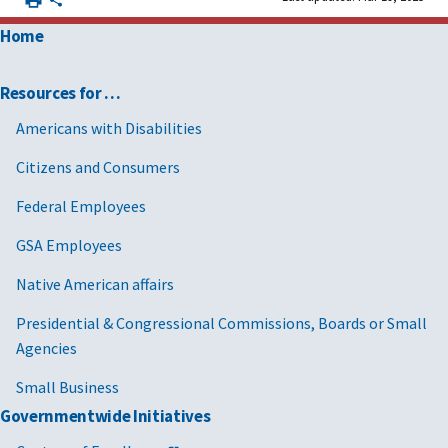
Home
Resources for …
Americans with Disabilities
Citizens and Consumers
Federal Employees
GSA Employees
Native American affairs
Presidential & Congressional Commissions, Boards or Small
Agencies
Small Business
Governmentwide Initiatives