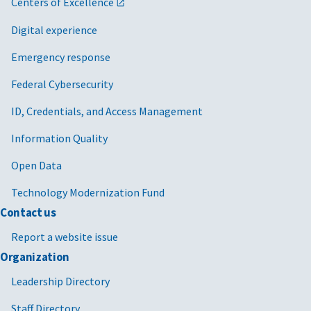
Centers of Excellence
Digital experience
Emergency response
Federal Cybersecurity
ID, Credentials, and Access Management
Information Quality
Open Data
Technology Modernization Fund
Contact us
Report a website issue
Organization
Leadership Directory
Staff Directory