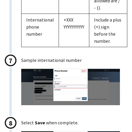
allowed are /
- ().
International
+XXX
Include a plus
phone
YYYYYYYYYY
(+) sign
number
before the
number.
Sample international number
Select
Save
when complete.