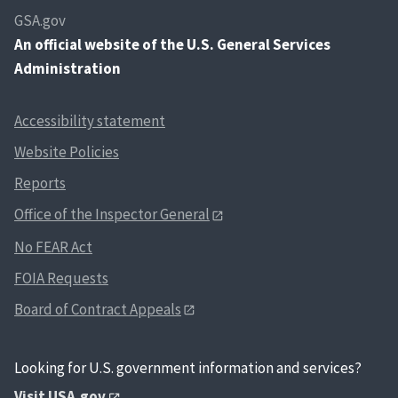
GSA.gov
An
official website of the U.S. General Services
Administration
Accessibility statement
Website Policies
Reports
Office of the Inspector General
No FEAR Act
FOIA Requests
Board of Contract Appeals
Looking for U.S. government information and services?
Visit USA.gov