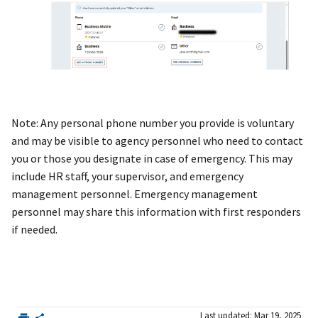
Note: Any personal phone number you provide is voluntary
and may be visible to agency personnel who need to contact
you or those you designate in case of emergency. This may
include HR staff, your supervisor, and emergency
management personnel. Emergency management
personnel may share this information with first responders
if needed.
Last updated: Mar 19, 2025