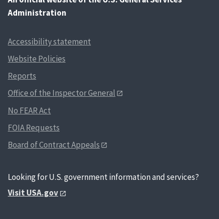
Administration
Accessibility statement
Website Policies
Reports
Office of the Inspector General
No FEAR Act
FOIA Requests
Board of Contract Appeals
Looking for U.S. government information and services?
Visit USA.gov