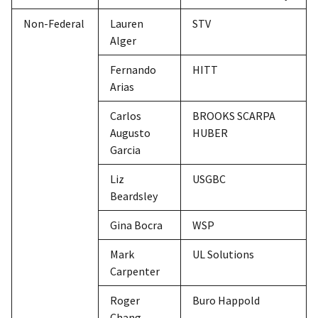
Non-Federal
Lauren
STV
Alger
Fernando
HITT
Arias
Carlos
BROOKS SCARPA
Augusto
HUBER
Garcia
Liz
USGBC
Beardsley
Gina Bocra
WSP
Mark
UL Solutions
Carpenter
Roger
Buro Happold
Chang