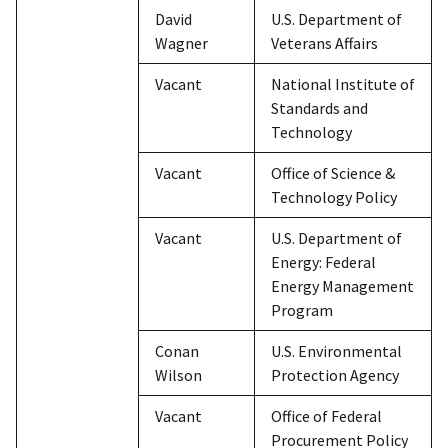
David
U.S. Department of
Wagner
Veterans Affairs
Vacant
National Institute of
Standards and
Technology
Vacant
Office of Science &
Technology Policy
Vacant
U.S. Department of
Energy: Federal
Energy Management
Program
Conan
U.S. Environmental
Wilson
Protection Agency
Vacant
Office of Federal
Procurement Policy​​​​​​​​​​​​​​​​​​​​​​​​​​​​​​​​​​​​​​​​​​