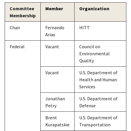
Committee
Member
Organization
Membership
Chair
Fernando
HITT
Arias
Federal
Vacant
Council on
Environmental
Quality
Vacant
U.S. Department of
Health and Human
Services
Jonathan
U.S. Department of
Petry
Defense
Brent
U.S. Department of
Kurapatskie
Transportation