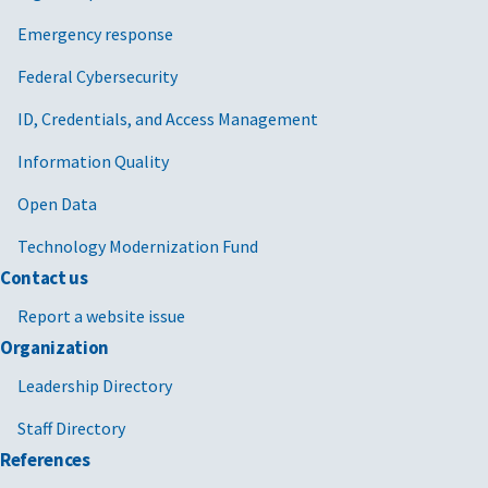
Emergency response
Federal Cybersecurity
ID, Credentials, and Access Management
Information Quality
Open Data
Technology Modernization Fund
Contact us
Report a website issue
Organization
Leadership Directory
Staff Directory
References