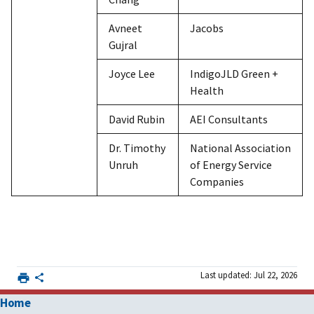
Avneet
Jacobs
Gujral
Joyce Lee
IndigoJLD Green +
Health
David Rubin
AEI Consultants
Dr. Timothy
National Association
Unruh
of Energy Service
Companies
Last updated: Jul 22, 2026
Home