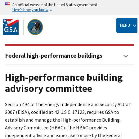
An official website of the United States government
Here’s how you know
Skip
to
MENU
main
content
Federal high-performance buildings
High-performance building
advisory committee
Section 494 of the Energy Independence and Security Act of
2007 (EISA), codified at 42 U.S.C. 17123, requires GSA to
establish and manage the High-performance Building
Advisory Committee (HBAC). The HBAC provides
independent advice and expertise for use by the Federal