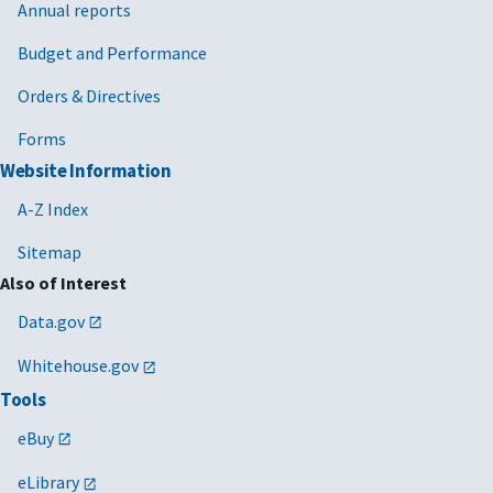
Annual reports
Budget and Performance
Orders & Directives
Forms
Website Information
A-Z Index
Sitemap
Also of Interest
Data.gov
Whitehouse.gov
Tools
eBuy
eLibrary