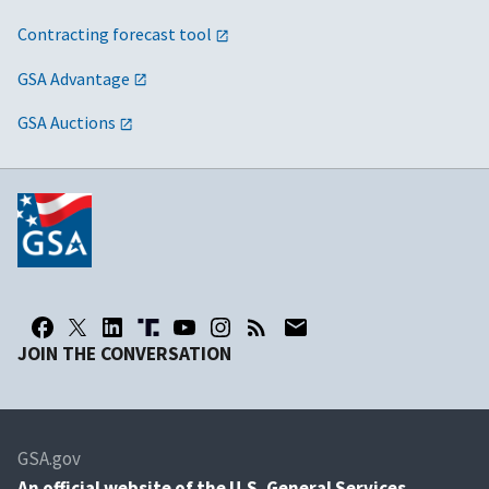
Contracting forecast tool
GSA Advantage
GSA Auctions
JOIN THE CONVERSATION
GSA.gov
An
official website of the U.S. General Services