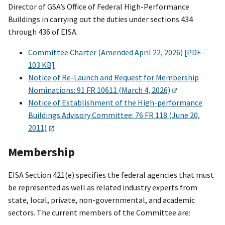
Director of GSA’s Office of Federal High-Performance
Buildings in carrying out the duties under sections 434
through 436 of EISA.
Committee Charter (Amended April 22, 2026) [PDF -
103 KB]
Notice of Re-Launch and Request for Membership
Nominations: 91 FR 10611 (March 4, 2026)
Notice of Establishment of the High-performance
Buildings Advisory Committee: 76 FR 118 (June 20,
2011)
Membership
EISA Section 421(e) specifies the federal agencies that must
be represented as well as related industry experts from
state, local, private, non-governmental, and academic
sectors. The current members of the Committee are: