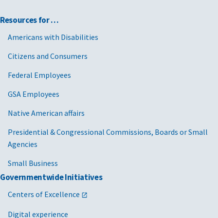
Resources for …
Americans with Disabilities
Citizens and Consumers
Federal Employees
GSA Employees
Native American affairs
Presidential & Congressional Commissions, Boards or Small
Agencies
Small Business
Governmentwide Initiatives
Centers of Excellence
Digital experience