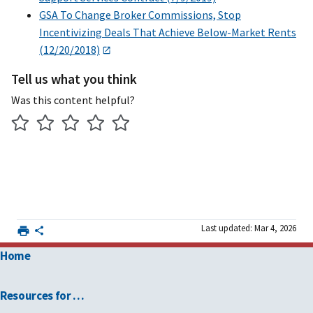
GSA To Change Broker Commissions, Stop
Incentivizing Deals That Achieve Below-Market Rents
(12/20/2018)
Tell us what you think
Was this content helpful?
Last updated: Mar 4, 2026
Home
Resources for …