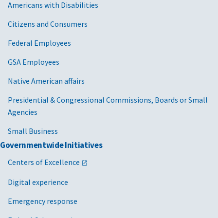
Americans with Disabilities
Citizens and Consumers
Federal Employees
GSA Employees
Native American affairs
Presidential & Congressional Commissions, Boards or Small
Agencies
Small Business
Governmentwide Initiatives
Centers of Excellence
Digital experience
Emergency response