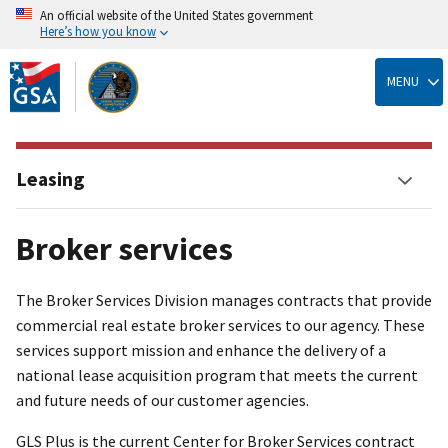
An official website of the United States government
Here’s how you know
Skip
to
MENU
main
content
Leasing
Broker services
The Broker Services Division manages contracts that provide
commercial real estate broker services to our agency. These
services support mission and enhance the delivery of a
national lease acquisition program that meets the current
and future needs of our customer agencies.
GLS Plus is the current Center for Broker Services contract