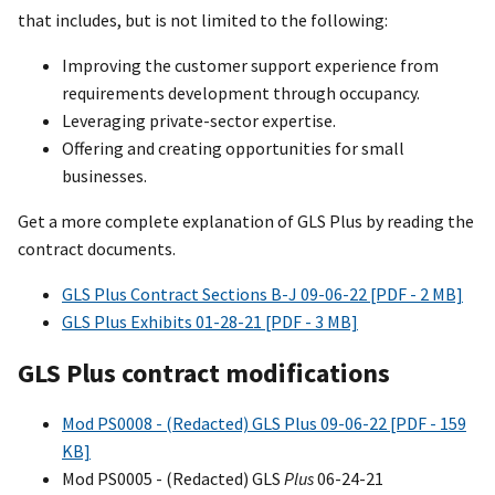
that includes, but is not limited to the following:
Improving the customer support experience from
requirements development through occupancy.
Leveraging private-sector expertise.
Offering and creating opportunities for small
businesses.
Get a more complete explanation of GLS Plus by reading the
contract documents.
GLS Plus Contract Sections B-J 09-06-22 [PDF - 2 MB]
GLS Plus Exhibits 01-28-21 [PDF - 3 MB]
GLS Plus contract modifications
Mod PS0008 - (Redacted) GLS Plus 09-06-22 [PDF - 159
KB]
Mod PS0005 - (Redacted) GLS
Plus
06-24-21