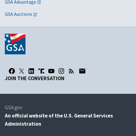
GSA Advantage
GSA Auctions
JOIN THE CONVERSATION
GSA.gov
An
official website of the U.S. General Services
Administration