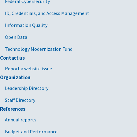
Federal Cybersecurity
ID, Credentials, and Access Management
Information Quality
Open Data
Technology Modernization Fund
Contact us
Report a website issue
Organization
Leadership Directory
Staff Directory
References
Annual reports
Budget and Performance