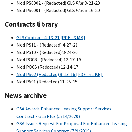
Mod PS0002 - (Redacted) GLS
Plus
8-21-20
Mod PS0001 - (Redacted) GLS
Plus
6-16-20
Contracts library
GLS Contract 4-13-21 [PDF - 3 MB]
Mod PS11 - (Redacted) 4-27-21
Mod PS10 - (Redacted) 8-24-20
Mod PO08 - (Redacted) 12-17-19
Mod PO05 (Redacted) 12-14-17
Mod PS02 (Redacted) 9-13-16 [PDF - 61 KB]
Mod PA01 (Redacted) 11-25-15
News archive
GSA Awards Enhanced Leasing Support Services
Contract - GLS Plus (5/14/2020)
GSA Issues Request For Proposal For Enhanced Leasing
Support Services Contract (7/9/2019)