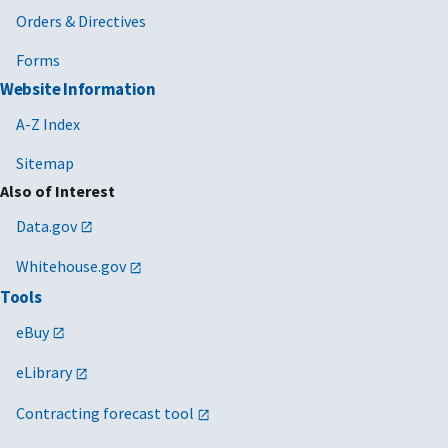
Orders & Directives
Forms
Website Information
A-Z Index
Sitemap
Also of Interest
Data.gov
Whitehouse.gov
Tools
eBuy
eLibrary
Contracting forecast tool