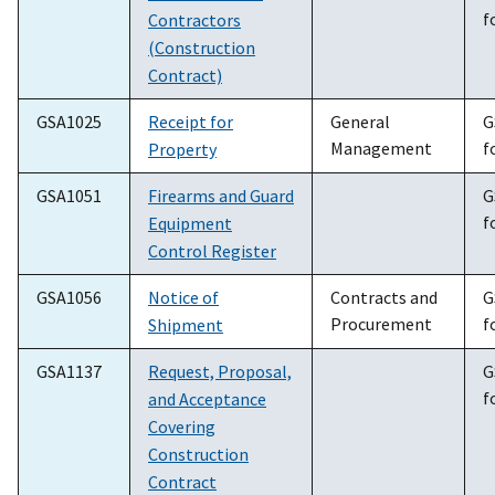
f
Contractors
(Construction
Contract)
GSA1025
Receipt for
General
G
Management
f
Property
GSA1051
Firearms and Guard
G
f
Equipment
Control Register
GSA1056
Notice of
Contracts and
G
Procurement
f
Shipment
GSA1137
Request, Proposal,
G
f
and Acceptance
Covering
Construction
Contract