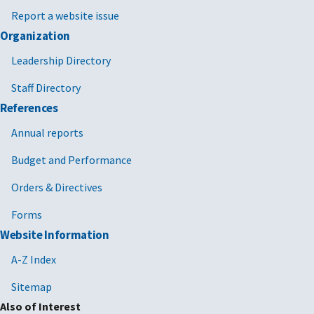
Report a website issue
Organization
Leadership Directory
Staff Directory
References
Annual reports
Budget and Performance
Orders & Directives
Forms
Website Information
A-Z Index
Sitemap
Also of Interest