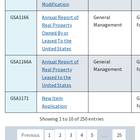
Modification
GSA1166
Annual Report of
General
G
Management
f
Real Property
Owned By or
Leased To the
United States
GSA1166A
Annual Report of
General
G
Management
f
Real Property
Leased to the
United States
GSA1171
New Item
G
f
Application
Showing 1 to 10 of 250 entries
Previous
1
2
3
4
5
…
25