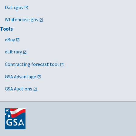
Data.gov
Whitehouse.gov
Tools
eBuy
eLibrary
Contracting forecast tool
GSA Advantage
GSA Auctions