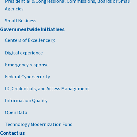
Presidential & Congressional Commissions, Boards or Small
Agencies
Small Business
Governmentwide Initiatives
Centers of Excellence
Digital experience
Emergency response
Federal Cybersecurity
ID, Credentials, and Access Management
Information Quality
Open Data
Technology Modernization Fund
Contact us