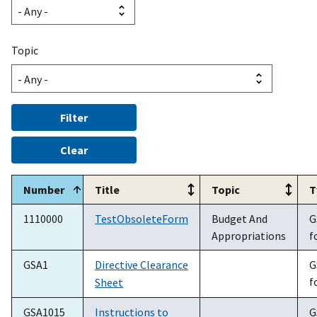
Topic
Number
Title
Topic
T
1110000
TestObsoleteForm
Budget And
G
Appropriations
f
GSA1
Directive Clearance
G
f
Sheet
GSA1015
Instructions to
G