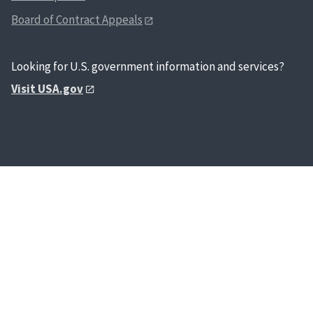
Board of Contract Appeals
Looking for U.S. government information and services?
Visit USA.gov