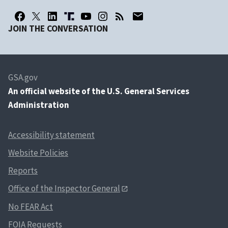
JOIN THE CONVERSATION
GSA.gov
An
official website of the U.S. General Services
Administration
Accessibility statement
Website Policies
Reports
Office of the Inspector General
No FEAR Act
FOIA Requests