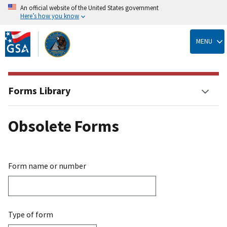
An official website of the United States government
Here’s how you know
Skip
to
MENU
main
content
Forms Library
Obsolete Forms
Form name or number
Type of form