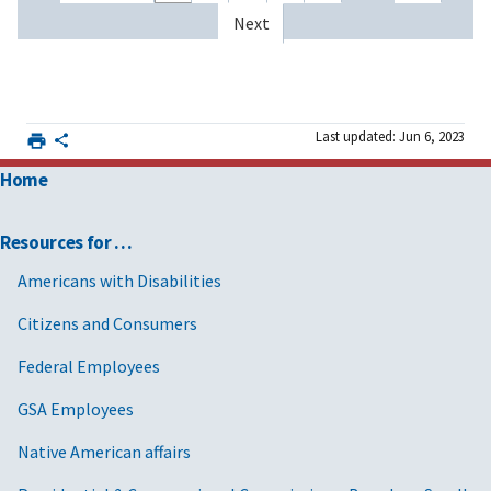
Next
Last updated: Jun 6, 2023
Home
Resources for …
Americans with Disabilities
Citizens and Consumers
Federal Employees
GSA Employees
Native American affairs