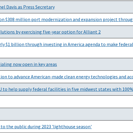
el Davis as Press Secretary
on $308 million port modernization and expansion project throug
utions by exercising five-year option for Alliant 2
y $1 billion through investing in America agenda to make federal 
ialing now open in key areas
lion to advance American-made clean energy technologies and acce
o help supply federal facilities in five midwest states with 100%
to the public during 2023 'lighthouse season'