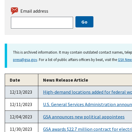
Email address
This is archived information. It may contain outdated contact names, telep
press@gsa.gov
. For a list of public affairs officers by beat, visit the
GSA Ne
Date
News Release Article
12/13/2023
High-demand locations added for federal wo
12/11/2023
U.S. General Services Administration announ
12/04/2023
GSA announces new political appointees
11/30/2023
GSA awards $22.7 million contract for elect