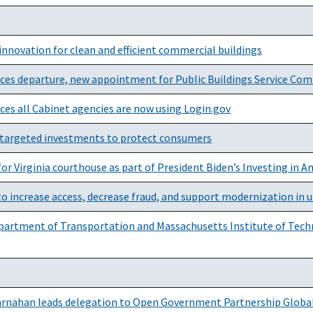
innovation for clean and efficient commercial buildings
nces departure, new appointment for Public Buildings Service Co
ces all Cabinet agencies are now using Login.gov
targeted investments to protect consumers
r Virginia courthouse as part of President Biden’s Investing in 
o increase access, decrease fraud, and support modernization i
Department of Transportation and Massachusetts Institute of Tech
Carnahan leads delegation to Open Government Partnership Globa