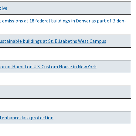
tive
emissions at 18 federal buildings in Denver as part of Biden-
sustainable buildings at St. Elizabeths West Campus
ion at Hamilton U.S. Custom House in New York
d enhance data protection