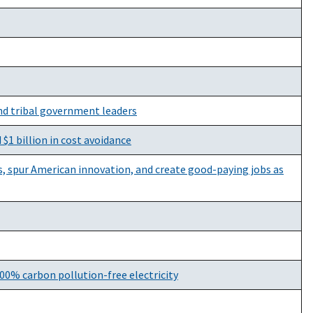
nd tribal government leaders
 $1 billion in cost avoidance
is, spur American innovation, and create good-paying jobs as
00% carbon pollution-free electricity