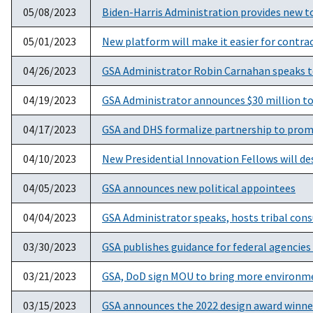
05/08/2023
Biden-Harris Administration provides new to
05/01/2023
New platform will make it easier for contr
04/26/2023
GSA Administrator Robin Carnahan speaks t
04/19/2023
GSA Administrator announces $30 million to b
04/17/2023
GSA and DHS formalize partnership to promo
04/10/2023
New Presidential Innovation Fellows will de
04/05/2023
GSA announces new political appointees
04/04/2023
GSA Administrator speaks, hosts tribal cons
03/30/2023
GSA publishes guidance for federal agencies
03/21/2023
GSA, DoD sign MOU to bring more environme
03/15/2023
GSA announces the 2022 design award winne