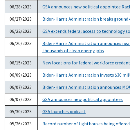
06/28/2023
GSA announces new political appointee Rach
06/27/2023
Biden-Harris Administration breaks ground 
06/22/2023
GSA extends federal access to technology sol
06/20/2023
Biden-Harris Administration announces nearl
thousands of clean energy jobs
06/15/2023
New locations for federal workforce credent
06/09/2023
Biden-Harris Administration invests $30 mil
06/07/2023
Biden-Harris Administration announces MOU t
06/07/2023
GSA announces new political appointees
05/30/2023
GSA launches podcast
05/26/2023
Record number of lighthouses being offered 