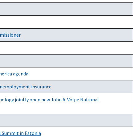
mmissioner
America agenda
n unemployment insurance
nology jointly open new John A. Volpe National
l Summit in Estonia