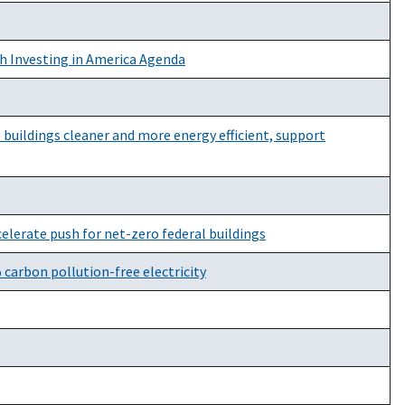
h Investing in America Agenda
buildings cleaner and more energy efficient, support
lerate push for net-zero federal buildings
 carbon pollution-free electricity