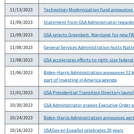
11/13/2023
Technology Modernization Fund announces 
11/09/2023
Statement from GSA Administrator regardi
11/09/2023
GSA selects Greenbelt, Maryland, for new F
11/08/2023
General Services Administration hosts Nati
11/08/2023
GSA accelerates efforts to right-size federal 
11/06/2023
Biden-Harris Administration announces $2 bil
part of Investing in America agenda
11/01/2023
GSA Presidential Transition Directory launc
10/30/2023
GSA Administrator praises Executive Order on
10/24/2023
Biden-Harris Administration announces agree
10/16/2023
USAGov en Español celebrates 20 years