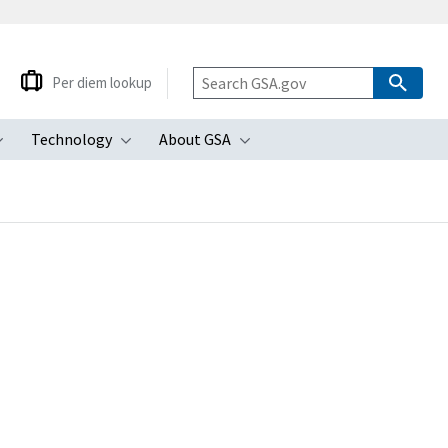
Per diem lookup
Technology
About GSA
ubmenu
Toggle submenu
Toggle submenu
Toggle submenu