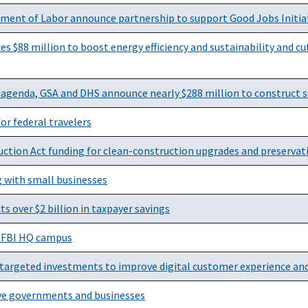
rtment of Labor announce partnership to support Good Jobs Initia
88 million to boost energy efficiency and sustainability and cut 
a agenda, GSA and DHS announce nearly $288 million to construct 
or federal travelers
ction Act funding for clean-construction upgrades and preservat
g with small businesses
ts over $2 billion in taxpayer savings
r FBI HQ campus
argeted investments to improve digital customer experience an
ive governments and businesses