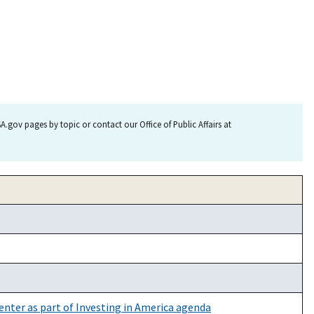
.gov pages by topic or contact our Office of Public Affairs at
enter as part of Investing in America agenda