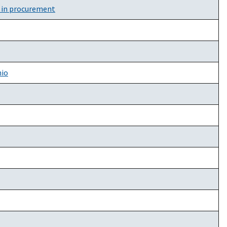
y in procurement
hio