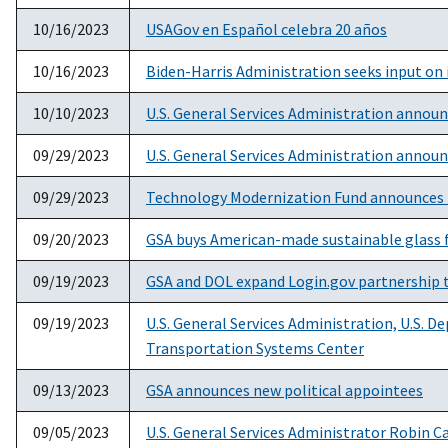
10/16/2023
USAGov en Español celebra 20 años
10/16/2023
Biden-Harris Administration seeks input on 
10/10/2023
U.S. General Services Administration annou
09/29/2023
U.S. General Services Administration announ
09/29/2023
Technology Modernization Fund announces 
09/20/2023
GSA buys American-made sustainable glass fo
09/19/2023
GSA and DOL expand Login.gov partnership t
09/19/2023
U.S. General Services Administration, U.S. 
Transportation Systems Center
09/13/2023
GSA announces new political appointees
09/05/2023
U.S. General Services Administrator Robin 