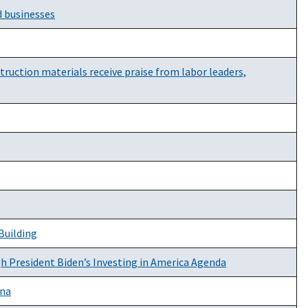
d businesses
uction materials receive praise from labor leaders,
Building
gh President Biden’s Investing in America Agenda
ana