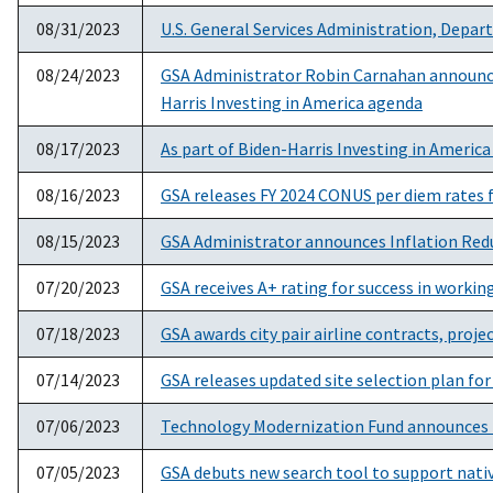
08/31/2023
U.S. General Services Administration, Depa
08/24/2023
GSA Administrator Robin Carnahan announces $
Harris Investing in America agenda
08/17/2023
As part of Biden-Harris Investing in Americ
08/16/2023
GSA releases FY 2024 CONUS per diem rates f
08/15/2023
GSA Administrator announces Inflation Redu
07/20/2023
GSA receives A+ rating for success in workin
07/18/2023
GSA awards city pair airline contracts, projec
07/14/2023
GSA releases updated site selection plan fo
07/06/2023
Technology Modernization Fund announces t
07/05/2023
GSA debuts new search tool to support nat