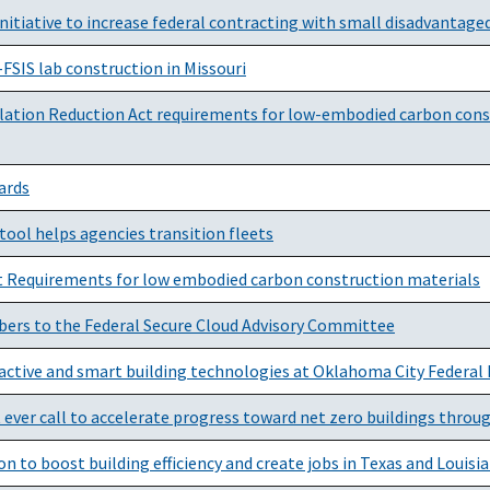
nitiative to increase federal contracting with small disadvantage
IS lab construction in Missouri
ation Reduction Act requirements for low-embodied carbon constr
ards
tool helps agencies transition fleets
ct Requirements for low embodied carbon construction materials
ers to the Federal Secure Cloud Advisory Committee
active and smart building technologies at Oklahoma City Federal 
t ever call to accelerate progress toward net zero buildings throu
 to boost building efficiency and create jobs in Texas and Louisi