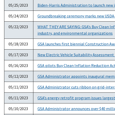
05/25/2023
Biden-Harris Administration to launch new i
05/24/2023
Groundbreaking ceremony marks new USDA-FS
05/22/2023
WHAT THEY ARE SAYING: GSA’s Buy Clean Infl
industry, and environmental organizations
05/18/2023
GSA launches first biennial Construction Aw
05/17/2023
New Electric Vehicle Suitability Assessment 
05/16/2023
GSA pilots Buy Clean Inflation Reduction A
05/12/2023
GSA Administrator appoints inaugural memb
05/11/2023
GSA Administrator cuts ribbon on grid-inter
05/11/2023
GSA’s energy retrofit program issues larges
05/10/2023
GSA Administrator announces over $40 million