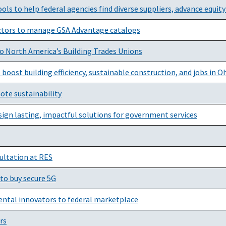
ols to help federal agencies find diverse suppliers, advance equit
actors to manage GSA Advantage catalogs
o North America’s Building Trades Unions
oost building efficiency, sustainable construction, and jobs in O
te sustainability
sign lasting, impactful solutions for government services
ultation at RES
 to buy secure 5G
ntal innovators to federal marketplace
rs