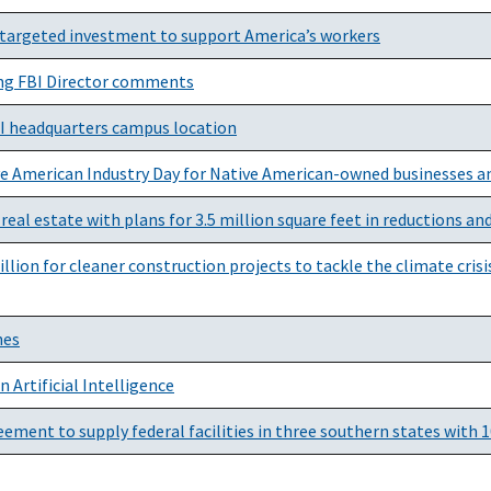
targeted investment to support America’s workers
ng FBI Director comments
BI headquarters campus location
ve American Industry Day for Native American-owned businesses a
real estate with plans for 3.5 million square feet in reductions and
lion for cleaner construction projects to tackle the climate cris
hes
 Artificial Intelligence
ment to supply federal facilities in three southern states with 1