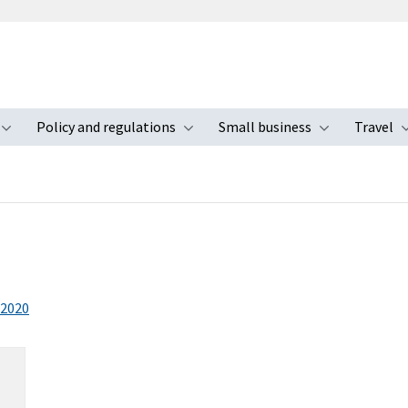
Policy and regulations
Small business
Travel
nu
Toggle submenu
Toggle submenu
Toggle s
2020