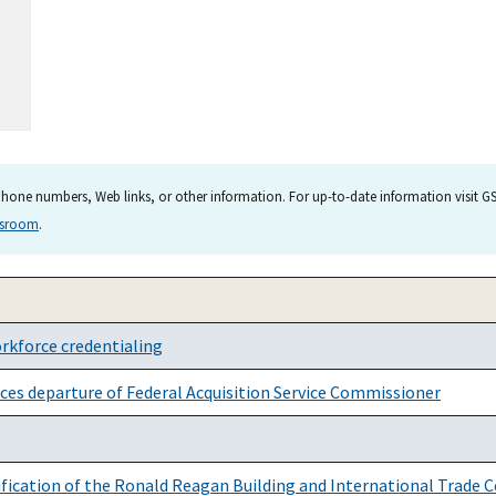
hone numbers, Web links, or other information. For up-to-date information visit GSA
wsroom
.
rkforce credentialing
ces departure of Federal Acquisition Service Commissioner
rification of the Ronald Reagan Building and International Trade C