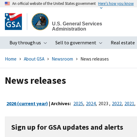
An official website of the United States government
Here’s how you know
Skip
to
U.S. General Services
main
Administration
content
Buy through us
Sell to government
Real estate
Toggle submenu
Toggle subme
Home
About GSA
Newsroom
News releases
News releases
2026 (current year)
| Archives:
2025
,
2024
,
2023
,
2022
,
2021
,
Sign up for GSA updates and alerts